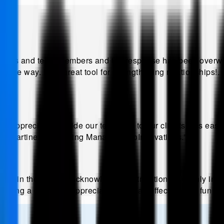
lients and team members and the response has been overwhe
ble way. It's a great tool for strengthening relationships!
.
ppreciation inside our team and to our clients. It is eas
ra Martinez, Marketing Manager, EcoInnovations
.”
e in the way we acknowledge contributions, not only intern
stering a culture of appreciation. It is an effective and fun 