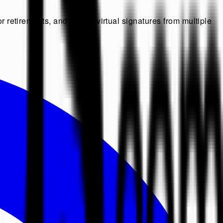
r retirements, and collect virtual signatures from multiple