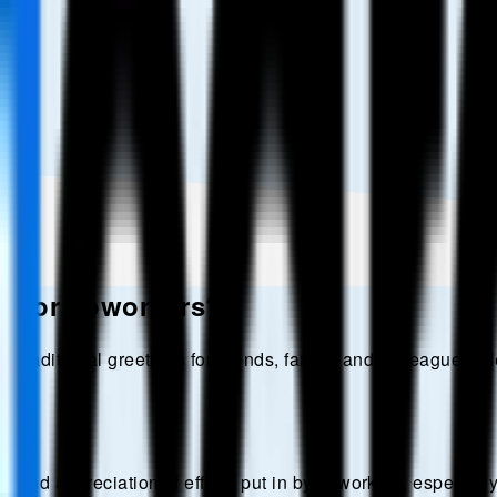
d for coworkers?
r traditional greetings for friends, family, and colleagues. 
and appreciation of efforts put in by coworkers, especially