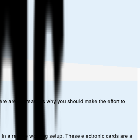
Here are the reasons why you should make the effort to
 in a remote working setup. These electronic cards are a