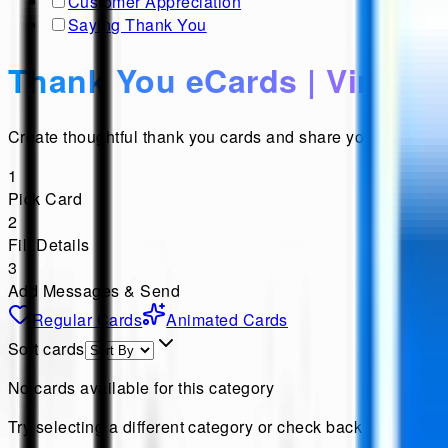
Customer Appreciation
Saying Thank You
Thank You eCards | Virtual
Create thoughtful thank you cards and share your heartfel
1
Pick Card
2
Fill Details
3
Add Messages & Send
Regular Cards
Animated Cards
Sort cards
No cards available for this category
Try selecting a different category or check back later for n