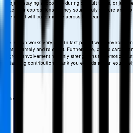
 project, staying supportive during difficult times, or just 
lize their expressions so they sound truly sincere and fro
ronment that will build morale across the team.
elivery, which works very well in fast-paced work environment
eciation timely and relevant. Furthermore, online cards c
his group involvement not only strengthens the emotion but 
utstanding contribution, thank you eCards are an extremely e
s.
newsletter.