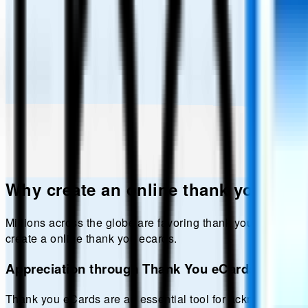
Why create an online
thank you
eCar
Millions across the globe are favoring
thank you
ecards ove
create a online
thank you
ecards.
Appreciation through Thank You eCards
Thank you eCards are an essential tool for acknowledgment 