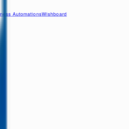
ness Automations
Wishboard