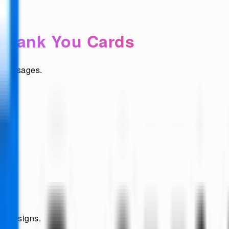
 Thank You Cards
t messages.
ew designs.