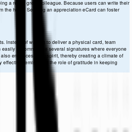
being a really great colleague. Because users can write their
m the heart. Sending an appreciation eCard can foster
s. Instead of waiting to deliver a physical card, team
an easily accommodate several signatures where everyone
also enhances team spirit, thereby creating a climate of
ffective reminder of the role of gratitude in keeping