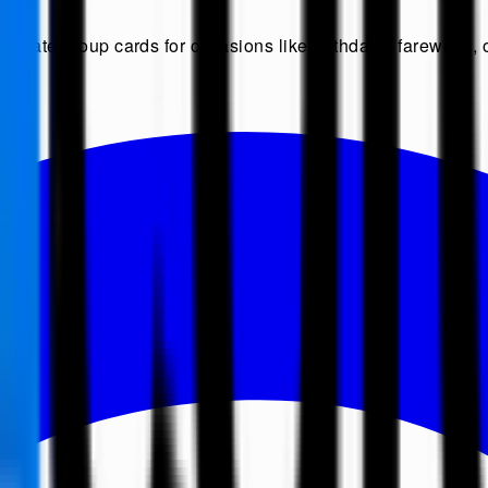
Create group cards for occasions like birthdays, farewells, o