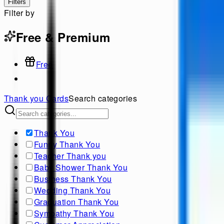
Filters
Filter by
Free & Premium
Free
Thank you
Cards
Search categories
Thank You
Funny Thank You
Teacher Thank you
Baby Shower Thank You
Business Thank You
Wedding Thank You
Graduation Thank You
Sympathy Thank You