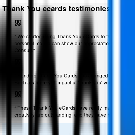
Thank You
ecards testimonies!
“
We started using Thank You eCards to thank both c
personal, so we can show our appreciation in a memora
Consult
.”
“
Sending Thank You Cards has changed how we show a
Such a simple yet impactful 'thank you' way.
.
@
Sand
“
These Thank You eCards have really made a differenc
creativity are outstanding, and they have helped in fo