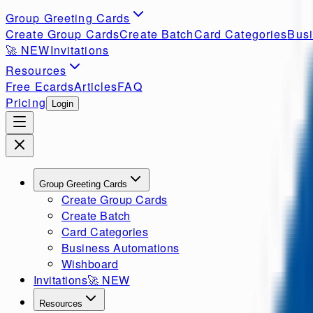
Group Greeting Cards
Create Group Cards
Create Batch
Card Categories
Busi
🚀
NEW
Invitations
Resources
Free Ecards
Articles
FAQ
Pricing
Login
Group Greeting Cards
Create Group Cards
Create Batch
Card Categories
Business Automations
Wishboard
Invitations
🚀
NEW
Resources