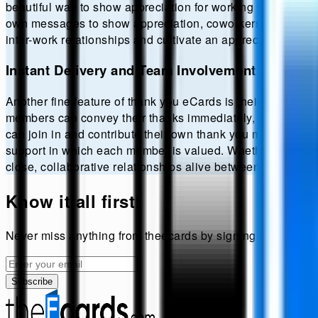
beautiful way to show appreciation for working together on a
own messages to show appreciation, coworkers may persona
inter-work relationships and cultivate an appreciation envi
Instant Delivery and Team Involvement
Another fine feature of thank you eCards is their instant d
members can convey their thanks immediately, making appr
can join in and contribute their own thank you messages. T
support in which each member is valued. Whether favor or o
close, collaborative relationships alive between colleague
Know it all first!
Never miss anything from
theecards
by signing up for our 
Subscribe