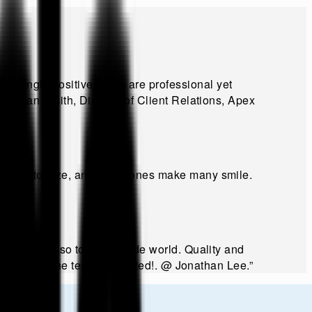
lmingly positive. They are professional yet
@
Brian Smith, Director of Client Relations, Apex
y to customize, and funny ones make many smile.
ally but also to the outside world. Quality and
way to keep the team motivated!
.
@
Jonathan Lee
.”