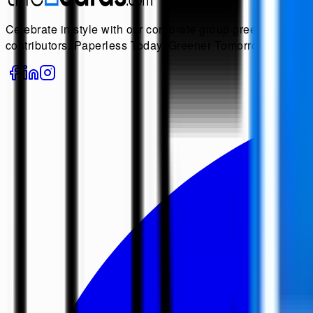
Celebrate in style with our corporate group greeting cards! 
contributors. Paperless Today, Greener Tomorrow.