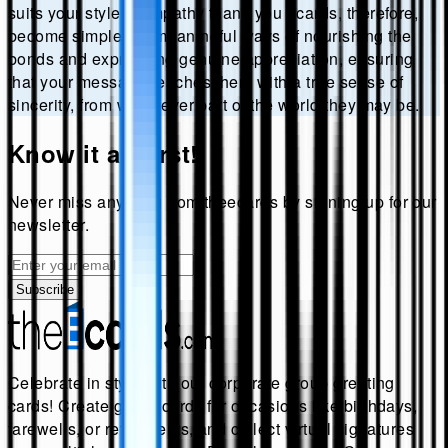
suits your style. Sympathy thank you ecards, therefore,
become simple yet meaningful ways of nourishing the
bonds and expressing genuine appreciation, ensuring
that your message reaches them with a true sense of
sincerity, from whichever part of the world they may be.
Know it all first!
Never miss anything from
theecards
by signing up for our
newsletter.
Subscribe
Celebrate in style with our corporate group greeting
cards! Create group cards for occasions like birthdays,
farewells, or retirements, and collect virtual signatures