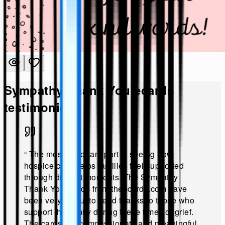
Sympathy Thank You
ecards
testimonies!
“
The most important part is seeing how
hospice care helps families feel supported
through difficult moments. The Sympathy
Thank You Cards from theecards.com have
been very useful to send thanks to those who
support the family during these times of grief.
The cards are compassionate and meaningful