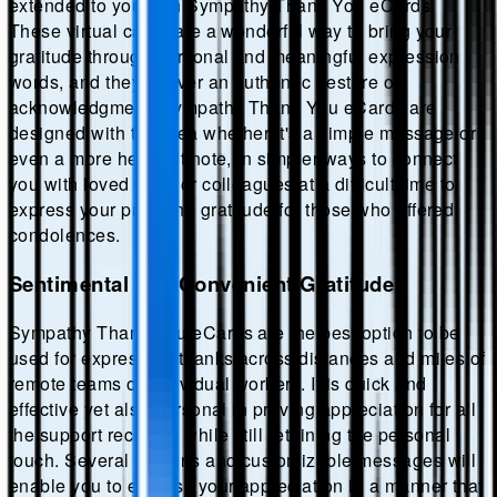
extended to you with Sympathy Thank You eCards.
These virtual cards are a wonderful way to bring your
gratitude through personal and meaningful expression
words, and they deliver an authentic gesture of
acknowledgment. Sympathy Thank You eCards are
designed with the idea whether it's a simple message or
even a more heartfelt note, in simpler ways to connect
you with loved ones or colleagues at a difficult time to
express your profound gratitude for those who offered
condolences.
Sentimental and Convenient Gratitude
Sympathy Thank You eCards are the best option to be
used for expressing thanks across distances and miles of
remote teams or individual workers. It is quick and
effective yet also personal in proving appreciation for all
the support received while still retaining the personal
touch. Several designs and customizable messages will
enable you to express your appreciation in a manner that