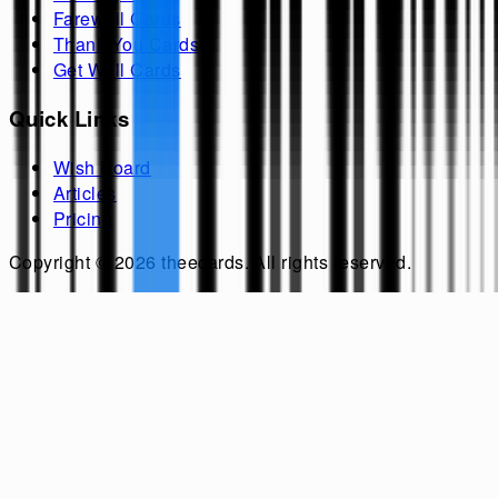
Farewell Cards
Thank You Cards
Get Well Cards
Quick Links
Wish Board
Articles
Pricing
Copyright ©
2026
theecards
. All rights reserved.