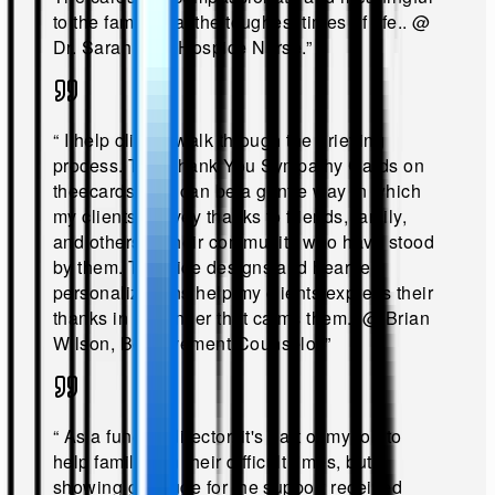
to the families at the toughest times of life.
.
@
Dr. Sarah Lee, Hospice Nurse
.”
“
I help clients walk through the grieving
process. The Thank You Sympathy Cards on
theecards.com can be a gentle way in which
my clients convey thanks to friends, family,
and others in their community who have stood
by them. The nice designs and heartfelt
personalizations help my clients express their
thanks in a manner that calms them.
.
@
Brian
Wilson, Bereavement Counselor
.”
“
As a funeral director, it's part of my job to
help families in their difficult times, but
showing gratitude for the support received