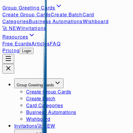
Group Greeting Cards
Create Group Cards
Create Batch
Card
Categories
Business Automations
Wishboard
🚀
NEW
Invitations
Resources
Free Ecards
Articles
FAQ
Pricing
Login
Group Greeting Cards
Create Group Cards
Create Batch
Card Categories
Business Automations
Wishboard
Invitations
🚀
NEW