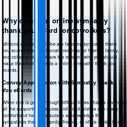
Why create an online
sympathy
thank you
eCard for coworkers?
Millions across the globe are favoring
sympathy thank
you
ecards over traditional greetings for friends, family,
and colleagues. Here are the reasons why you should
make the effort to create a online
sympathy thank you
ecards.
Convey Appreciation with Sympathy Thank
You eCards
When one is going through difficult times, thanks given to
all the supportive gestures and good wishes can really
comfort and hence be sure to acknowledge the
sympathies that your family, friends, or office mates have