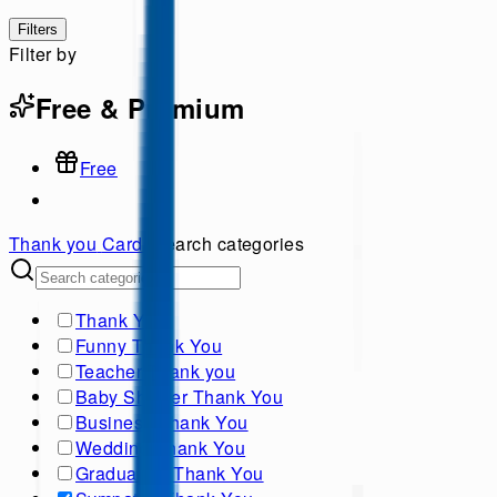
Filters
Filter by
Free & Premium
Free
Thank you
Cards
Search categories
Thank You
Funny Thank You
Teacher Thank you
Baby Shower Thank You
Business Thank You
Wedding Thank You
Graduation Thank You