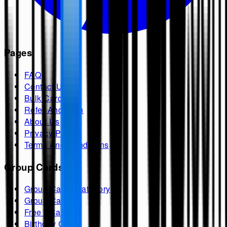
Pages
FAQ
Contact Us
Bulk Cards
Refer And Earn
About Us
Privacy Policy
Terms And Conditions
Group Cards
Group Cards Category
Group Cards
Free ECards
Birthday Cards