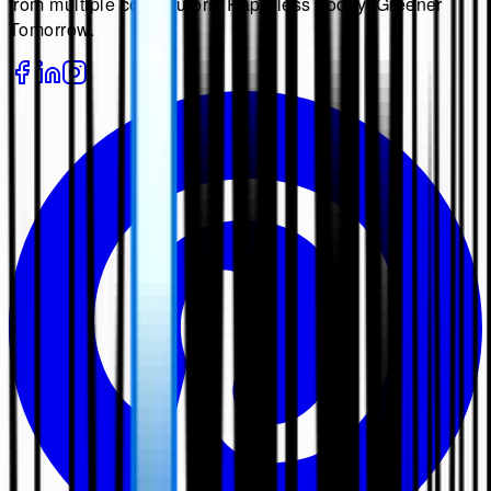
from multiple contributors. Paperless Today, Greener
Tomorrow.