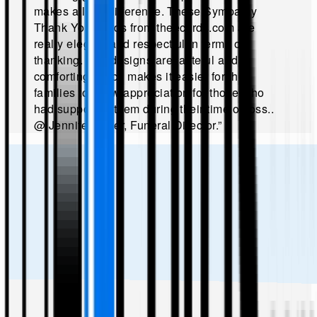
makes all the difference. These Sympathy
Thank You Cards from theecards.com are
really elegant and respectful in terms of
thanking. The designs are tasteful and
comforting which makes it easier for the
families to show appreciation for those who
had supported them during their time of loss.
.
@
Jennifer Miller, Funeral Director
.”