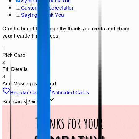
Sympathy Thank You
Customer Appreciation
Saying Thank You
Create thoughtful sympathy thank you cards and share
your heartfelt messages.
1
Pick Card
2
Fill Details
3
Add Messages & Send
Regular Cards
Animated Cards
Sort cards