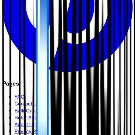
Pages
FAQ
Contact Us
Bulk Cards
Refer And Earn
About Us
Privacy Policy