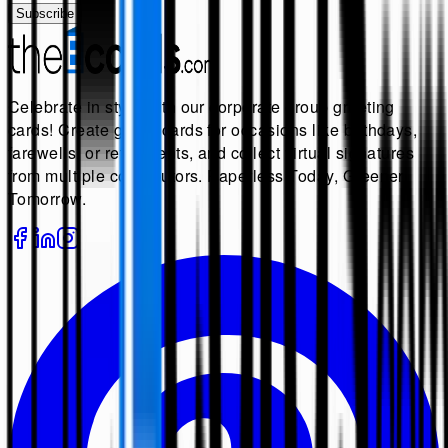
Subscribe
Celebrate in style with our corporate group greeting
cards! Create group cards for occasions like birthdays,
farewells, or retirements, and collect virtual signatures
from multiple contributors. Paperless Today, Greener
Tomorrow.