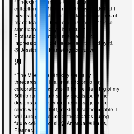
“
Theecards.com has these amazing
collections of Milestone Birthday Cards that I
have started using for birthday celebrations of
my colleagues! Perfectly designed for those
significant birthdays; be it 30 or 50.
Professional yet fun, it leaves a nice
impression. My colleagues are thrilled by it!
.
@
Jessica Lee Marketing Executive
.”
“
The Milestone Birthday Cards by
theecards.com is a great add-on to any
celebration. I just used it for the planning of my
50th birthday, and so my guests found the
designs unique, while the message in the
cards was heartfelt, making it so memorable. I
will surely make use of these cards during
future celebrations!
.
@
Amanda Williams,
Planner
.”