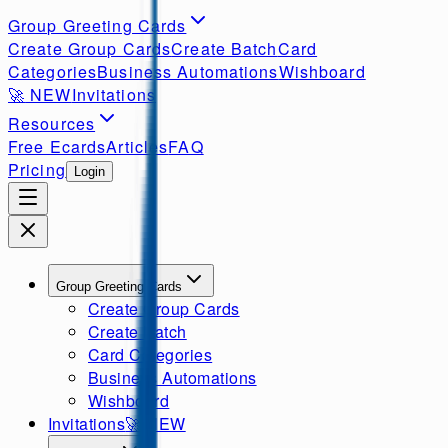
Group Greeting Cards
Create Group Cards
Create Batch
Card
Categories
Business Automations
Wishboard
🚀
NEW
Invitations
Resources
Free Ecards
Articles
FAQ
Pricing
Login
Group Greeting Cards
Create Group Cards
Create Batch
Card Categories
Business Automations
Wishboard
Invitations
🚀
NEW