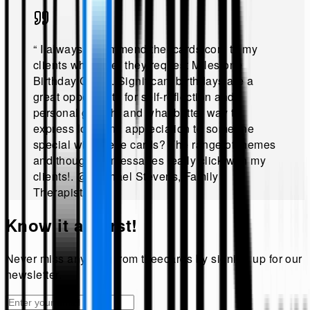
“
I always recommend theecards.com to my
clients whenever they request Milestone
Birthday Cards. Significant birthdays are a
great opportunity for self-reflection and
personal growth, and what better way to
express love and appreciation to someone
special with these cards? The range of themes
and thoughtful messages really click with my
clients!
.
@
Michael Stevens, Family
Therapist
.”
Know it all first!
Never miss anything from
theecards
by signing up for our
newsletter.