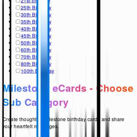
21st birthday
25th Birthday
30th Birthday
35th Birthday
40th Birthday
45th Birthday
50th Birthday
60th Birthday
70th Birthday
80th Birthday
100th Birthday
Milestone eCards - Choose
Sub Category
Create thoughtful milestone birthday cards and share
your heartfelt messages.