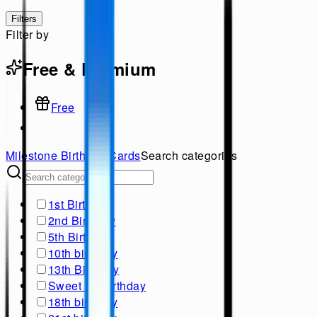
Filters
Filter by
Free & Premium
Free
Milestone Birthday
Cards
Search categories
1st Birthday
2nd Birthday
5th Birthday
10th birthday
13th Birthday
Sweet 16 Birthday
18th birthday