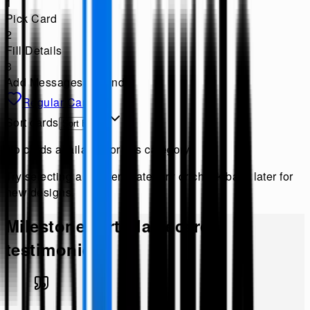
1
Pick Card
2
Fill Details
3
Add Messages & Send
Regular Cards
Sort cards
No cards available for this category
Try selecting a different category or check back later for
new designs.
Milestone Birthday
ecards
testimonies!