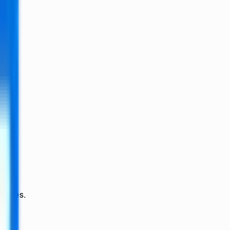
ssages.