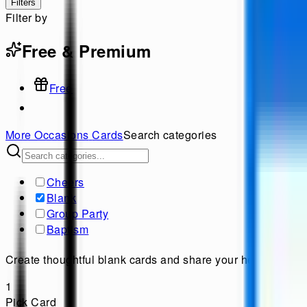
Filters
Filter by
Free & Premium
Free
More Occasions
Cards
Search categories
Cheers
Blank
Group Party
Baptism
Create thoughtful blank cards and share your heartfelt me
1
Pick Card