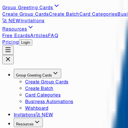
Group Greeting Cards
Create Group Cards
Create Batch
Card Categories
Busi
🚀
NEW
Invitations
Resources
Free Ecards
Articles
FAQ
Pricing
Login
Group Greeting Cards
Create Group Cards
Create Batch
Card Categories
Business Automations
Wishboard
Invitations
🚀
NEW
Resources