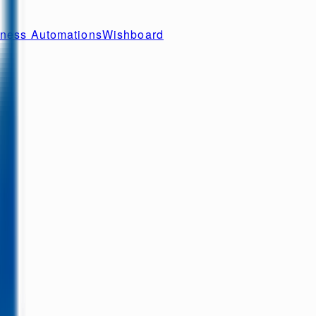
ness Automations
Wishboard