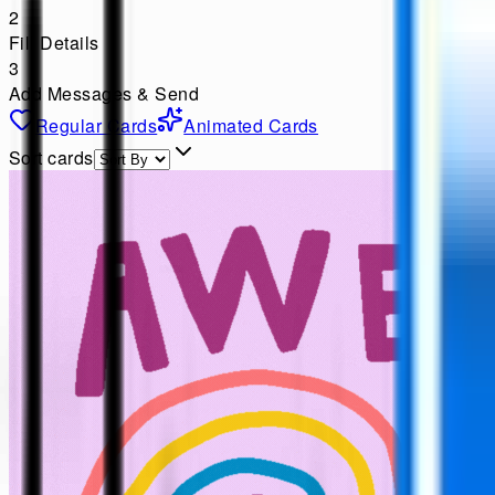
2
Fill Details
3
Add Messages & Send
Regular Cards
Animated Cards
Sort cards