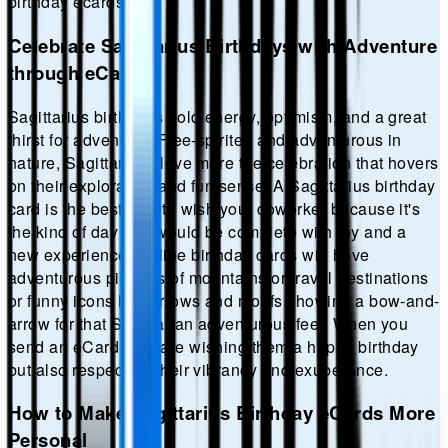
birthday
ecards.
Celebrate Sagittarius Birthdays with Adventure
through eCards
Sagittarius birthdays hold energy, optimism, and a great
thirst for adventure. Free-spirited and adventurous in
nature, Sagittarians love more the celebration that hovers
on their exploration and fun sense. A Sagittarius birthday
card is the best way to wish your coworker because it's
the kind of day that would be complete with joy and a
new experience. Online birthday cards will have
adventurous pictures of mountains or travel destinations
or funny icons like arrows and motifs showing a bow-and-
arrow for that Sagittarian adventurous feel. When you
send an eCard, you are wishing them a happy birthday
but also respecting their vibrancy and exuberance.
How to Make Sagittarius Birthday eCards More
Personal