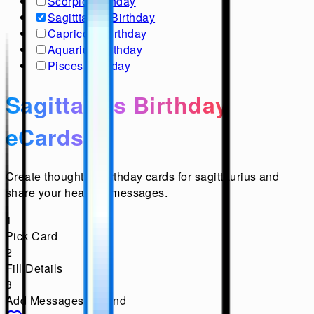
Scorpio Birthday
Sagitttarius Birthday
Capricorn Birthday
Aquarius Birthday
Pisces Birthday
Sagittarius Birthday
eCards
Create thoughtful birthday cards for sagittaurius and
share your heartfelt messages.
1
Pick Card
2
Fill Details
3
Add Messages & Send