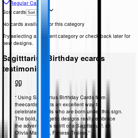
Regular Cards
Sort cards
No cards available for this category
Try selecting a different category or check back later for
new designs.
Sagitttarius Birthday
ecards
testimonies!
“
Using Sagittarius Birthday Cards from
theecards.com is an excellent way to
celebrate friends who are born under this sign.
The bold, energetic designs really embrace
the adventurous spirit of a Sagittarius!
.
@
Olivia Martinez, Fitness Trainer
.”