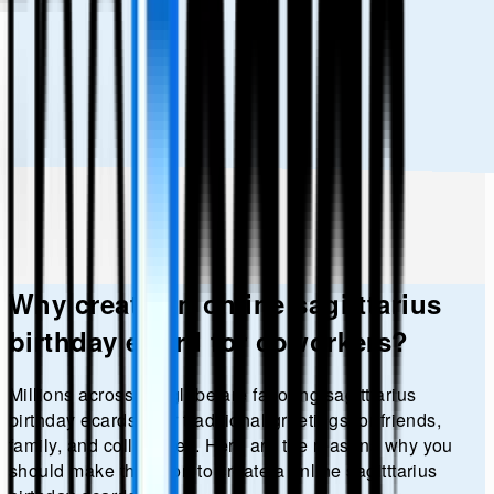
Why create an online
sagitttarius
birthday
eCard for coworkers?
Millions across the globe are favoring
sagitttarius
birthday
ecards over traditional greetings for friends,
family, and colleagues. Here are the reasons why you
should make the effort to create a online
sagitttarius