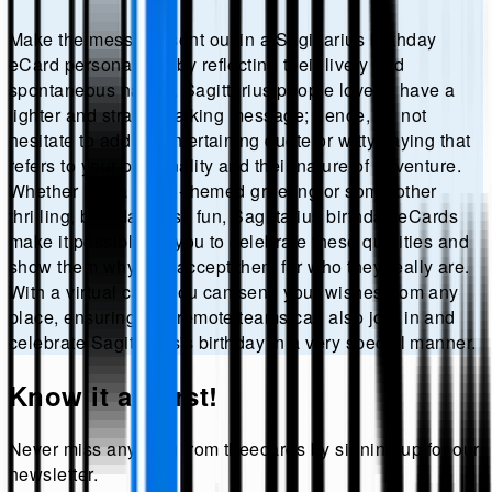
Make the message sent out in a Sagittarius birthday
eCard personalized by reflecting their lively and
spontaneous nature. Sagittarius people love to have a
lighter and straight-talking message; hence, do not
hesitate to add an entertaining quote or witty saying that
refers to your personality and their nature of adventure.
Whether it is a travel-themed greeting or some other
thrilling, birthday-wish fun, Sagittarius birthday eCards
make it possible for you to celebrate these qualities and
show them why you accept them for who they really are.
With a virtual card, you can send your wishes from any
place, ensuring that remote teams can also join in and
celebrate Sagittarius's birthday in a very special manner.
Know it all first!
Never miss anything from
theecards
by signing up for our
newsletter.