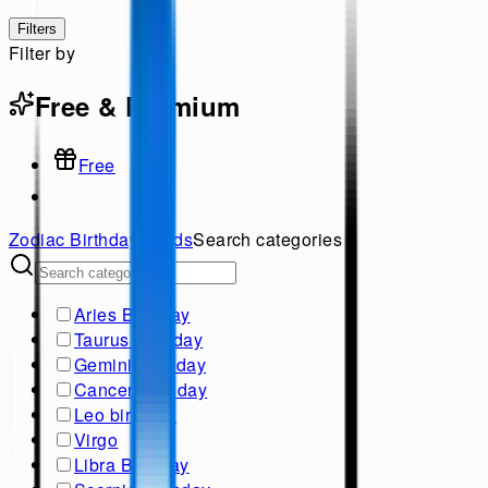
Filters
Filter by
Free & Premium
Free
Zodiac Birthday
Cards
Search categories
Aries Birthday
Taurus Birthday
Gemini Birthday
Cancer Birthday
Leo birthday
Virgo
Libra Birthday