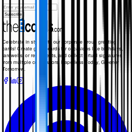
Subscribe
Celebrate in style with our corporate group greeting
cards! Create group cards for occasions like birthdays,
farewells, or retirements, and collect virtual signatures
from multiple contributors. Paperless Today, Greener
Tomorrow.