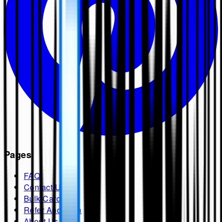
Pages
FAQ
Contact Us
Bulk Cards
Refer And Earn
About Us