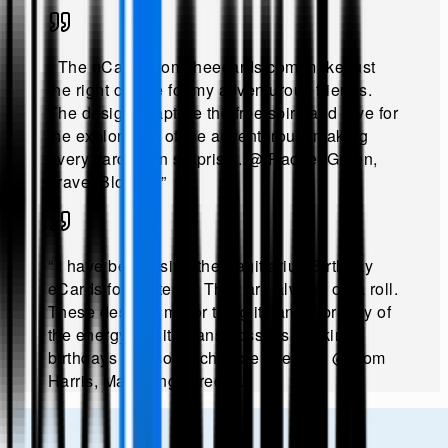
“
The eCards from theecards.com make just
the right choice for my adventurous friends.
The designs capture the free spirit and love for
the exploration of the adventurous, making
every card a fun surprise.
.
@
Rachel Green,
Travel Blogger
.”
“
I have been using the Sagittarius Birthday
eCards for my team. They are always on a roll.
These designs mirror the glitz and vibrancy of
the energy Sagittarians possess, making
birthdays feel so much more special!
.
@
Tom
Harris, Marketing Director
.”