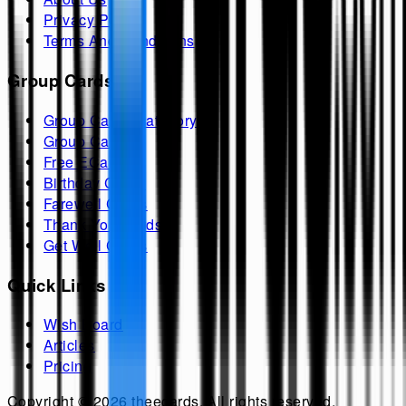
Privacy Policy
Terms And Conditions
Group Cards
Group Cards Category
Group Cards
Free ECards
Birthday Cards
Farewell Cards
Thank You Cards
Get Well Cards
Quick Links
Wish Board
Articles
Pricing
Copyright ©
2026
theecards
. All rights reserved.