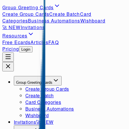
Group Greeting Cards
Create Group Cards
Create Batch
Card
Categories
Business Automations
Wishboard
🚀
NEW
Invitations
Resources
Free Ecards
Articles
FAQ
Pricing
Login
Group Greeting Cards
Create Group Cards
Create Batch
Card Categories
Business Automations
Wishboard
Invitations
🚀
NEW