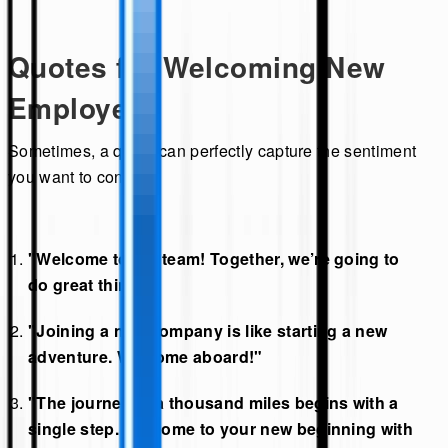
Quotes for Welcoming New
Employees
Sometimes, a quote can perfectly capture the sentiment
you want to convey:
"Welcome to the team! Together, we’re going to
do great things."
"Joining a new company is like starting a new
adventure. Welcome aboard!"
"The journey of a thousand miles begins with a
single step. Welcome to your new beginning with