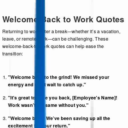
Welcome Back to Work Quotes
Returning to work after a break—whether it’s a vacation,
leave, or remote work—can be challenging. These
welcome-back-to-work quotes can help ease the
transition:
"Welcome back to the grind! We missed your
energy and can’t wait to catch up."
"It's great to have you back, [Employee's Name]!
Work wasn’t the same without you."
"Welcome back! We’ve been saving up all the
excitement for your return."