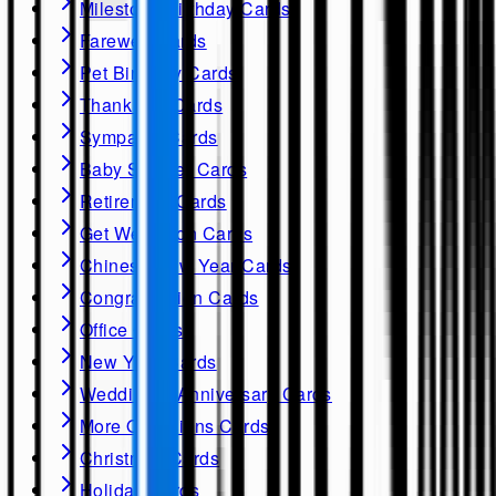
Milestone Birthday Cards
Farewell Cards
Pet Birthday Cards
Thank you Cards
Sympathy Cards
Baby Shower Cards
Retirement Cards
Get Well soon Cards
Chinese New Year Cards
Congratulation Cards
Office Cards
New Year Cards
Wedding & Anniversary Cards
More Occasions Cards
Christmas Cards
Holiday Cards