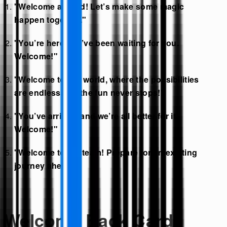
"Welcome aboard! Let’s make some magic
happen together."
"You’re here! We’ve been waiting for you.
Welcome!"
"Welcome to our world, where the possibilities
are endless and the fun never stops!"
"You’ve arrived, and we’re all better for it.
Welcome!"
"Welcome to the team! Prepare for an exciting
journey ahead."
Welcome Back Card