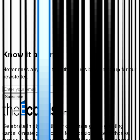
Know it all first!
Never miss anything from
theecards
by signing up for our
newsletter.
Subscribe
Celebrate in style with our corporate group greeting
cards! Create group cards for occasions like birthdays,