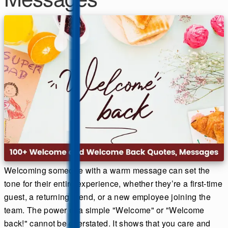
Welcoming someone with a warm message can set the
tone for their entire experience, whether they’re a first-time
guest, a returning friend, or a new employee joining the
team. The power of a simple "Welcome" or "Welcome
back!" cannot be overstated. It shows that you care and