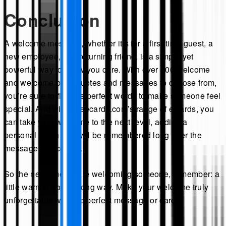
Conclusion
A welcome message, whether it’s for a first-time guest, a
new employee, or a returning friend, is a simple yet
powerful way to show you care. With over 100 welcome
and welcome back quotes and messages to choose from,
you’re sure to find the perfect words to make someone feel
special. And with Theecards.com’s range of eCards, you
can take your welcome to the next level, adding a
personal touch that will be remembered long after the
message is received.
So the next time you’re welcoming someone, remember: a
little warmth goes a long way. Make your welcome truly
unforgettable with the perfect message or card.