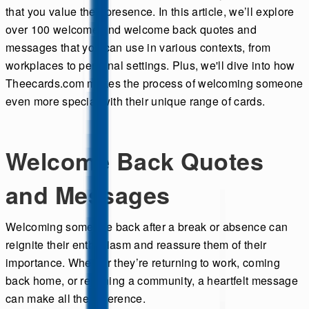
that you value their presence. In this article, we’ll explore
over 100 welcome and welcome back quotes and
messages that you can use in various contexts, from
workplaces to personal settings. Plus, we'll dive into how
Theecards.com makes the process of welcoming someone
even more special with their unique range of cards.
Welcome Back Quotes
and Messages
Welcoming someone back after a break or absence can
reignite their enthusiasm and reassure them of their
importance. Whether they’re returning to work, coming
back home, or rejoining a community, a heartfelt message
can make all the difference.