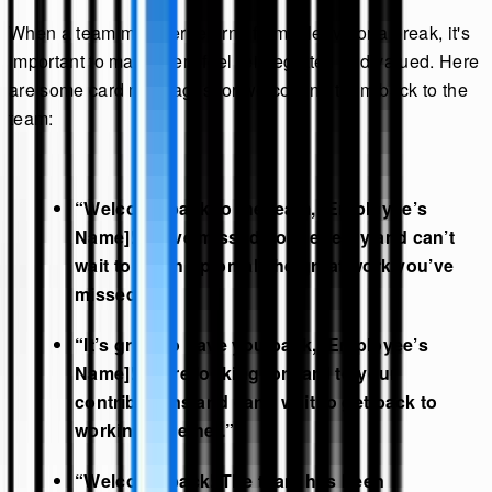
When a team member returns from a leave or a break, it's
important to make them feel reintegrated and valued. Here
are some card messages for welcoming them back to the
team:
“Welcome back to the team, [Employee’s
Name]! We’ve missed your energy and can’t
wait to catch up on all the great work you’ve
missed.”
“It’s great to have you back, [Employee’s
Name]! We’re looking forward to your
contributions and can’t wait to get back to
working together.”
“Welcome back! The team has been