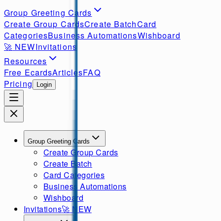
Group Greeting Cards
Create Group Cards
Create Batch
Card
Categories
Business Automations
Wishboard
🚀
NEW
Invitations
Resources
Free Ecards
Articles
FAQ
Pricing
Login
Group Greeting Cards
Create Group Cards
Create Batch
Card Categories
Business Automations
Wishboard
Invitations
🚀
NEW