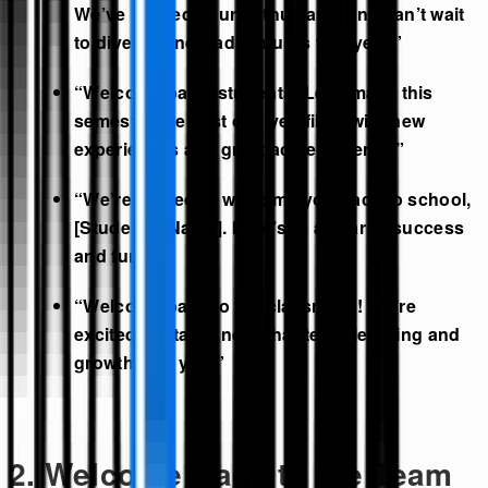
We’ve missed your enthusiasm and can’t wait
to dive into new adventures this year.”
“Welcome back, students! Let’s make this
semester the best one yet, filled with new
experiences and great achievements!”
“We’re thrilled to welcome you back to school,
[Student’s Name]. Here’s to a year of success
and fun!”
“Welcome back to the classroom! We’re
excited to start a new chapter of learning and
growth with you.”
2. Welcome Back to the Team