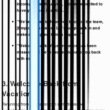
incomplete without you, and we’re excited to
have you back in action.”
“We’re thrilled to have you back on the team,
[Employee’s Name]. Let’s jump back in and
make some great things happen!”
“Welcome back! Your presence has been
missed, and we’re excited to have you back
with us.”
3. Welcome Back from
Vacation
Returning from a vacation can sometimes feel