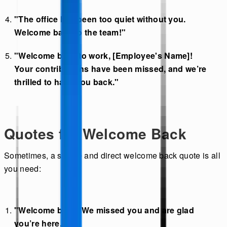
"The office has been too quiet without you.
Welcome back to the team!"
"Welcome back to work, [Employee's Name]!
Your contributions have been missed, and we’re
thrilled to have you back."
Quotes for Welcome Back
Sometimes, a simple and direct welcome back quote is all
you need:
"Welcome back! We missed you and are glad
you’re here."