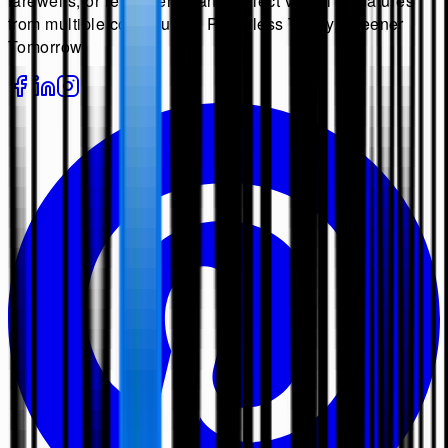
farewells, or retirements, and collect virtual signatures
from multiple contributors. Paperless Today, Greener
Tomorrow.