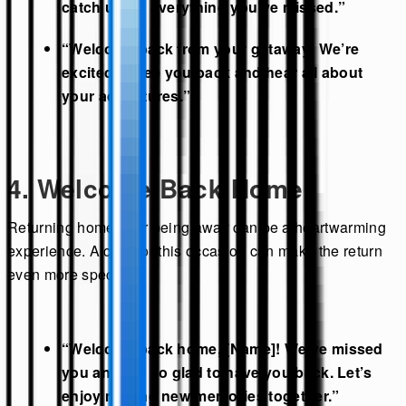
catch up on everything you’ve missed.”
“Welcome back from your getaway! We’re
excited to see you back and hear all about
your adventures.”
4. Welcome Back Home
Returning home after being away can be a heartwarming
experience. A card for this occasion can make the return
even more special:
“Welcome back home, [Name]! We’ve missed
you and are so glad to have you back. Let’s
enjoy making new memories together.”