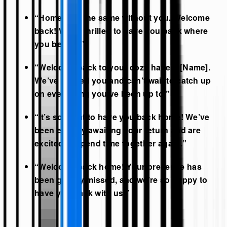
“Home isn’t the same without you. Welcome
back! We’re thrilled to have you back where
you belong.”
“Welcome back to your cozy haven, [Name].
We’ve missed you and can’t wait to catch up
on everything you’ve been up to.”
“It’s so great to have you back home! We’ve
been eagerly awaiting your return and are
excited to spend time together again.”
“Welcome back home! Your presence has
been greatly missed, and we’re so happy to
have you back with us.”