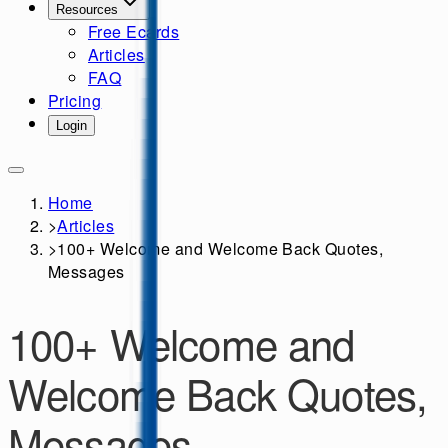
Resources
Free Ecards
Articles
FAQ
Pricing
Login
Home
>
Articles
>
100+ Welcome and Welcome Back Quotes,
Messages
100+ Welcome and
Welcome Back Quotes,
Messages