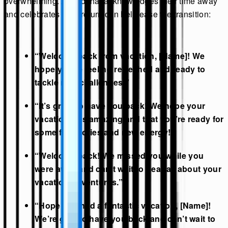
overwhelming. A card that acknowledges their time away
and celebrates their return can help ease the transition:
“Welcome back from vacation, [Name]! We
hope you’re feeling refreshed and ready to
tackle new challenges.”
“It’s great to have you back! We hope your
vacation was amazing and that you’re ready for
some fun stories and new energy!”
“Welcome back! We missed you while you
were away and can’t wait to hear all about your
vacation adventures.”
“Hope you had a fantastic vacation, [Name]!
We’re glad to have you back and can’t wait to