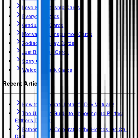
Love & Friendship Cards
Everyday Cards
Graduation Cards
Motivation & Inspiration Cards
Zodiac Birthday Cards
Just Because Cards
Sorry Cards
Welcome Back Cards
Recent Articles
How to Celebrate Father’s Day Virtually
The Ultimate Guide to Choosing the Perfect
Father's Day Gift
Father's Day: Celebrating the Heroes We Call
Dad