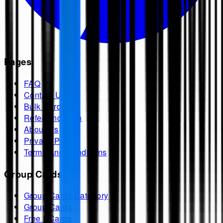
Pages
FAQ
Contact Us
Bulk Cards
Refer And Earn
About Us
Privacy Policy
Terms And Conditions
Group Cards
Group Cards Category
Group Cards
Free ECards