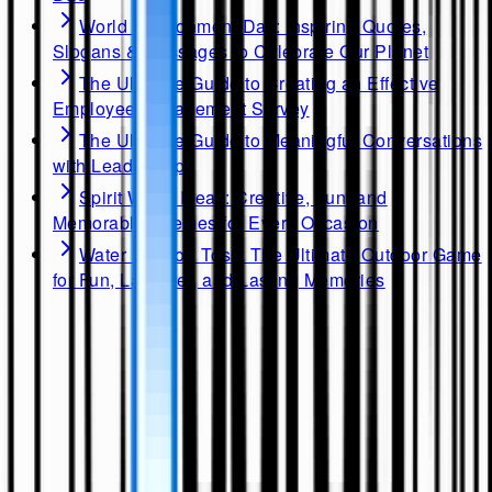
World Environment Day: Inspiring Quotes,
Slogans & Messages to Celebrate Our Planet
The Ultimate Guide to Creating an Effective
Employee Engagement Survey
The Ultimate Guide to Meaningful Conversations
with Leadership
Spirit Week Ideas: Creative, Fun, and
Memorable Themes for Every Occasion
Water Balloon Toss: The Ultimate Outdoor Game
for Fun, Laughter, and Lasting Memories