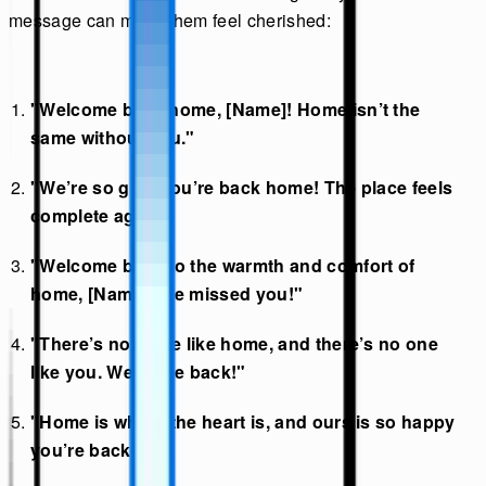
message can make them feel cherished:
"Welcome back home, [Name]! Home isn’t the
same without you."
"We’re so glad you’re back home! The place feels
complete again."
"Welcome back to the warmth and comfort of
home, [Name]. We missed you!"
"There’s no place like home, and there’s no one
like you. Welcome back!"
"Home is where the heart is, and ours is so happy
you’re back!"