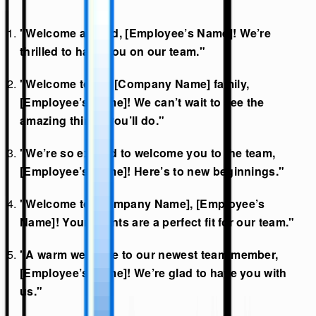
"Welcome aboard, [Employee’s Name]! We’re
thrilled to have you on our team."
"Welcome to the [Company Name] family,
[Employee’s Name]! We can’t wait to see the
amazing things you’ll do."
"We’re so excited to welcome you to the team,
[Employee’s Name]! Here’s to new beginnings."
"Welcome to [Company Name], [Employee’s
Name]! Your talents are a perfect fit for our team."
"A warm welcome to our newest team member,
[Employee’s Name]! We’re glad to have you with
us."