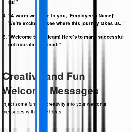
us!"
"A warm welcome to you, [Employee’s Name]!
We’re excited to see where this journey takes us."
"Welcome to the team! Here’s to many successful
collaborations ahead."
Creative and Fun
Welcome Messages
Inject some fun and creativity into your welcome
messages with these ideas: