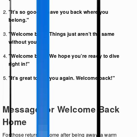
"It’s so good to have you back where you
belong."
"Welcome back! Things just aren’t the same
without you."
"Welcome back! We hope you’re ready to dive
right in!"
"It’s great to see you again. Welcome back!"
Message for Welcome Back
Home
For those returning home after being away, a warm