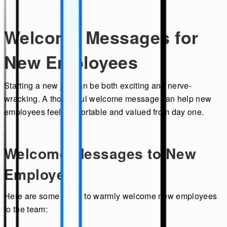
Welcome Messages for
New Employees
Starting a new job can be both exciting and nerve-
wracking. A thoughtful welcome message can help new
employees feel comfortable and valued from day one.
Welcome Messages to New
Employees
Here are some ideas to warmly welcome new employees
to the team: