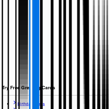
Try Free Greeting Cards
Birthday Cards