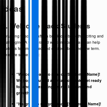
Ideas
1. Welcome Back Students
Returning to school after a break can be both exciting and
challenging. A well-crafted welcome back card can help
students feel motivated and excited about the new term.
Here are some ideas:
“Welcome back to school, [Student’s Name]!
We hope you had a fantastic break. Get ready
for another exciting year of learning and
growth!”
“It’s great to see you back, [Student’s Name]!