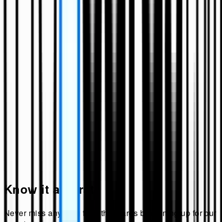
Know it all first!
Never miss anything from
theecards
by signing up for our