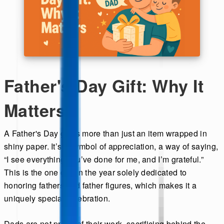
Father's Day Gift: Why It
Matters
A Father's Day gift is more than just an item wrapped in
shiny paper. It’s a symbol of appreciation, a way of saying,
“I see everything you’ve done for me, and I’m grateful.”
This is the one day in the year solely dedicated to
honoring fathers and father figures, which makes it a
uniquely special celebration.
Dads are not proud of their work, sacrificing behind the