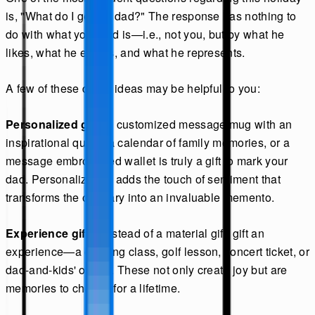
is, "What do I get my dad?" The response has nothing to
do with what your dad is—i.e., not you, but by what he
likes, what he enjoys, and what he represents.
A few of these do-all ideas may be helpful to you:
Personalized gift:
A customized message mug with an
inspirational quote, a calendar of family memories, or a
message embroidered wallet is truly a gift to mark your
dad. Personalization adds the touch of sentiment that
transforms the ordinary into an invaluable memento.
Experience gifts:
Instead of a material gift, gift an
experience—a cooking class, golf lesson, concert ticket, or
dad-and-kids' outing. These not only create joy but are
memories to cherish for a lifetime.