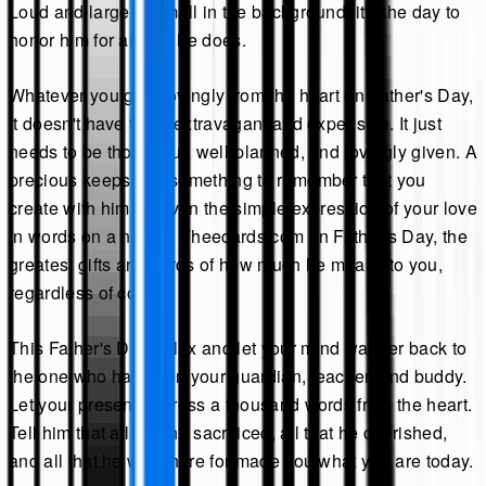
Loud and large or small in the background, it's the day to
honor him for all that he does.
Whatever you give lovingly from the heart on Father's Day,
it doesn't have to be extravagant and expensive. It just
needs to be thoughtful, well-planned, and lovingly given. A
precious keepsake, something to remember that you
create with him, or even the simple expression of your love
in words on a note at Theecards.com on Father's Day, the
greatest gifts are words of how much he means to you,
regardless of cost.
This Father's Day, relax and let your mind wander back to
the one who has been your guardian, teacher, and buddy.
Let your present express a thousand words from the heart.
Tell him that all that he sacrificed, all that he cherished,
and all that he was there for made you what you are today.