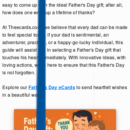
easy to come up with the ideal Father's Day gift; after all,
how does one wrap up a lifetime of thanks?
At Theecards.com, we believe that every dad can be made
to feel special today. If your dad is sentimental, an
adventurer, practical, or a happy-go-lucky individual, this
guide will assist you in selecting a Father's Day gift that
touches his heart immediately. With innovative ideas, with
loving actions, we're here to ensure that this Father's Day
is not forgotten.
Explore our
Father's Day eCards
to send heartfelt wishes
in a beautiful way.