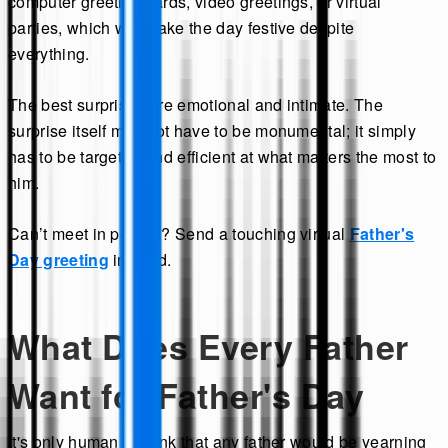
computer greeting cards, video greetings, or virtual
parties, which will make the day festive despite
everything.
The best surprises are emotional and intimate. The
surprise itself may not have to be monumental; it simply
has to be targeted and efficient at what matters the most to
him.
Can’t meet in person? Send a touching virtual
Father's
Day greeting
instead.
What Does Every Father
Want for Father's Day
It's only human to think that any father would be yearning