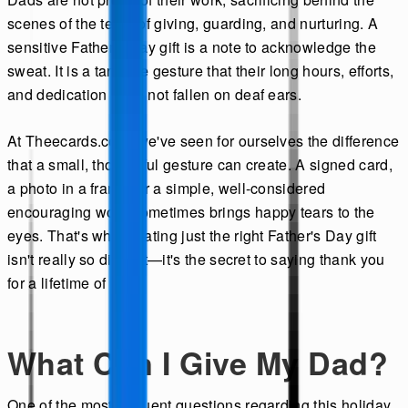
scenes of the tears of giving, guarding, and nurturing. A
sensitive Father's Day gift is a note to acknowledge the
sweat. It is a tangible gesture that their long hours, efforts,
and dedication have not fallen on deaf ears.
At Theecards.com, we've seen for ourselves the difference
that a small, thoughtful gesture can create. A signed card,
a photo in a frame, or a simple, well-considered
encouraging word sometimes brings happy tears to the
eyes. That's why creating just the right Father's Day gift
isn't really so difficult—it's the secret to saying thank you
for a lifetime of love.
What Can I Give My Dad?
One of the most frequent questions regarding this holiday