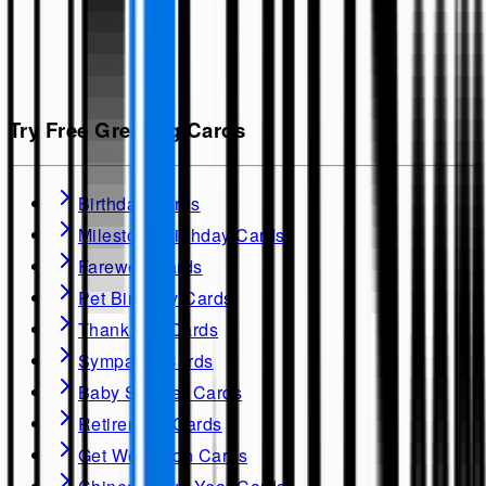
Try Free Greeting Cards
Birthday Cards
Milestone Birthday Cards
Farewell Cards
Pet Birthday Cards
Thank you Cards
Sympathy Cards
Baby Shower Cards
Retirement Cards
Get Well soon Cards