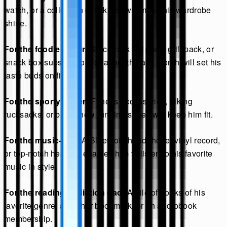
watch, or a collection of silk ties will make his wardrobe
shine.
For the foodie father:
Spice rack gift pack, grill pack, or
snack box subscription for a month each month will set his
taste buds on fire.
For the sporty father:
Fitness accessories, hiking
rucksacks, or brand new running shoes will keep him fit.
For the music-dad:
A Bluetooth headphone, vinyl record,
or top-notch headset enables him to listen to his favorite
music in style.
For the reading addiction dad:
A pile of books of his
favorite genre, a leather bookmark, or an audiobook
membership.