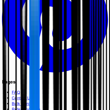
Pages
FAQ
Contact Us
Bulk Cards
Refer And Earn