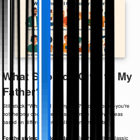
What Should I Give to My
Father?
Still stuck, "What do I get my dad?" Don't worry—you're
not the only one. Here are some more creative ideas
based on different personalities and interests:
For the style-conscious dad:
A leather belt, a classic