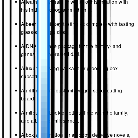
A leather keychain or wallet of his creation with
his initials monogrammed on it.
A beer or whiskey tasting kit complete with tasting
glasses and guides.
A DNA heritage package for the history- and
genealogy-interested dad.
A luxury shaving package or grooming box
subscription.
A grill master's customized grill set or cutting
board.
A milestone book of letters, time with the family,
and a book of milestones.
A box subscription for a hobby, detective novels,