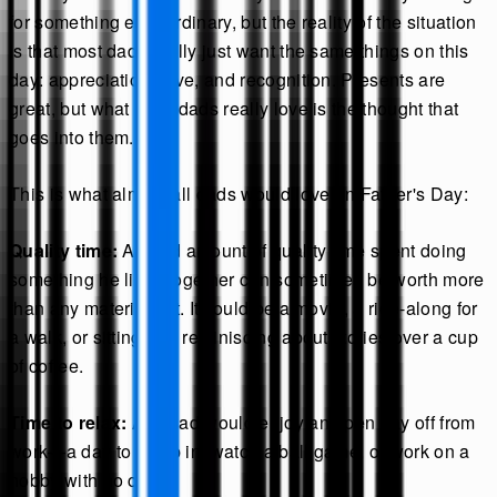
for something extraordinary, but the reality of the situation
is that most dads really just want the same things on this
day: appreciation, love, and recognition. Presents are
great, but what most dads really love is the thought that
goes into them.
This is what almost all dads would love on Father's Day:
Quality time:
A good amount of quality time spent doing
something he likes together can sometimes be worth more
than any material gift. It could be a movie, a ride-along for
a walk, or sitting and reminiscing about stories over a cup
of coffee.
Time to relax:
Any dad would enjoy an open day off from
work—a day to sleep in, watch a ball game, or work on a
hobby with no care.