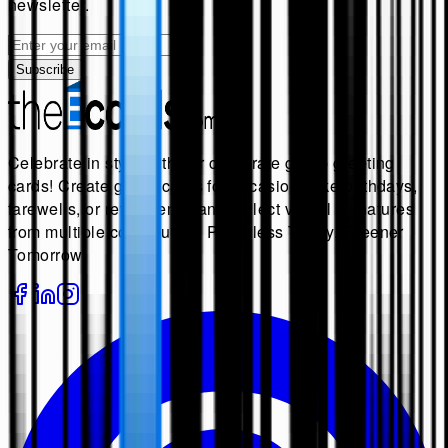
newsletter.
Subscribe
Celebrate in style with our corporate group greeting
cards! Create group cards for occasions like birthdays,
farewells, or retirements, and collect virtual signatures
from multiple contributors. Paperless Today, Greener
Tomorrow.