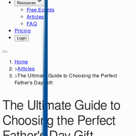
Resources
Free Ecards
Articles
FAQ
Pricing
Login
Home
>
Articles
>
The Ultimate Guide to Choosing the Perfect
Father's Day Gift
The Ultimate Guide to
Choosing the Perfect
Father's Day Gift