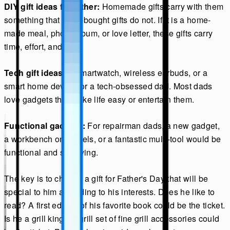
DIY gift ideas for father:
Homemade gifts carry with them
something that store-bought gifts do not. If it is a home-
made meal, photo album, or love letter, these gifts carry
time, effort, and love.
Tech gift ideas:
A smartwatch, wireless earbuds, or a
smart home device for a tech-obsessed dad. Most dads
love gadgets that make life easy or entertain them.
Functional gadgets:
For repairman dads, a new gadget,
a workbench on wheels, or a fantastic multi-tool would be
functional and satisfying.
The key is to choose a gift for Father's Day that will be
special to him according to his interests. Does he like to
read? A first edition of his favorite book could be the ticket.
Is he a grill king? A grill set of fine grill accessories could