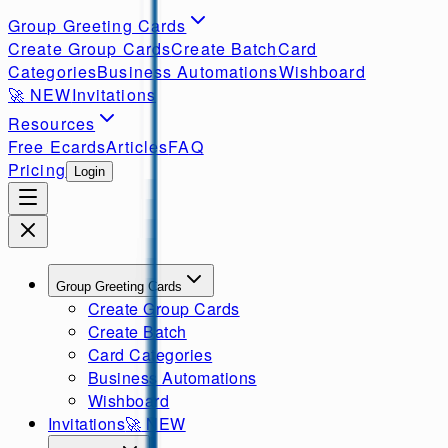
Group Greeting Cards
Create Group Cards
Create Batch
Card
Categories
Business Automations
Wishboard
🚀
NEW
Invitations
Resources
Free Ecards
Articles
FAQ
Pricing
Login
Group Greeting Cards
Create Group Cards
Create Batch
Card Categories
Business Automations
Wishboard
Invitations
🚀
NEW