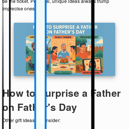
be the ticket. Personal, unique ideas always trump
imprecise ones.
How to Surprise a Father
on Father's Day
Other gift ideas to consider: