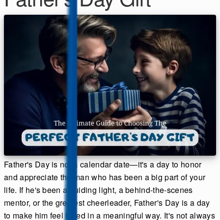
Father's Day is not a calendar date—it's a day to honor
and appreciate the man who has been a big part of your
life. If he's been a guiding light, a behind-the-scenes
mentor, or the greatest cheerleader, Father's Day is a day
to make him feel loved in a meaningful way. It's not always