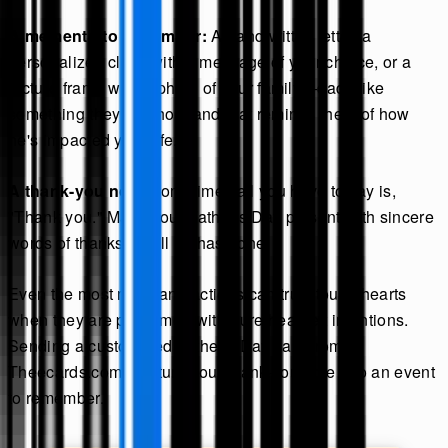
A memento to remember:
A handwritten letter, a
personalized clock with a message of your choice, or a
picture frame with a photo of your family—dads like
something they can hold and that reminds them of how
he's impacted your life.
A thank-you nod:
Sometimes all you have to say is,
"Thank you." Make your Father's Day present with sincere
words of thanks for all he has done.
Even the most mundane actions can truly touch hearts
when they are performed with pure heartfelt intentions.
Sending a customized Father's Day card from
Theecards.com can turn your thank-you note into an event
to remember.