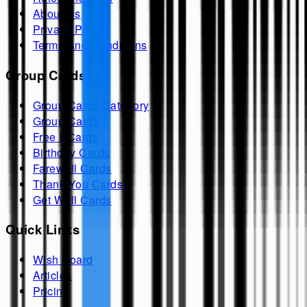
About Us
Privacy Policy
Terms And Conditions
Group Cards
Group Cards Category
Group Cards
Free ECards
Birthday Cards
Farewell Cards
Thank You Cards
Get Well Cards
Quick Links
Wish Board
Articles
Pricing