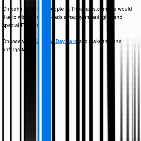
On behalf of all our people at Theecards.com, we would
like to wish all of the dads a happy, meaningful, and
special Father's Day.
Choose your
Father’s Day card
and make this one
unforgettable.