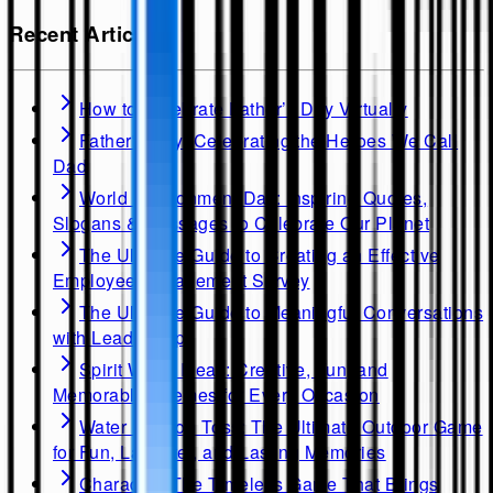
Recent Articles
How to Celebrate Father’s Day Virtually
Father's Day: Celebrating the Heroes We Call
Dad
World Environment Day: Inspiring Quotes,
Slogans & Messages to Celebrate Our Planet
The Ultimate Guide to Creating an Effective
Employee Engagement Survey
The Ultimate Guide to Meaningful Conversations
with Leadership
Spirit Week Ideas: Creative, Fun, and
Memorable Themes for Every Occasion
Water Balloon Toss: The Ultimate Outdoor Game
for Fun, Laughter, and Lasting Memories
Charades: The Timeless Game That Brings