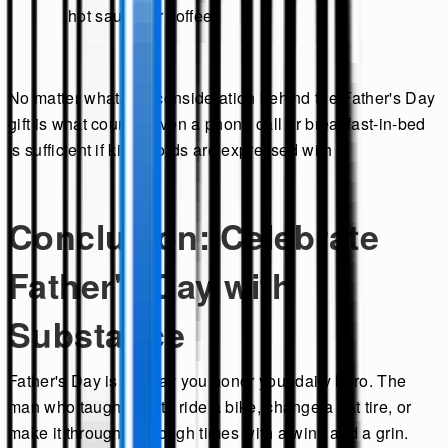
hot sauce, or coffee.
No matter what, the consideration behind the Father's Day
gift is what counts. Even a phone call or breakfast-in-bed
is sufficient if kind words are expressed with it.
Conclusion: Celebrate
Father's Day with
Substance
Father's Day is the day you honor your daily hero. The
man who taught you to ride a bike, change a flat tire, or
make it through the tough times with a wink and a grin.