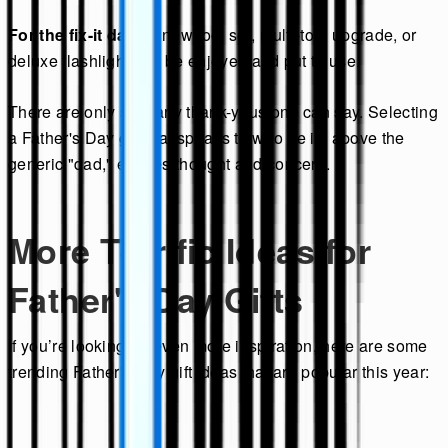
For the fix-it dad:
A new tool set, multi-tool upgrade, or
deluxe flashlight can be enjoyed and put to use.
There are only so many thank-yous one can say. Selecting
a Father's Day gift that speaks to who he is, above the
generic "dad," exudes thought and concern.
More Terrific Ideas for
Father's Day Gifts
If you’re looking for even more inspiration, here are some
trending Father's Day gift ideas that are popular this year: