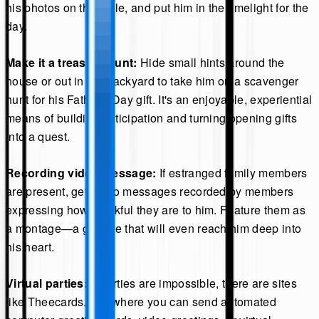
his photos on the table, and put him in the limelight for the
day.
Make it a treasure hunt:
Hide small hints around the
house or out in the backyard to take him on a scavenger
hunt for his Father's Day gift. It's an enjoyable, experiential
means of building anticipation and turning opening gifts
into a quest.
Recording video message:
If estranged family members
are present, get video messages recorded by members
expressing how thankful they are to him. Feature them as
a montage—a gesture that will even reach him deep into
his heart.
Virtual parties:
If parties are impossible, there are sites
like Theecards.com where you can send automated