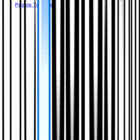
People Together