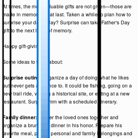
At times, the most valuable gifts are not given—those are
made in memories that last. Taken a while to plan how to
surprise your dad today? Surprise can take Father's Day
gift to the next level of memory.
Happy gift-giving.
Some ideas to think about:
Surprise outing:
Organize a day of doing what he likes
but never gets a chance to. It could be fishing, going on a
new trail ride, visiting a historical site, or eating at a new
restaurant. Surprise him with a scheduled itinerary.
Family dinner:
Gather the loved ones together and
organize a brunch or dinner in his honor. Prepare his
favorite meal, put his personal and family belongings and