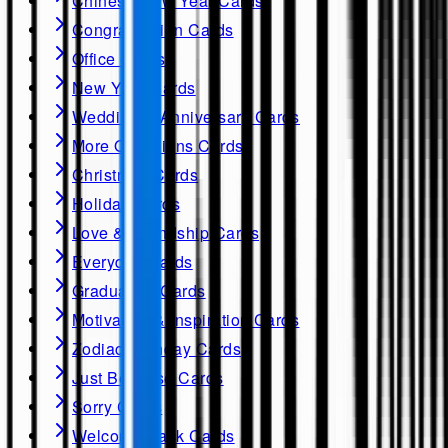
Chinese New Year Cards
Congratulation Cards
Office Cards
New Year Cards
Wedding & Anniversary Cards
More Occasions Cards
Christmas Cards
Holiday Cards
Love & Friendship Cards
Everyday Cards
Graduation Cards
Motivation & Inspiration Cards
Zodiac Birthday Cards
Just Because Cards
Sorry Cards
Welcome Back Cards