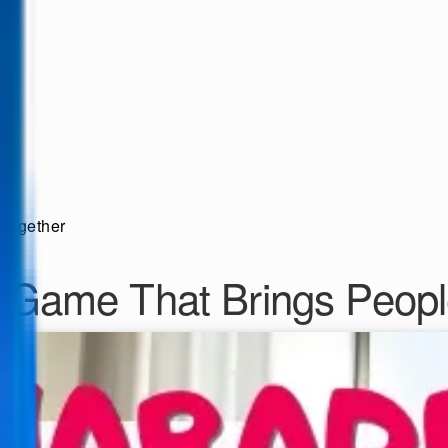
Together
 Game That Brings Peopl