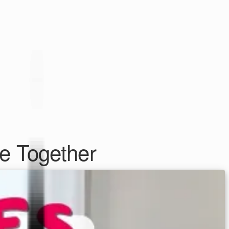
e Together