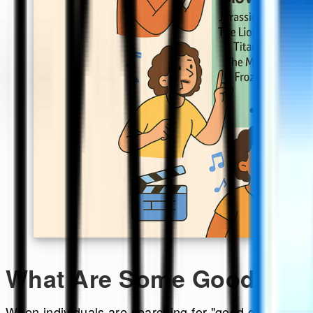
What Are Some Good Cha
When individuals are searching for "good charade que