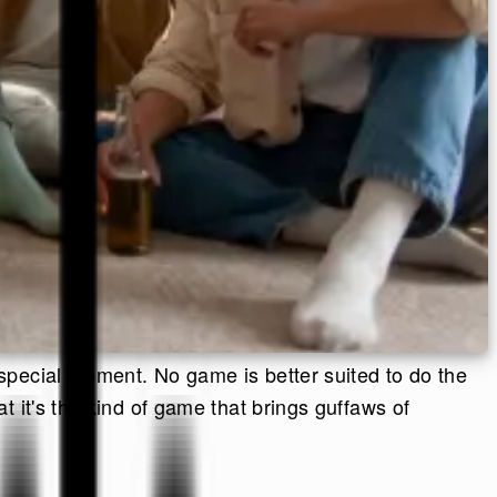
special moment. No game is better suited to do the
 it's the kind of game that brings guffaws of