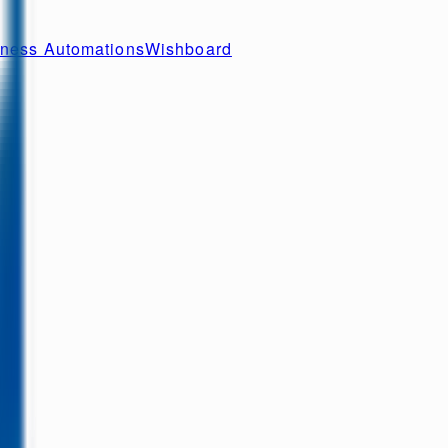
ness Automations
Wishboard