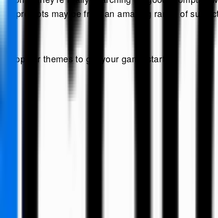
s, the prompts may be from an amazing range of subjec
st popular themes to get your game started: