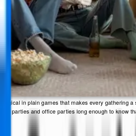
magical in plain games that makes every gathering a 
om parties and office parties long enough to know that