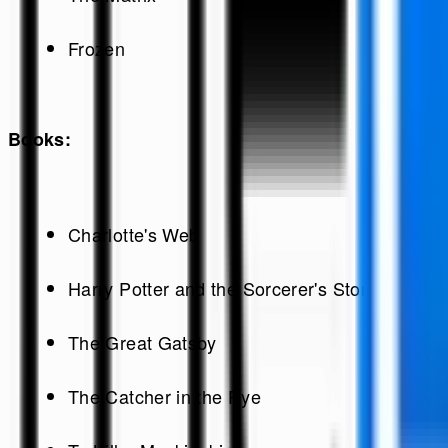
Frozen
Books:
Charlotte's Web
Harry Potter and the Sorcerer's Stone
The Great Gatsby
The Catcher in the Rye