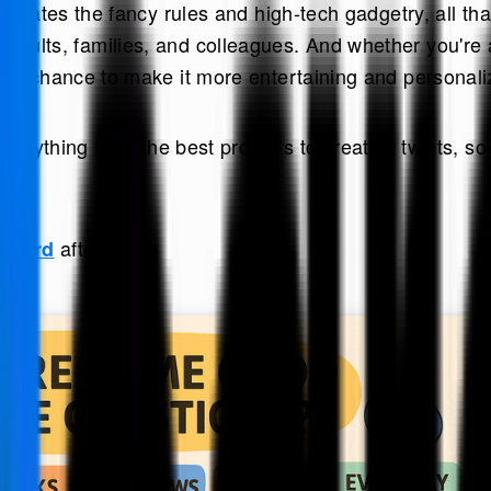
iminates the fancy rules and high-tech gadgetry, all t
ldren, adults, families, and colleagues. And whether yo
the chance to make it more entertaining and personali
verything from the best prompts to creative twists, so
afterward.
 eCard