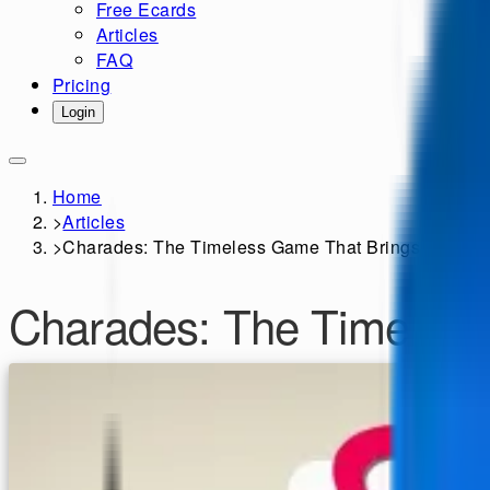
Free Ecards
Articles
FAQ
Pricing
Login
Home
>
Articles
>
Charades: The Timeless Game That Brings People 
Charades: The Timeless