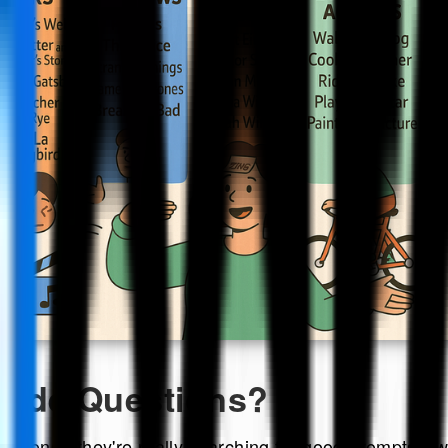
rade Questions?
stions," they're really searching for good prompts—wo