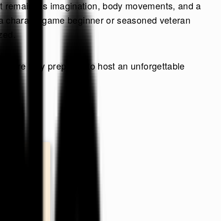
hat remains is imagination, body movements, and a
u're a charade game beginner or seasoned veteran
zed.
 you’re fully prepared to host an unforgettable