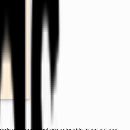
rds or phrases that are enjoyable to act out and