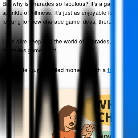
But why is charades so fabulous? It's a game that el
sprinkle of silliness. It's just as enjoyable for chi
looking for new charade game ideas, there's always 
Let’s dive deep into the world of charades, covering e
charades game night.
Celebrate laughter-filled moments with a
friendship