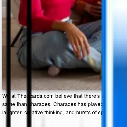
We at Theecards.com believe that there's something 
same than charades. Charades has played in living ro
laughter, creative thinking, and bursts of spontaneity.