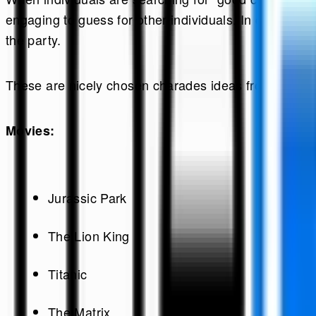
engaging to guess for other individuals. In charade
the party.
These are nicely chosen charades ideas from the mo
Movies:
Jurassic Park
The Lion King
Titanic
The Matrix