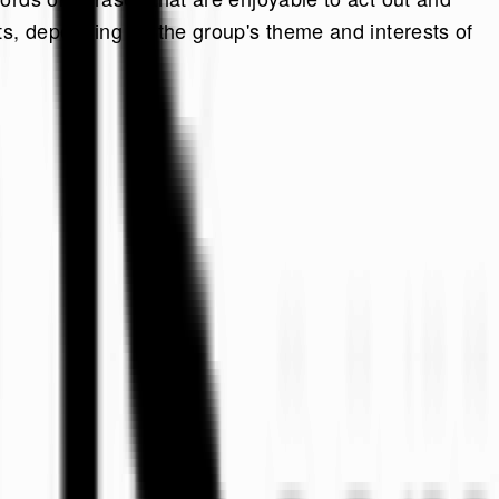
ts, depending on the group's theme and interests of