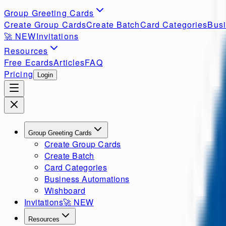
Group Greeting Cards
Create Group Cards
Create Batch
Card Categories
Busi
🚀
NEW
Invitations
Resources
Free Ecards
Articles
FAQ
Pricing
Login
Group Greeting Cards
Create Group Cards
Create Batch
Card Categories
Business Automations
Wishboard
Invitations
🚀
NEW
Resources