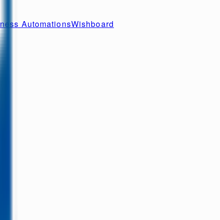
ness Automations
Wishboard