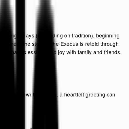
n or eight days (depending on tradition), beginning
al where the story of the Exodus is retold through
hat share blessings and joy with family and friends.
s, or handwritten notes, a heartfelt greeting can