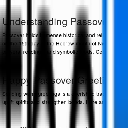
Understanding Passover:
Passover holds immense historical and religious signi
on the 15th day of the Hebrew month of Nisan. The ce
prayers, readings, and symbolic foods. Celebrate thi
Happy Passover Greetings:
Sending warm greetings is a cherished tradition duri
uplift spirits and strengthen bonds. Here are a few e