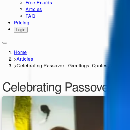
Free Ecards
Articles
FAQ
Pricing
Login
Home
>
Articles
>
Celebrating Passover : Greetings, Quotes, Wishes 
Celebrating Passover : 