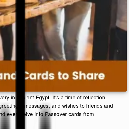
ry in ancient Egypt. It's a time of reflection,
 greetings, messages, and wishes to friends and
 and even delve into Passover cards from