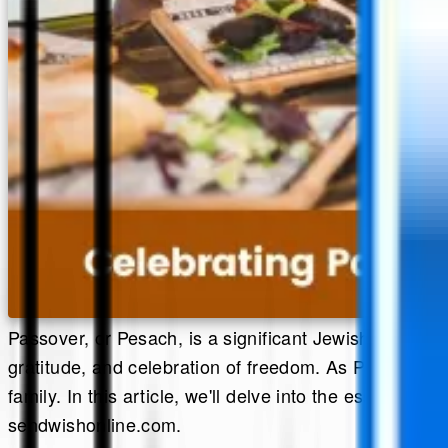
Passover, or Pesach, is a significant Jewish holiday c
gratitude, and celebration of freedom. As Passover a
family. In this article, we'll delve into the essenc
sendwishonline.com.