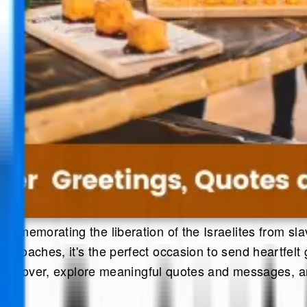
ommemorating the liberation of the Israelites from slave
pproaches, it's the perfect occasion to send heartfelt
e of Passover, explore meaningful quotes and messages,