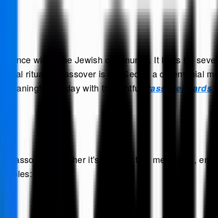
ficance within the Jewish community. It lasts for seve
ntral ritual of Passover is the Seder, a ceremonial me
s meaningful holiday with thoughtful
t
Passover cards
ng Passover. Whether it's through text messages, email
xamples: