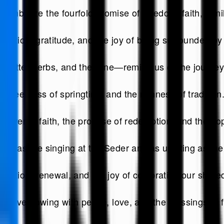
symbolize the fourfold promise of freedom, faith, family
flection, gratitude, and the joy of being surrounded by
bitter herbs, and the wine—remind us of the journey
 sweetness of springtime and the richness of tradition
power of faith, the promise of redemption, and the ho
as the singing at the Seder and as uplifting as the r
flection, renewal, and the joy of celebrating our share
n overflowing with peace, love, and the blessings of 