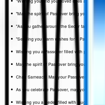
"Wishing you and your loved ones a joyous Pa
"May the spirit of Passover bring you hope, re
"As you gather around the Seder table, may the
"Sending you warm wishes for a Passover that 
Wishing you a Passover filled with peace, joy
May the spirit of Passover bring you hope, re
Chag Sameach! May your Passover be as sweet
As you celebrate Passover, may you be surround
Wishing you a Seder filled with laughter, lov