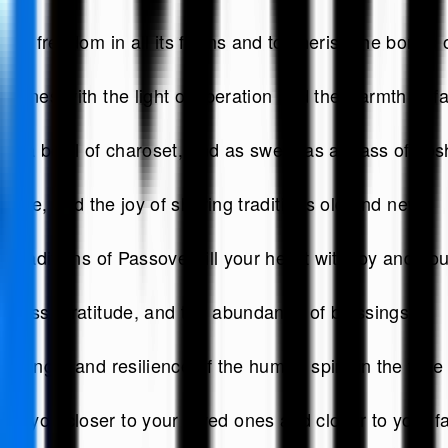
ace freedom in all its forms and to cherish the bonds
ines with the light of liberation and the warmth of fa
as a bowl of charoset, and as sweet as a glass of kos
 love, and the joy of sharing traditions old and new.
traditions of Passover fill your heart with joy and yo
iness, gratitude, and the abundance of blessings.
rength and resilience of the human spirit in the face 
 you closer to your loved ones and closer to your fa