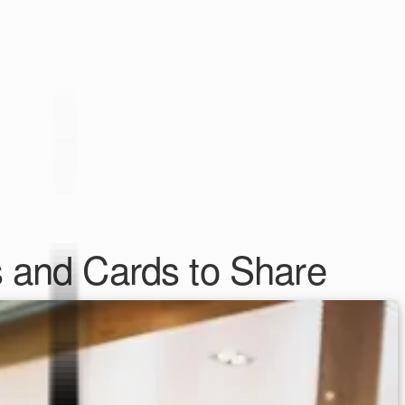
s and Cards to Share