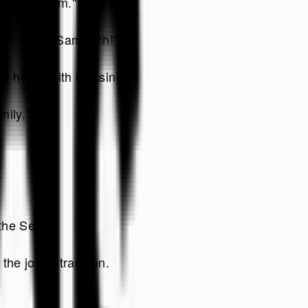
s of freedom."
ation. Chag Sameach!"
our home with blessings."
mily."
the Seder.
he joy of tradition.