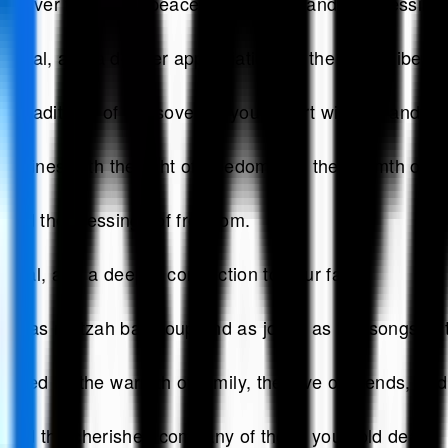
ssover filled with peace, happiness, and the blessing
newal, and a deeper appreciation for the gift of liber
 traditions of Passover fill your heart with joy and y
shines with the light of freedom and the warmth of fa
, and the blessings of freedom.
newal, and a deeper connection to your faith.
 as matzah ball soup and as joyful as the songs of 
ed by the warmth of family, the love of friends, and t
e, and the cherished company of those you hold dear.