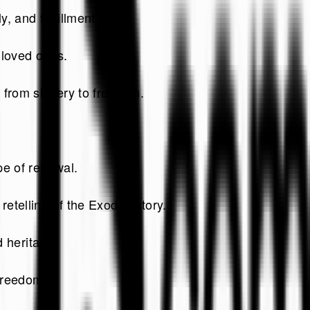
, and fulfillment.
 loved ones.
 from slavery to freedom.
.
pe of renewal.
etelling of the Exodus story.
d heritage.
freedom.