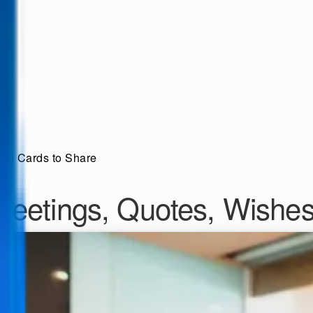
and Cards to Share
Greetings, Quotes, Wishe