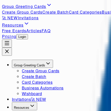
Group Greeting Cards
Create Group Cards
Create Batch
Card Categories
Busi
🚀
NEW
Invitations
Resources
Free Ecards
Articles
FAQ
Pricing
Login
Group Greeting Cards
Create Group Cards
Create Batch
Card Categories
Business Automations
Wishboard
Invitations
🚀
NEW
Resources