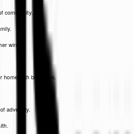
 of community.
mily.
her wine.
ur home with blessings.
of adversity.
ith.