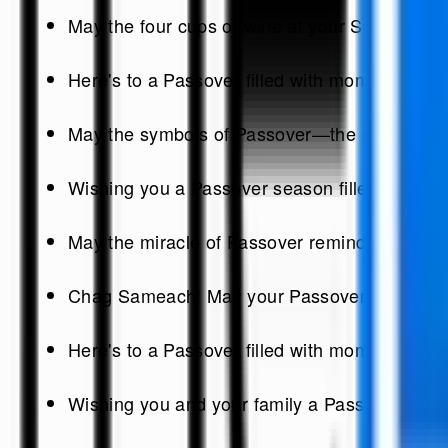
May the four cups of wine at your Seder table 
Here's to a Passover filled with moments of re
May the symbols of Passover—the matzah, the 
Wishing you a Passover season filled with the
May the miracle of Passover remind us of the 
Chag Sameach! May your Passover be as joyous 
Here's to a Passover filled with moments of re
Wishing you and your family a Passover seaso