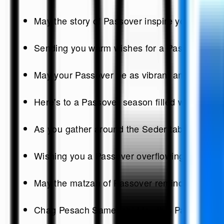
May the story of Passover inspire you to embr
Sending you warm wishes for a Passover that sh
May your Passover be as vibrant and colorful 
Here's to a Passover season filled with peace,
As you gather around the Seder table, may the 
Wishing you a Passover overflowing with happ
May the matzah of Passover remind us of the st
Chag Pesach Sameach! May this Passover bring