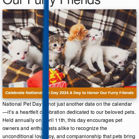
National Pet Day is not just another date on the calendar
—it’s a heartfelt celebration dedicated to our beloved pets.
Held annually on April 11th, this day encourages pet
owners and enthusiasts alike to recognize the
unconditional love, joy, and companionship that pets bring