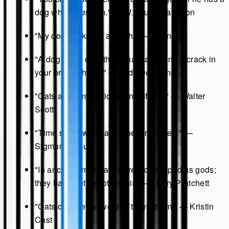
dog who loves him." — W. Bruce Cameron
"My dog thinks I’m a catch." — Unknown
"A dog is the only thing that can mend a crack in
your broken heart." — Judy Desmond
"Cats are a mysterious kind of folk." — Walter
Scott
"Time spent with cats is never wasted." —
Sigmund Freud
"In ancient times cats were worshipped as gods;
they have not forgotten this." — Terry Pratchett
"Cats choose us; we don’t own them." — Kristin
Cast