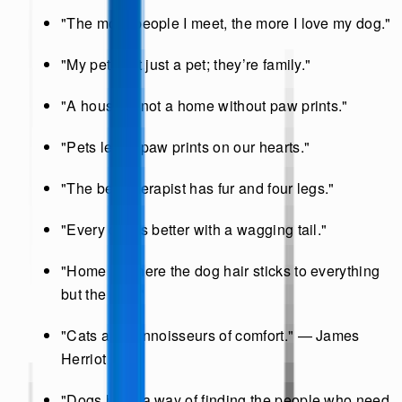
"The more people I meet, the more I love my dog."
"My pet isn’t just a pet; they’re family."
"A house is not a home without paw prints."
"Pets leave paw prints on our hearts."
"The best therapist has fur and four legs."
"Every day is better with a wagging tail."
"Home is where the dog hair sticks to everything
but the dog."
"Cats are connoisseurs of comfort." — James
Herriot
"Dogs have a way of finding the people who need