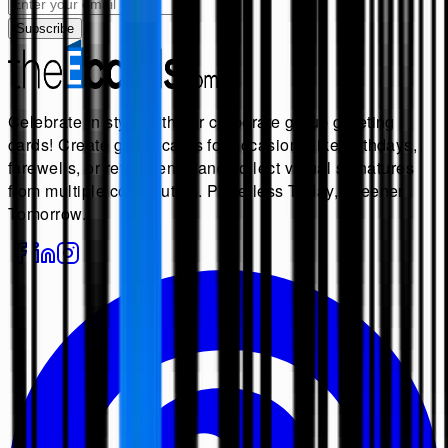
Subscribe
Celebrate in style with our corporate group greeting
cards! Create group cards for occasions like birthdays,
farewells, or retirements, and collect virtual signatures
from multiple contributors. Paperless Today, Greener
Tomorrow.