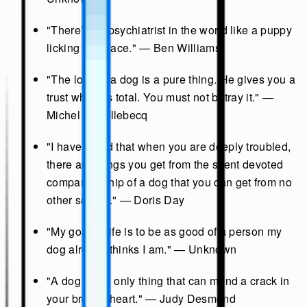
"There’s no psychiatrist in the world like a puppy
licking your face." — Ben Williams
"The love of a dog is a pure thing. He gives you a
trust which is total. You must not betray it." —
Michel Houellebecq
"I have found that when you are deeply troubled,
there are things you get from the silent devoted
companionship of a dog that you can get from no
other source." — Doris Day
"My goal in life is to be as good of a person my
dog already thinks I am." — Unknown
"A dog is the only thing that can mend a crack in
your broken heart." — Judy Desmond