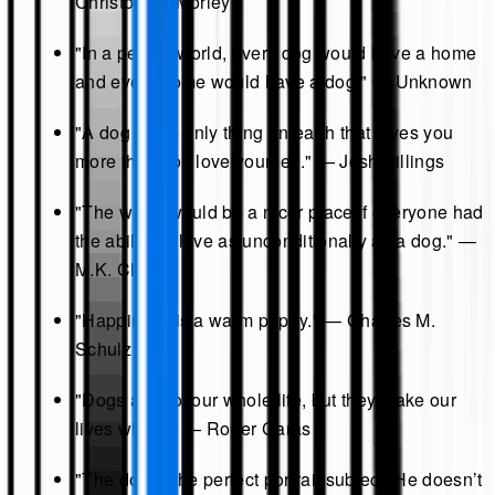
Christopher Morley
"In a perfect world, every dog would have a home
and every home would have a dog." — Unknown
"A dog is the only thing on earth that loves you
more than you love yourself." — Josh Billings
"The world would be a nicer place if everyone had
the ability to love as unconditionally as a dog." —
M.K. Clinton
"Happiness is a warm puppy." — Charles M.
Schulz
"Dogs are not our whole life, but they make our
lives whole." — Roger Caras
"The dog is the perfect portrait subject. He doesn’t