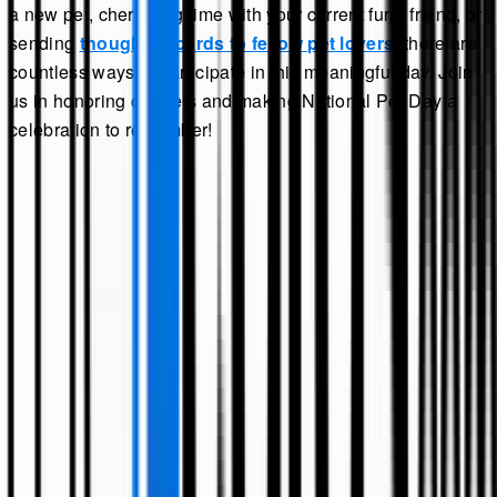
a new pet, cherishing time with your current furry friend, or
sending
thoughtful cards to fellow pet lovers
, there are
countless ways to participate in this meaningful day. Join
us in honoring our pets and making National Pet Day a
celebration to remember!