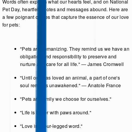
Words often express what our hearts feel, and on National
Pet Day, heartfelt quotes and messages abound. Here are
a few poignant quotes that capture the essence of our love
for pets:
"Pets are humanizing. They remind us we have an
obligation and responsibility to preserve and
nurture and care for all life." — James Cromwell
"Until one has loved an animal, a part of one's
soul remains unawakened." — Anatole France
"Pets are family we choose for ourselves."
"Life is better with paws around."
"Love is a four-legged word."