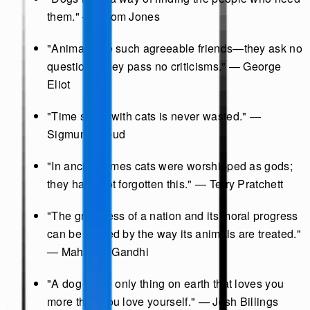
them." — Thom Jones
"Animals are such agreeable friends—they ask no
questions; they pass no criticisms." — George
Eliot
"Time spent with cats is never wasted." —
Sigmund Freud
"In ancient times cats were worshipped as gods;
they have not forgotten this." — Terry Pratchett
"The greatness of a nation and its moral progress
can be judged by the way its animals are treated."
— Mahatma Gandhi
"A dog is the only thing on earth that loves you
more than you love yourself." — Josh Billings