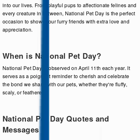
into our lives. From playful pups to affectionate felines and
every creature in between, National Pet Day is the perfect
occasion to shower our furry friends with extra love and
appreciation.
When is National Pet Day?
National Pet Day is observed on April 11th each year. It
serves as a poignant reminder to cherish and celebrate
the bond we share with our pets, whether they're fluffy,
scaly, or feathered.
National Pet Day Quotes and
Messages