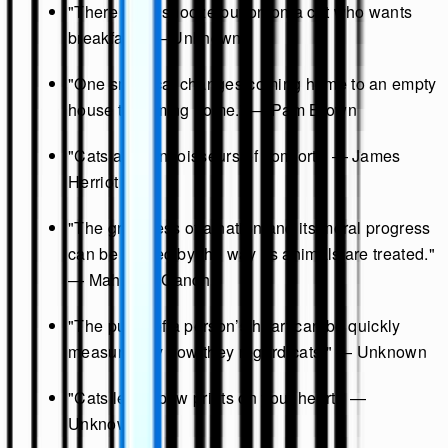
"There is no snooze button on a cat who wants
breakfast." — Unknown
"One small cat changes coming home to an empty
house to coming home." — Pam Brown
"Cats are connoisseurs of comfort." — James
Herriot
"The greatness of a nation and its moral progress
can be judged by the way its animals are treated."
— Mahatma Gandhi
"The purity of a person’s heart can be quickly
measured by how they regard cats." — Unknown
"Cats leave paw prints on your heart." —
Unknown