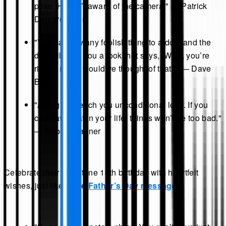
pose. He isn’t aware of the camera." — Patrick
Demarchelier
"You can say any foolish thing to a dog, and the
dog will give you a look that says, ‘Wow, you’re
right! I never would’ve thought of that!’" — Dave
Barry
"A dog will teach you unconditional love. If you
can have that in your life, things won’t be too bad."
— Robert Wagner
Celebrate their milestone 18th birthday with heartfelt
wishes, just like these
Father’s Day messages
.