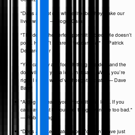
"Dogs are not our whole life, but they make our
lives whole." — Roger Caras
"The dog is the perfect portrait subject. He doesn’t
pose. He isn’t aware of the camera." — Patrick
Demarchelier
"You can say any foolish thing to a dog, and the
dog will give you a look that says, ‘Wow, you’re
right! I never would’ve thought of that!’" — Dave
Barry
"A dog will teach you unconditional love. If you
can have that in your life, things won’t be too bad."
— Robert Wagner
"Dogs are like potato chips. You can’t have just