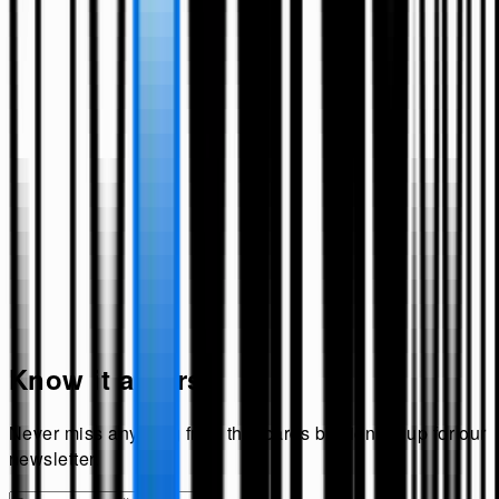
Know it all first!
Never miss anything from
theecards
by signing up for our
newsletter.