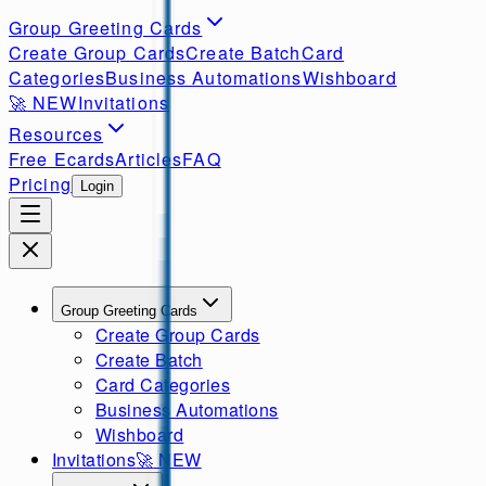
Group Greeting Cards
Create Group Cards
Create Batch
Card
Categories
Business Automations
Wishboard
🚀
NEW
Invitations
Resources
Free Ecards
Articles
FAQ
Pricing
Login
Group Greeting Cards
Create Group Cards
Create Batch
Card Categories
Business Automations
Wishboard
Invitations
🚀
NEW