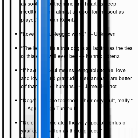
as soothing to the mind and heart as deep
meditation and almost as good for the soul as
prayer." — Dean Koontz
"Love is a four-legged word." — Unknown
"The bond with a true dog is as lasting as the ties
of this earth will ever be." — Konrad Lorenz
"If having a soul means being able to feel love
and loyalty and gratitude, then animals are better
off than a lot of humans." — James Herriot
"Dogs’ lives are too short. Their only fault, really."
— Agnes Sligh Turnbull
"No one appreciates the very special genius of
your conversation as the dog does." —