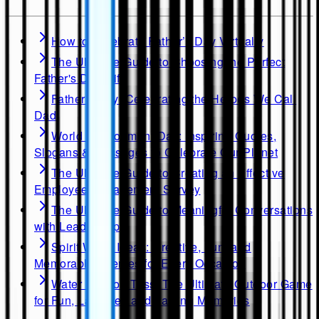
How to Celebrate Father’s Day Virtually
The Ultimate Guide to Choosing the Perfect
Father's Day Gift
Father's Day: Celebrating the Heroes We Call
Dad
World Environment Day: Inspiring Quotes,
Slogans & Messages to Celebrate Our Planet
The Ultimate Guide to Creating an Effective
Employee Engagement Survey
The Ultimate Guide to Meaningful Conversations
with Leadership
Spirit Week Ideas: Creative, Fun, and
Memorable Themes for Every Occasion
Water Balloon Toss: The Ultimate Outdoor Game
for Fun, Laughter, and Lasting Memories