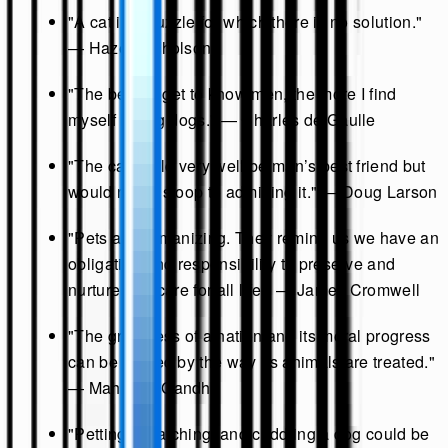
"A cat is a puzzle for which there is no solution."
— Hazel Nicholson
"The better I get to know men, the more I find
myself loving dogs." — Charles de Gaulle
"The cat could very well be man’s best friend but
would never stoop to admitting it." — Doug Larson
"Pets are humanizing. They remind us we have an
obligation and responsibility to preserve and
nurture and care for all life." — James Cromwell
"The greatness of a nation and its moral progress
can be judged by the way its animals are treated."
— Mahatma Gandhi
"Petting, scratching, and cuddling a dog could be