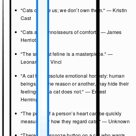
"Cats choose us; we don’t own them." — Kristin
Cast
"Cats are connoisseurs of comfort." — James
Herriot
"The smallest feline is a masterpiece." —
Leonardo da Vinci
"A cat has absolute emotional honesty: human
beings, for one reason or another, may hide their
feelings, but a cat does not." — Ernest
Hemingway
"The purity of a person’s heart can be quickly
measured by how they regard cats." — Unknown
"There is no snooze button on a cat who wants