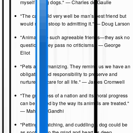
myself loving dogs." — Charles de Gaulle
"The cat could very well be man’s best friend but
would never stoop to admitting it." — Doug Larson
"Animals are such agreeable friends—they ask no
questions; they pass no criticisms." — George
Eliot
"Pets are humanizing. They remind us we have an
obligation and responsibility to preserve and
nurture and care for all life." — James Cromwell
"The greatness of a nation and its moral progress
can be judged by the way its animals are treated."
— Mahatma Gandhi
"Petting, scratching, and cuddling a dog could be
as soothing to the mind and heart as deep