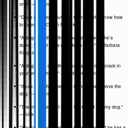
one!" — Unknown
"Dogs do speak, but only to those who know how
to listen." — Orhan Pamuk
"A dog can’t think that much about what he’s
doing; he just does what feels right." — Barbara
Kingsolver
"A dog is the only thing that can mend a crack in
your broken heart." — Judy Desmond
"If you want the best seat in the house, move the
dog." — Unknown
"The more people I meet, the more I like my dog."
— Unknown
"You can usually tell that a man is good if he has a