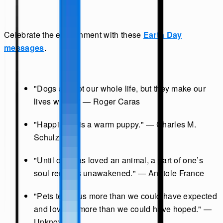
Celebrate the environment with these
Earth Day
messages
.
"Dogs are not our whole life, but they make our
lives whole." — Roger Caras
"Happiness is a warm puppy." — Charles M.
Schulz
"Until one has loved an animal, a part of one’s
soul remains unawakened." — Anatole France
"Pets teach us more than we could have expected
and love us more than we could have hoped." —
Unknown