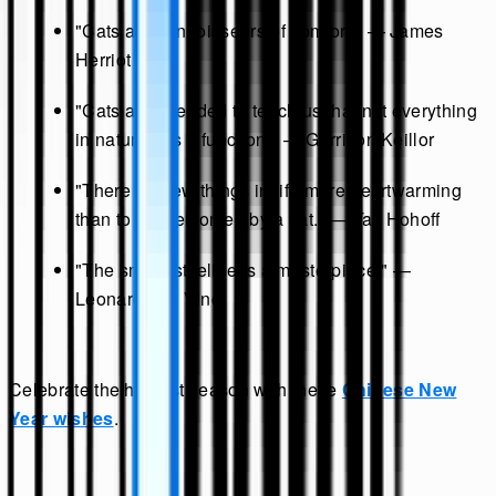
"Cats are connoisseurs of comfort." — James
Herriot
"Cats are intended to teach us that not everything
in nature has a function." — Garrison Keillor
"There are few things in life more heartwarming
than to be welcomed by a cat." — Tay Hohoff
"The smallest feline is a masterpiece." —
Leonardo da Vinci
Celebrate the harvest season with these
Chinese New
Year wishes
.