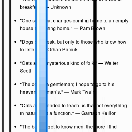
breakfast." — Unknown
"One small cat changes coming home to an empty
house to coming home." — Pam Brown
"Dogs do speak, but only to those who know how
to listen." — Orhan Pamuk
"Cats are a mysterious kind of folk." — Walter
Scott
"The dog is a gentleman; I hope to go to his
heaven, not man’s." — Mark Twain
"Cats are intended to teach us that not everything
in nature has a function." — Garrison Keillor
"The better I get to know men, the more I find