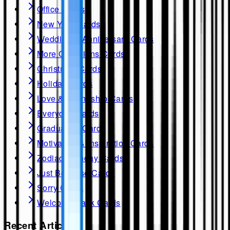
Office Cards
New Year Cards
Wedding & Anniversary Cards
More Occasions Cards
Christmas Cards
Holiday Cards
Love & Friendship Cards
Everyday Cards
Graduation Cards
Motivation & Inspiration Cards
Zodiac Birthday Cards
Just Because Cards
Sorry Cards
Welcome Back Cards
Recent Articles