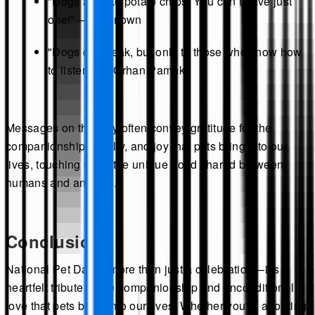
"Dogs are like potato chips. You can’t have just
one!" — Unknown
"Dogs do speak, but only to those who know how
to listen." — Orhan Pamuk
Messages on this day often convey gratitude for the
companionship, loyalty, and joy that pets bring into our
lives, touching upon the unique bond shared between
humans and animals.
Conclusion
National Pet Day is more than just a celebration—it's a
heartfelt tribute to the companionship and unconditional
love that pets bring into our lives. Whether you're adopting