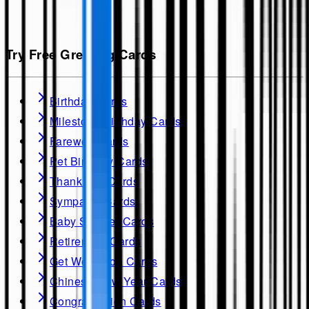
Try Free Greeting Cards
Birthday Cards
Milestone Birthday Cards
Farewell Cards
Pet Birthday Cards
Thank you Cards
Sympathy Cards
Baby Shower Cards
Retirement Cards
Get Well soon Cards
Chinese New Year Cards
Congratulation Cards