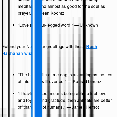
meditation and almost as good for the soul as
prayer." — Dean Koontz
"Love is a four-legged word." — Unknown
Extend your New Year greetings with these
Rosh
Hashanah wishes
.
"The bond with a true dog is as lasting as the ties
of this earth will ever be." — Konrad Lorenz
"If having a soul means being able to feel love
and loyalty and gratitude, then animals are better
off than a lot of humans." — James Herriot