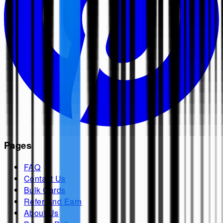
Pages
FAQ
Contact Us
Bulk Cards
Refer And Earn
About Us