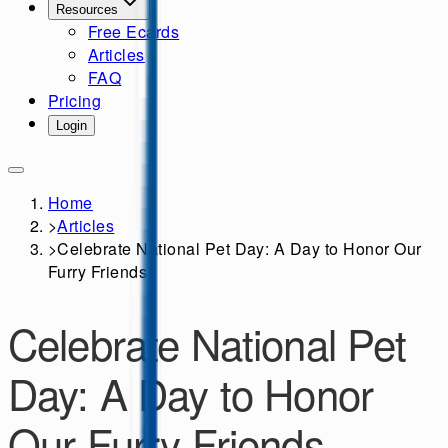
Resources
Free Ecards
Articles
FAQ
Pricing
Login
Home
>
Articles
>
Celebrate National Pet Day: A Day to Honor Our
Furry Friends
Celebrate National Pet
Day: A Day to Honor
Our Furry Friends