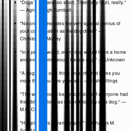
"Dogs’ lives are too short. Their only fault, really."
— Agnes Sligh Turnbull
"No one appreciates the very special genius of
your conversation as the dog does." —
Christopher Morley
"In a perfect world, every dog would have a home
and every home would have a dog." — Unknown
"A dog is the only thing on earth that loves you
more than you love yourself." — Josh Billings
"The world would be a nicer place if everyone had
the ability to love as unconditionally as a dog." —
M.K. Clinton
"Happiness is a warm puppy." — Charles M.
Schulz