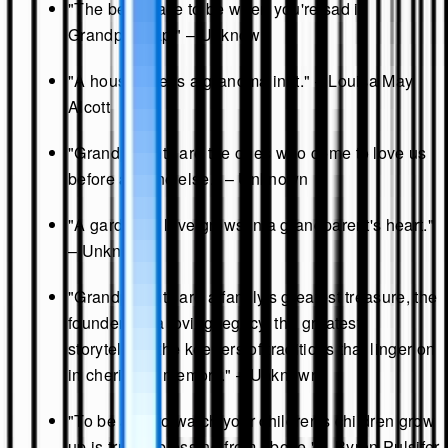
"The best place to be when you're sad is
Grandpa's lap." – Unknown
"A house needs a grandma in it." – Louisa May
Alcott
"Grandparents are the ones who come to love us
before anyone else." – Unknown
"A garden of love grows in a grandparent's heart."
– Unknown
"Grandparents are a family's greatest treasure, the
founders of a loving legacy, the greatest
storytellers, the keepers of traditions that linger on
in cherished memory." – Unknown
"To be able to watch your children's children grow
up is truly a blessing from above." – Byron Pulsifer