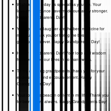
Wishing you a day as special as you are. Your
love and guidance have made our family stronger.
Happy Grandparents Day!
Your love and laughter are the best medicine for
my soul. Thank you for being the best
grandparents ever. Happy Grandparents Day!
Happy Grandparents Day! Your love and wisdom
have enriched our lives in so many ways.
To my amazing grandparents, thank you for your
endless love and encouragement. Happy
Grandparents Day!
Your love is a beacon of light in my life. Thank you
for being there always. Happy Grandparents Day!