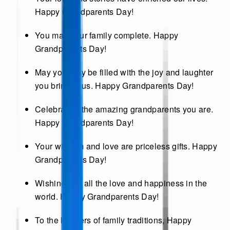
Happy Grandparents Day!
You make our family complete. Happy
Grandparents Day!
May your day be filled with the joy and laughter
you bring to us. Happy Grandparents Day!
Celebrating the amazing grandparents you are.
Happy Grandparents Day!
Your wisdom and love are priceless gifts. Happy
Grandparents Day!
Wishing you all the love and happiness in the
world. Happy Grandparents Day!
To the keepers of family traditions, Happy