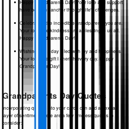
Happy Grandparents Day! Your love and support
have been my anchor through life's challenges.
Celebrating the incredible grandparents you are.
Your love and kindness are a blessing to us all.
Happy Grandparents Day!
Wishing you a day filled with joy and happiness.
Your love is a gift I cherish every day. Happy
Grandparents Day!
Grandparents Day Quotes
Incorporating quotes into your cards can add an extra
layer of sentiment. Here are a few timeless quotes to
consider: