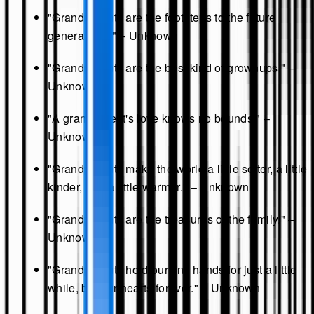
"Grandparents are the footsteps to the future
generations." – Unknown
"Grandparents are the best kind of grownups." –
Unknown
"A grandparent's love knows no bounds." –
Unknown
"Grandparents make the world a little softer, a little
kinder, and a little warmer." – Unknown
"Grandparents are the treasures of the family." –
Unknown
"Grandparents hold our tiny hands for just a little
while, but our hearts forever." – Unknown