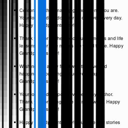
Celebrating the amazing grandparents you are.
Your love and wisdom enrich our lives every day.
Happy Grandparents Day!
Thank you for all the wonderful memories and life
lessons. Your love means the world to me. Happy
Grandparents Day!
Wishing you a day filled with the love and
happiness you bring to our lives. Happy
Grandparents Day!
Your love and support have been my anchor.
Thank you for being there for me always. Happy
Grandparents Day!
Happy Grandparents Day! Your love and stories