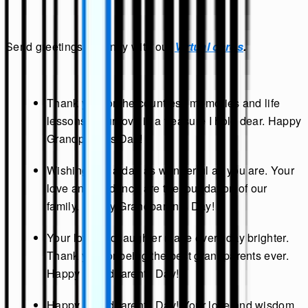
Send greetings instantly with our
Virtual cards
.
Thank you for the countless memories and life
lessons. Your love is a treasure I hold dear. Happy
Grandparents Day!
Wishing you a day as wonderful as you are. Your
love and guidance are the foundation of our
family. Happy Grandparents Day!
Your love and laughter make every day brighter.
Thank you for being the best grandparents ever.
Happy Grandparents Day!
Happy Grandparents Day! Your love and wisdom