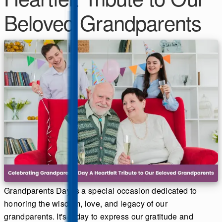
Beloved Grandparents
Grandparents Day is a special occasion dedicated to
honoring the wisdom, love, and legacy of our
grandparents. It's a day to express our gratitude and