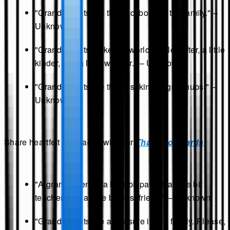
"Grandparents are the backbone of the family." –
Unknown
"Grandparents make the world a little softer, a little
kinder, and a little warmer." – Unknown
"Grandparents are the best kind of grownups." –
Unknown
Share heartfelt messages with our
Thank you cards
"A grandparent is a little bit parent, a little bit
teacher, and a little bit best friend." – Unknown
"Grandparents are a treasure in the family. Please,