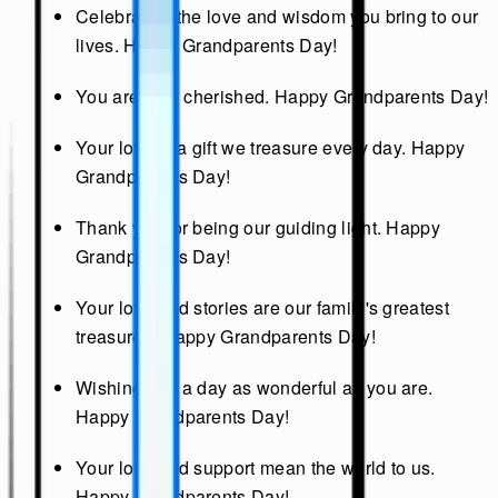
Celebrating the love and wisdom you bring to our
lives. Happy Grandparents Day!
You are truly cherished. Happy Grandparents Day!
Your love is a gift we treasure every day. Happy
Grandparents Day!
Thank you for being our guiding light. Happy
Grandparents Day!
Your love and stories are our family's greatest
treasures. Happy Grandparents Day!
Wishing you a day as wonderful as you are.
Happy Grandparents Day!
Your love and support mean the world to us.
Happy Grandparents Day!