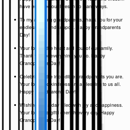
have enriched our lives in so many ways.
To my amazing grandparents, thank you for your
endless love and support. Happy Grandparents
Day!
Your love is the heart and soul of our family.
Thank you for everything you do. Happy
Grandparents Day!
Celebrating the incredible grandparents you are.
Your love and kindness are a blessing to us all.
Happy Grandparents Day!
Wishing you a day filled with joy and happiness.
Your love is a gift I cherish every day. Happy
Grandparents Day!