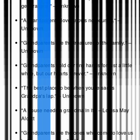
generations." – Unknown
"A grandparent's love knows no bounds." –
Unknown
"Grandparents are the treasures of the family." –
Unknown
"Grandparents hold our tiny hands for just a little
while, but our hearts forever." – Unknown
"The best place to be when you're sad is
Grandpa's lap." – Unknown
"A house needs a grandma in it." – Louisa May
Alcott
"Grandparents are the ones who come to love us