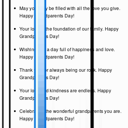
May your day be filled with all the love you give.
Happy Grandparents Day!
Your love is the foundation of our family. Happy
Grandparents Day!
Wishing you a day full of happiness and love.
Happy Grandparents Day!
Thank you for always being our rock. Happy
Grandparents Day!
Your love and kindness are endless. Happy
Grandparents Day!
Celebrating the wonderful grandparents you are.
Happy Grandparents Day!