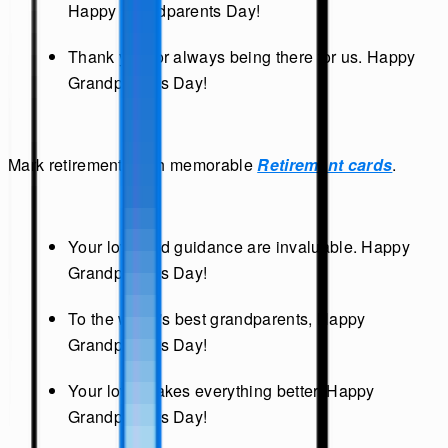
Happy Grandparents Day!
Thank you for always being there for us. Happy
Grandparents Day!
Mark retirements with memorable
Retirement cards
.
Your love and guidance are invaluable. Happy
Grandparents Day!
To the world's best grandparents, Happy
Grandparents Day!
Your love makes everything better. Happy
Grandparents Day!