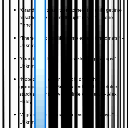
"Grandparents are there to help the child get into
mischief they haven't thought of yet." – Gene
Perret
"There's no place like home except Grandma's." –
Unknown
"Grandparents are the best kind of grownups." –
Unknown
"Nobody can do for little children what
grandparents do. Grandparents sort of sprinkle
stardust over the lives of little children." – Alex
Haley
"A grandparent's love is forever and always." –
Unknown