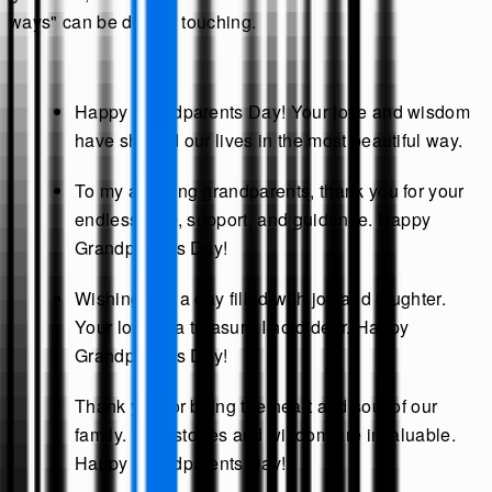
ways" can be deeply touching.
Happy Grandparents Day! Your love and wisdom
have shaped our lives in the most beautiful way.
To my amazing grandparents, thank you for your
endless love, support, and guidance. Happy
Grandparents Day!
Wishing you a day filled with joy and laughter.
Your love is a treasure I hold dear. Happy
Grandparents Day!
Thank you for being the heart and soul of our
family. Your stories and wisdom are invaluable.
Happy Grandparents Day!