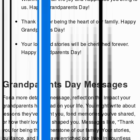
us. Happy Grandparents Day!
Thank you for being the heart of our family. Happy
Grandparents Day!
Your love and stories will be cherished forever.
Happy Grandparents Day!
Grandparents Day Messages
For a more detailed message, reflect on the impact your
grandparents have had on your life. You might write about
lessons they've taught you, fond memories you've shared,
or how their love has shaped you. Messages like, "Thank
you for being the cornerstone of our family. Your stories,
guidance, and love have enriched our lives in countless