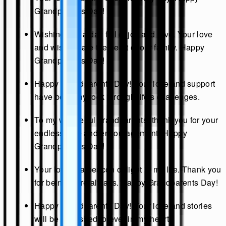
Grandparents Day!
Wishing you a day full of joy and love. Your love
and wisdom are the heart of our family. Happy
Grandparents Day!
Happy Grandparents Day! Your love and support
have been my rock through life's challenges.
To my wonderful grandparents, thank you for your
endless love and encouragement. Happy
Grandparents Day!
Your love is a beacon of light in my life. Thank you
for being there always. Happy Grandparents Day!
Happy Grandparents Day! Your love and stories
will be cherished forever in my heart.