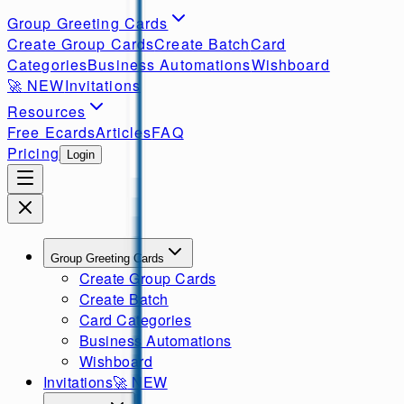
Group Greeting Cards
Create Group Cards
Create Batch
Card
Categories
Business Automations
Wishboard
🚀
NEW
Invitations
Resources
Free Ecards
Articles
FAQ
Pricing
Login
Group Greeting Cards
Create Group Cards
Create Batch
Card Categories
Business Automations
Wishboard
Invitations
🚀
NEW