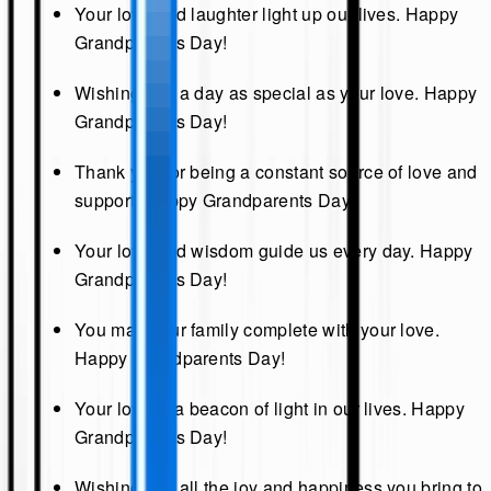
Your love and laughter light up our lives. Happy
Grandparents Day!
Wishing you a day as special as your love. Happy
Grandparents Day!
Thank you for being a constant source of love and
support. Happy Grandparents Day!
Your love and wisdom guide us every day. Happy
Grandparents Day!
You make our family complete with your love.
Happy Grandparents Day!
Your love is a beacon of light in our lives. Happy
Grandparents Day!
Wishing you all the joy and happiness you bring to