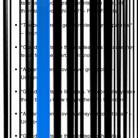
take care of your grandparents: love them, let
them talk to your children!" – Pope Francis
"The best parents get promoted to grandparents."
– Unknown
"Grandparents are the best teachers because they
teach from the heart." – Unknown
"A grandparent's love never grows old." –
Unknown
"Grandparents are like stars. You don't always see
them, but you know they're there." – Unknown
"A grandparent's love is always unconditional." –
Unknown
"Grandparents are the footsteps to the future