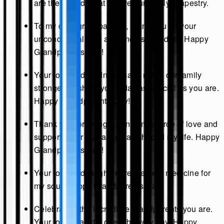
are the threads that weave our family's tapestry.
To my dear grandparents, thank you for your
unconditional love and endless wisdom. Happy
Grandparents Day!
Your love and kindness have made our family
stronger. Wishing you a day as special as you are.
Happy Grandparents Day!
Thank you for being a constant source of love and
support. Your guidance has shaped my life. Happy
Grandparents Day!
Your love and laughter are the best medicine for
my soul. Happy Grandparents Day!
Celebrating the incredible grandparents you are.
Your love is a gift I cherish every day. Happy