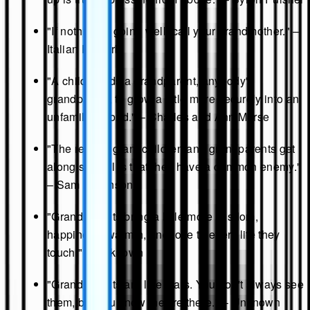
"If nothing is going well, call your grandmother." –
Italian Proverb
"A child needs a grandparent, anybody's
grandparent, to grow a little more securely into an
unfamiliar world." – Charles and Ann Morse
"The reason grandchildren and grandparents get
along so well is that they have a common enemy."
– Sam Levenson
"Grandparents bring a little more wisdom,
happiness, warmth, and love to every life they
touch." – Unknown
"Grandparents are like stars. You don't always see
them, but you know they're there." – Unknown