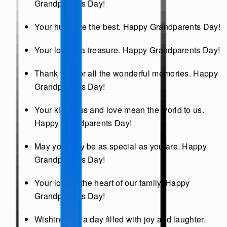
Grandparents Day!
Your hugs are the best. Happy Grandparents Day!
Your love is a treasure. Happy Grandparents Day!
Thank you for all the wonderful memories. Happy
Grandparents Day!
Your kindness and love mean the world to us.
Happy Grandparents Day!
May your day be as special as you are. Happy
Grandparents Day!
Your love is the heart of our family. Happy
Grandparents Day!
Wishing you a day filled with joy and laughter.