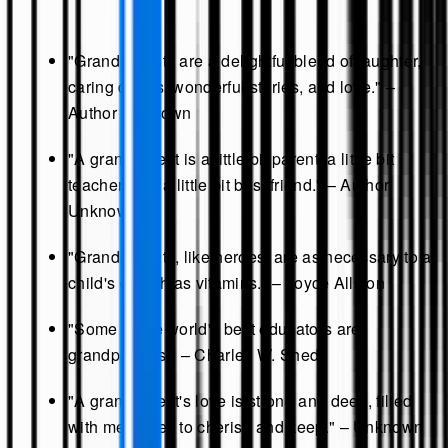
"Grandparents are a delightful blend of laughter,
caring deeds, wonderful stories, and love." –
Author Unknown
"A grandparent is a little bit parent, a little bit
teacher, and a little bit best friend." – Author
Unknown
"Grandparents, like heroes, are as necessary to a
child's growth as vitamins." – Joyce Allston
"Some of the world's best educators are
grandparents." – Charles W. Shedd
"A grandparent's love is strong and deep, filled
with memories to cherish and keep." – Unknown