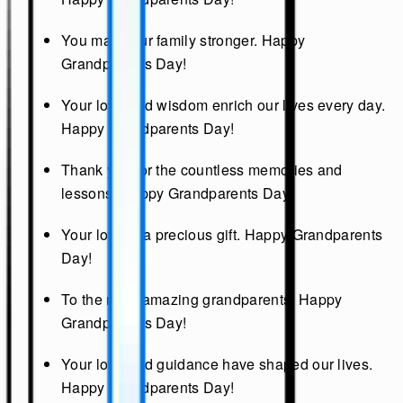
You make our family stronger. Happy
Grandparents Day!
Your love and wisdom enrich our lives every day.
Happy Grandparents Day!
Thank you for the countless memories and
lessons. Happy Grandparents Day!
Your love is a precious gift. Happy Grandparents
Day!
To the most amazing grandparents, Happy
Grandparents Day!
Your love and guidance have shaped our lives.
Happy Grandparents Day!