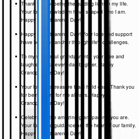
Thank you for being the guiding light in my life.
Your love and wisdom have shaped who I am.
Happy Grandparents Day!
Happy Grandparents Day! Your love and support
have been my anchor through life's challenges.
To my wonderful grandparents, your love and
laughter make every day brighter. Happy
Grandparents Day!
Your love is a treasure that I hold dear. Thank you
for being there for me always. Happy
Grandparents Day!
Celebrating the amazing grandparents you are.
Your love and guidance are the heart of our family.
Happy Grandparents Day!