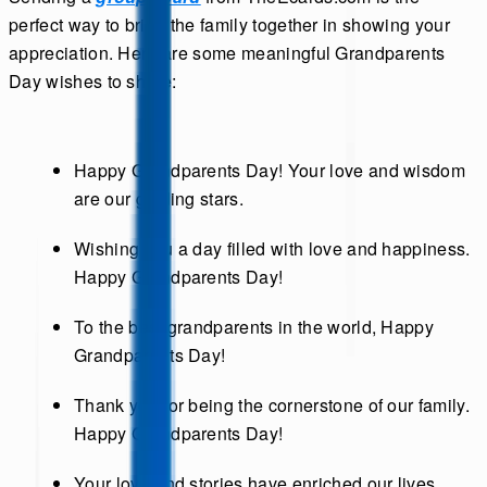
perfect way to bring the family together in showing your
appreciation. Here are some meaningful Grandparents
Day wishes to share:
Happy Grandparents Day! Your love and wisdom
are our guiding stars.
Wishing you a day filled with love and happiness.
Happy Grandparents Day!
To the best grandparents in the world, Happy
Grandparents Day!
Thank you for being the cornerstone of our family.
Happy Grandparents Day!
Your love and stories have enriched our lives.