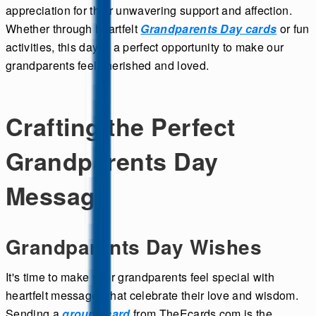
appreciation for their unwavering support and affection.
Whether through heartfelt
Grandparents Day cards
or fun
activities, this day is a perfect opportunity to make our
grandparents feel cherished and loved.
Crafting the Perfect
Grandparents Day
Message
Grandparents Day Wishes
It's time to make your grandparents feel special with
heartfelt messages that celebrate their love and wisdom.
Sending a
group ecard
from TheEcards.com is the