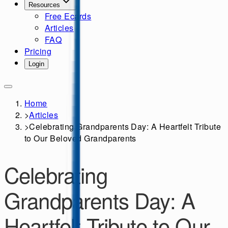
Resources
Free Ecards
Articles
FAQ
Pricing
Login
Home
>
Articles
>
Celebrating Grandparents Day: A Heartfelt Tribute
to Our Beloved Grandparents
Celebrating
Grandparents Day: A
Heartfelt Tribute to Our