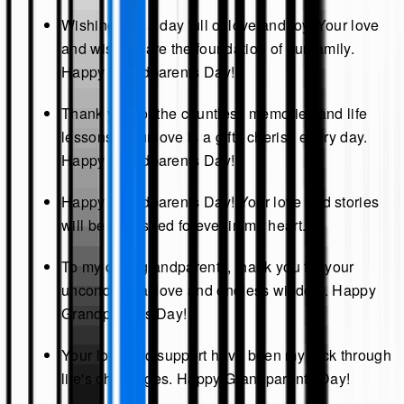
Wishing you a day full of love and joy. Your love
and wisdom are the foundation of our family.
Happy Grandparents Day!
Thank you for the countless memories and life
lessons. Your love is a gift I cherish every day.
Happy Grandparents Day!
Happy Grandparents Day! Your love and stories
will be cherished forever in my heart.
To my dear grandparents, thank you for your
unconditional love and endless wisdom. Happy
Grandparents Day!
Your love and support have been my rock through
life's challenges. Happy Grandparents Day!