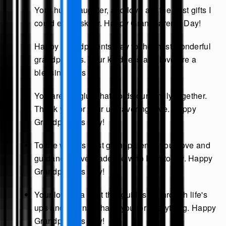
Your hugs, laughter, and love are the best gifts I
could ever ask for. Happy Grandparents Day!
Happy Grandparents Day to the most wonderful
grandparents. Your kindness and love are a
blessing to us all.
You are the glue that holds our family together.
Thank you for your unwavering love. Happy
Grandparents Day!
To the world's best grandparents, your love and
guidance have made me who I am today. Happy
Grandparents Day!
Your love is a light that guides us through life's
ups and downs. Thank you for everything. Happy
Grandparents Day!