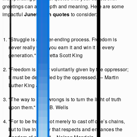
greetings can add depth and meaning. Here are some
impactful
Juneteenth quotes
to consider:
"Struggle is a never-ending process. Freedom is
never really won; you earn it and win it in every
generation." – Coretta Scott King
"Freedom is never voluntarily given by the oppressor;
it must be demanded by the oppressed." – Martin
Luther King Jr.
"The way to right wrongs is to turn the light of truth
upon them." – Ida B. Wells
"For to be free is not merely to cast off one’s chains,
but to live in a way that respects and enhances the