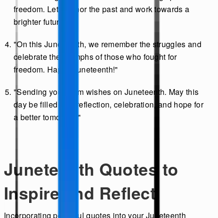
freedom. Let's honor the past and work towards a
brighter future."
"On this Juneteenth, we remember the struggles and
celebrate the triumphs of those who fought for
freedom. Happy Juneteenth!"
"Sending you warm wishes on Juneteenth. May this
day be filled with reflection, celebration, and hope for
a better tomorrow."
Juneteenth Quotes to
Inspire and Reflect
Incorporating powerful quotes into your Juneteenth