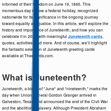
informed of their freedom on June 19, 1865. This
momentous day is now a federal holiday, recognized
nationwide for its significance in the ongoing journey
toward equality and justice. In this article, we'll explore the
history and importance of Juneteenth, and how you can
celebrate it in 2025 with meaningful
Juneteenth cards
,
quotes, activities, and more. And of course, we’ll highlight
the fantastic selection of Juneteenth greeting cards
available at Theecards.com.
What is Juneteenth?
Juneteenth, a blend of "June" and "nineteenth," marks the
day when Union General Gordon Granger arrived in
Galveston, Texas, and announced the end of the Civil War
and the abolition of slavery. Although President Abraham