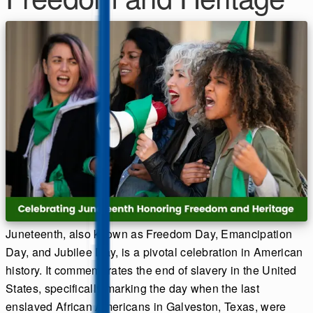
Juneteenth, also known as Freedom Day, Emancipation
Day, and Jubilee Day, is a pivotal celebration in American
history. It commemorates the end of slavery in the United
States, specifically marking the day when the last
enslaved African Americans in Galveston, Texas, were