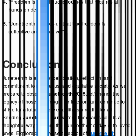
"Freedom is a continuous journey that requires all
hands on deck."
"Juneteenth reminds us that true freedom is
collective and inclusive."
Conclusion
Juneteenth is a day of celebration, reflection, and
commitment to a more just and equitable society. As we
prepare to observe
Juneteenth 2025
, let's honor the
legacy of those who fought for freedom and continue to
strive for a future where equality is a reality for all.
Sending
Juneteenth cards
from Theecards.com is a
thoughtful way to share the spirit of the holiday with loved
ones. Explore our diverse selection of
Juneteenth