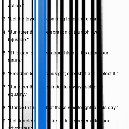
action."
"Let the joy of freedom ring loud and clear."
"Juneteenth is a celebration of triumph over
injustice."
"This day is not just about history; it’s about our
future."
"Freedom is a precious gift; cherish it and protect it."
"Juneteenth is a reminder to always strive for
equality."
"Dance in the spirit of those who fought for this day."
"Let Juneteenth inspire us to be better allies and
advocates."