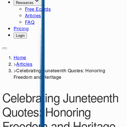
Resources
Free Ecards
Articles
FAQ
Pricing
Login
Home
>
Articles
>
Celebrating Juneteenth Quotes: Honoring
Freedom and Heritage
Celebrating Juneteenth
Quotes: Honoring
Freedom and Heritage