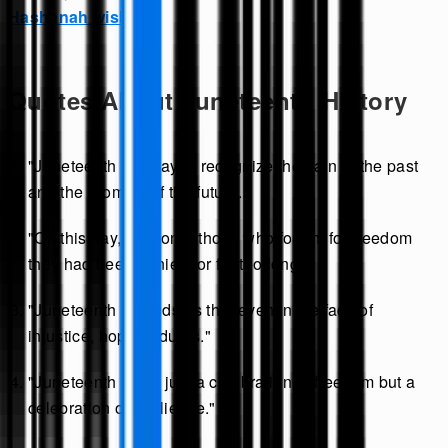
Hashanah wishes
.
Quotes About Juneteenth History
"Juneteenth is a day to recognize the pain of the past
and the promise of the future."
"On this day, we honor those who fought for freedom
they had been denied for far too long."
"Juneteenth reminds us that even in the face of
injustice, hope endures."
"Juneteenth is not just a celebration of freedom but a
celebration of resilience."