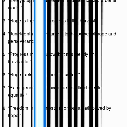
"Every step toward freedom is a step toward a better
world."
"Hope is the seed; progress is the harvest."
"Juneteenth is a testament to the power of hope and
perseverance."
"Progress may be slow, but it is steady and
inevitable."
"Hope fuels the journey to justice."
"Each generation moves the needle closer to
equality."
"Freedom is not a destination but a path paved by
hope."