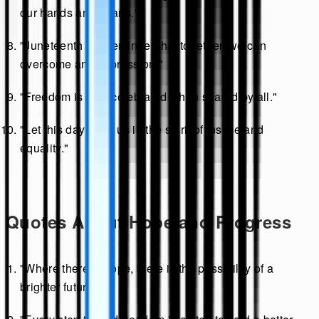
our hands and hearts."
"Juneteenth is a reminder that together, we can
overcome any oppression."
"Freedom is best celebrated when shared by all."
"Let this day unite us in the spirit of justice and
equality."
Quotes About Hope and Progress
"Where there is hope, there is the possibility of a
brighter future."