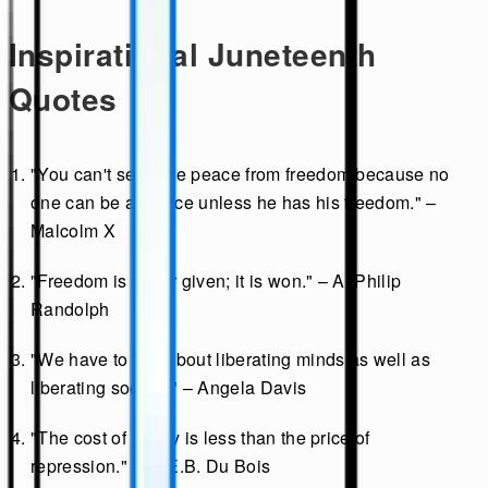
Inspirational Juneteenth
Quotes
"You can't separate peace from freedom because no
one can be at peace unless he has his freedom." –
Malcolm X
"Freedom is never given; it is won." – A. Philip
Randolph
"We have to talk about liberating minds as well as
liberating society." – Angela Davis
"The cost of liberty is less than the price of
repression." – W.E.B. Du Bois