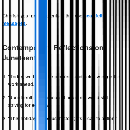
Cherish your grandparents with these
heartfelt
messages
.
Contemporary Reflections on
Juneteenth
"Today, we honor the progress and acknowledge the
work ahead."
"Juneteenth is a beacon of hope in a world still
striving for equality."
"This holiday is not just history; it’s a call to action."