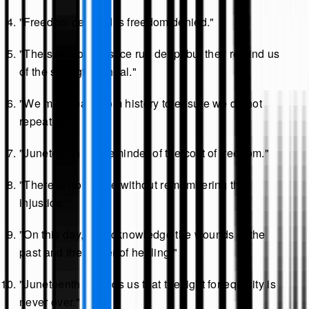
"Freedom delayed is freedom denied."
"The scars of injustice run deep, but they remind us
of the strength to heal."
"We must learn from history to ensure we do not
repeat it."
"Juneteenth is a reminder of the cost of freedom."
"There is no justice without remembering the
injustice."
"On this day, we acknowledge the wounds of the
past and the power of healing."
"Juneteenth reminds us that the fight for equality is
never over."