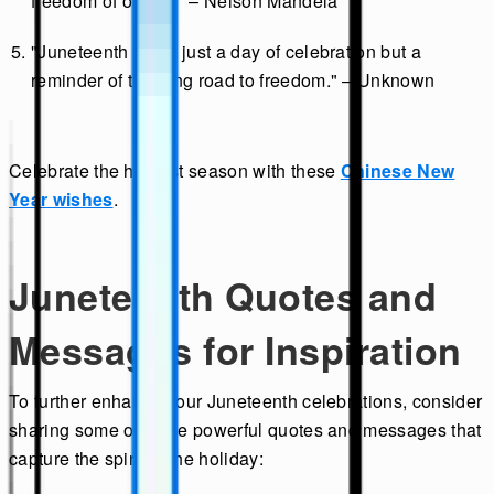
freedom of others." – Nelson Mandela
"Juneteenth is not just a day of celebration but a
reminder of the long road to freedom." – Unknown
Celebrate the harvest season with these
Chinese New
Year wishes
.
Juneteenth Quotes and
Messages for Inspiration
To further enhance your Juneteenth celebrations, consider
sharing some of these powerful quotes and messages that
capture the spirit of the holiday: