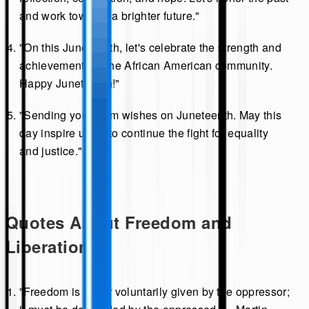
and work towards a brighter future."
"On this Juneteenth, let's celebrate the strength and
achievements of the African American community.
Happy Juneteenth!"
"Sending you warm wishes on Juneteenth. May this
day inspire us all to continue the fight for equality
and justice."
Quotes About Freedom and
Liberation
"Freedom is never voluntarily given by the oppressor;