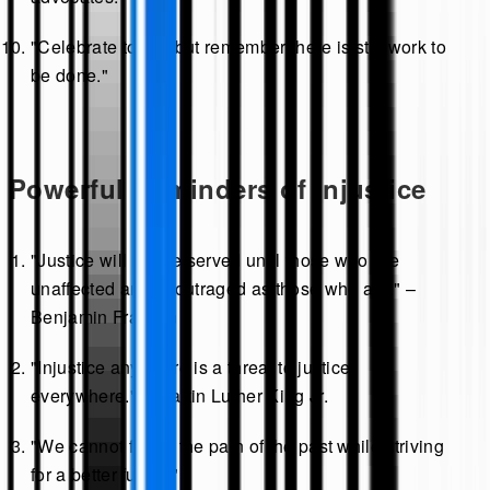
"Celebrate today, but remember there is still work to
be done."
Powerful Reminders of Injustice
"Justice will not be served until those who are
unaffected are as outraged as those who are." –
Benjamin Franklin
"Injustice anywhere is a threat to justice
everywhere." – Martin Luther King Jr.
"We cannot forget the pain of the past while striving
for a better future."