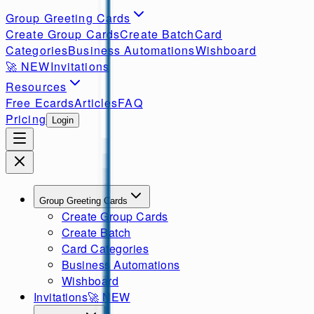
Group Greeting Cards
Create Group Cards
Create Batch
Card
Categories
Business Automations
Wishboard
🚀
NEW
Invitations
Resources
Free Ecards
Articles
FAQ
Pricing
Login
Group Greeting Cards
Create Group Cards
Create Batch
Card Categories
Business Automations
Wishboard
Invitations
🚀
NEW