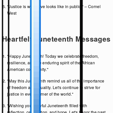
"Justice is what love looks like in public." – Cornel
West
Heartfelt Juneteenth Messages
"Happy Juneteenth! Today we celebrate freedom,
resilience, and the enduring spirit of the African
American community."
"May this Juneteenth remind us all of the importance
of freedom and equality. Let's continue to strive for
justice in every corner of the world."
"Wishing you a joyful Juneteenth filled with
reflection, celebration, and hope. Let's honor the past