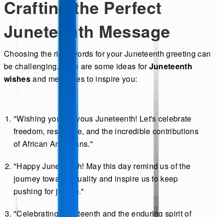
Crafting the Perfect
Juneteenth Message
Choosing the right words for your Juneteenth greeting can
be challenging. Here are some ideas for
Juneteenth
wishes
and messages to inspire you:
"Wishing you a joyous Juneteenth! Let's celebrate
freedom, resilience, and the incredible contributions
of African Americans."
"Happy Juneteenth! May this day remind us of the
journey toward equality and inspire us to keep
pushing for justice."
"Celebrating Juneteenth and the enduring spirit of