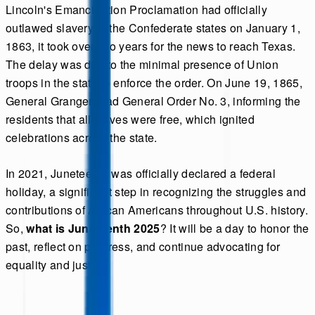
Lincoln's Emancipation Proclamation had officially
outlawed slavery in the Confederate states on January 1,
1863, it took over two years for the news to reach Texas.
The delay was due to the minimal presence of Union
troops in the state to enforce the order. On June 19, 1865,
General Granger read General Order No. 3, informing the
residents that all slaves were free, which ignited
celebrations across the state.
In 2021, Juneteenth was officially declared a federal
holiday, a significant step in recognizing the struggles and
contributions of African Americans throughout U.S. history.
So,
what is Juneteenth 2025
? It will be a day to honor the
past, reflect on progress, and continue advocating for
equality and justice.