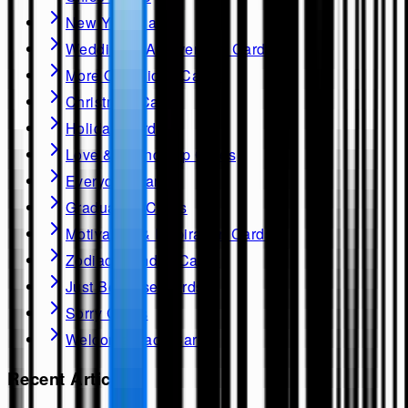
New Year Cards
Wedding & Anniversary Cards
More Occasions Cards
Christmas Cards
Holiday Cards
Love & Friendship Cards
Everyday Cards
Graduation Cards
Motivation & Inspiration Cards
Zodiac Birthday Cards
Just Because Cards
Sorry Cards
Welcome Back Cards
Recent Articles