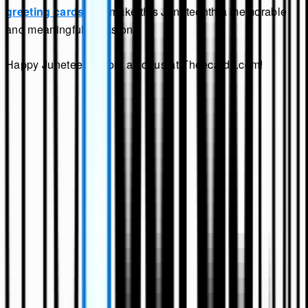
greeting cards
and make this Juneteenth a memorable
and meaningful occasion.
Happy Juneteenth from all of us at Theecards.com!