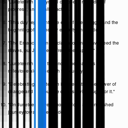
"Juneteenth is a symbol of hope, a reminder of
progress, and a call to action."
"This day represents the end of one struggle and the
beginning of another for equality and justice."
"The Emancipation Proclamation may have freed the
slaves, but Juneteenth freed their spirits."
"Juneteenth is not the end of the road; it’s a
milestone along the path to equality."
"Celebrating Juneteenth is celebrating the power of
change and the courage of those who fought for it."
"On Juneteenth, we honor the long and unfinished
journey toward true freedom."