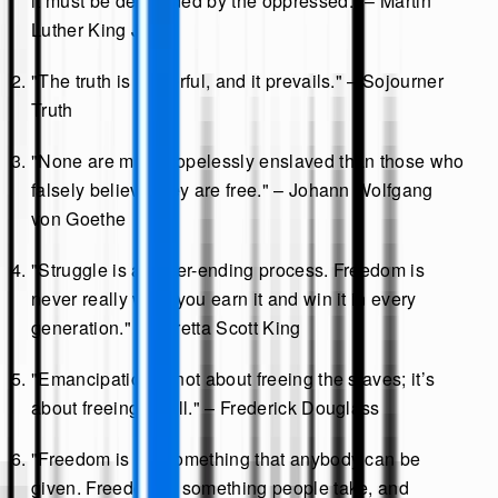
it must be demanded by the oppressed." – Martin
Luther King Jr.
"The truth is powerful, and it prevails." – Sojourner
Truth
"None are more hopelessly enslaved than those who
falsely believe they are free." – Johann Wolfgang
von Goethe
"Struggle is a never-ending process. Freedom is
never really won, you earn it and win it in every
generation." – Coretta Scott King
"Emancipation is not about freeing the slaves; it’s
about freeing us all." – Frederick Douglass
"Freedom is not something that anybody can be
given. Freedom is something people take, and