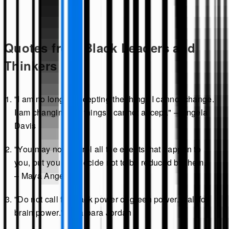
Quotes from Black Leaders and
Thinkers
"I am no longer accepting the things I cannot change.
I am changing the things I cannot accept." – Angela
Davis
"You may not control all the events that happen to
you, but you can decide not to be reduced by them."
– Maya Angelou
"Do not call for black power or green power. Call for
brain power." – Barbara Jordan