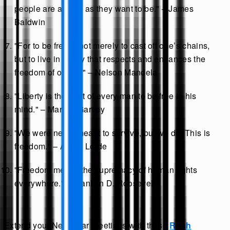
people are as free as they want to be." – James
Baldwin
"For to be free is not merely to cast off one’s chains,
but to live in a way that respects and enhances the
freedom of others." – Nelson Mandela
"Liberty is the right of every man to be free in his
mind." – Marcus Garvey
"We were never meant to survive, but we do. This is
freedom." – Audre Lorde
"Freedom means the supremacy of human rights
everywhere." – Franklin D. Roosevelt
Extend your New Year greetings with these
Rosh