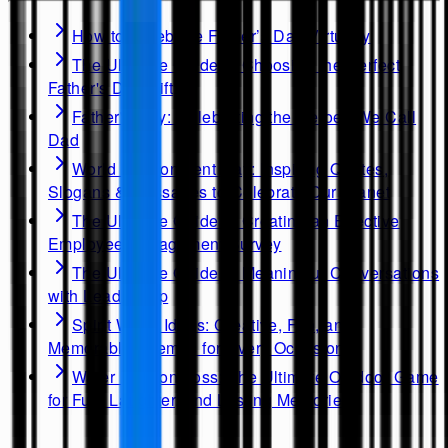
How to Celebrate Father’s Day Virtually
The Ultimate Guide to Choosing the Perfect
Father's Day Gift
Father's Day: Celebrating the Heroes We Call
Dad
World Environment Day: Inspiring Quotes,
Slogans & Messages to Celebrate Our Planet
The Ultimate Guide to Creating an Effective
Employee Engagement Survey
The Ultimate Guide to Meaningful Conversations
with Leadership
Spirit Week Ideas: Creative, Fun, and
Memorable Themes for Every Occasion
Water Balloon Toss: The Ultimate Outdoor Game
for Fun, Laughter, and Lasting Memories