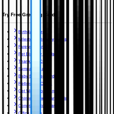
Try Free Greeting Cards
Birthday Cards
Milestone Birthday Cards
Farewell Cards
Pet Birthday Cards
Thank you Cards
Sympathy Cards
Baby Shower Cards
Retirement Cards
Get Well soon Cards
Chinese New Year Cards
Congratulation Cards
Office Cards