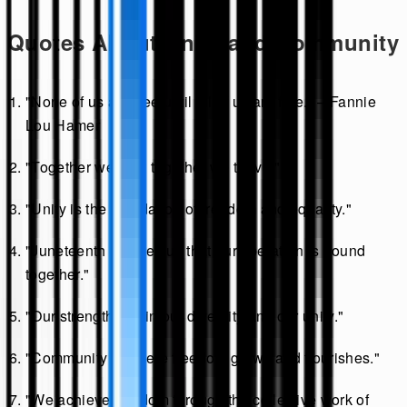
Quotes About Unity and Community
"None of us are free until all of us are free." – Fannie
Lou Hamer
"Together we rise; together we thrive."
"Unity is the foundation of freedom and equality."
"Juneteenth teaches us that our liberation is bound
together."
"Our strength lies in our diversity and our unity."
"Community is where freedom grows and flourishes."
"We achieve freedom through the collective work of