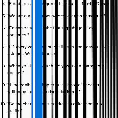
"Freedom is the oxygen of the soul." – Moshe Dayan
"We are our ancestors' wildest dreams come true."
"Emancipation was the first step; the journey
continues."
"Lift every voice and sing, till earth and heaven ring."
– James Weldon Johnson
"When you know your history, you can shape your
destiny."
"Juneteenth is a chapter in the book of freedom
written by those who dared to dream."
"Be the change that turns dreams of freedom into
reality."