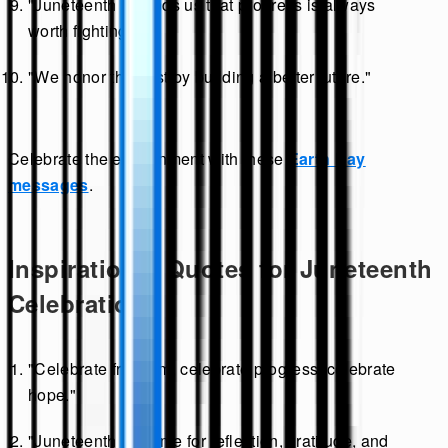
"Juneteenth reminds us that progress is always
worth fighting for."
"We honor the past by building a better future."
Celebrate the environment with these
Earth Day
messages
.
Inspirational Quotes for Juneteenth
Celebrations
"Celebrate freedom, celebrate progress, celebrate
hope."
"Juneteenth is a time for reflection, gratitude, and