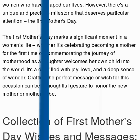
women who have shaped our lives. However, there's a
unique and precious milestone that deserves particular
attention – the first Mother's Day.
The first Mother's Day marks a significant moment in a
woman's life – whether it's celebrating becoming a mother
for the first time or commemorating the journey of
motherhood as a daughter welcomes her own child into
the world. It's a day filled with joy, love, and a deep sense
of wonder. Crafting the perfect message or wish for this
occasion can be a thoughtful gesture to honor the new
mother or mother-to-be.
Collection of First Mother's
Day Wishes and Messages: