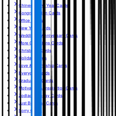
Chinese New Year Cards
Congratulation Cards
Office Cards
New Year Cards
Wedding & Anniversary Cards
More Occasions Cards
Christmas Cards
Holiday Cards
Love & Friendship Cards
Everyday Cards
Graduation Cards
Motivation & Inspiration Cards
Zodiac Birthday Cards
Just Because Cards
Sorry Cards