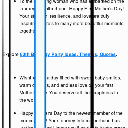
To the amazing woman who has embarked on the
journey of motherhood: Happy First Mother's Day!
Your strength, resilience, and love are truly
inspiring. Here's to many more beautiful moments
together.
Explore
60th Birthday Party Ideas, Themes, Quotes
.
Wishing you a day filled with sweet baby smiles,
warm cuddles, and endless love on your first
Mother's Day. You deserve all the happiness in
the world.
Happy Mother's Day to the newest member of the
mommy club! Your journey into motherhood has
just begun, and I know you'll navigate it with grace