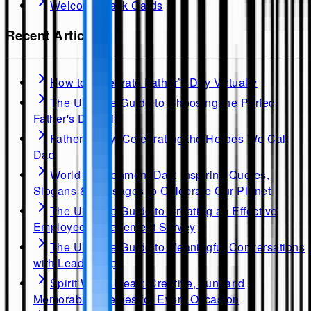
Welcome Back Cards
Recent Articles
How to Celebrate Father’s Day Virtually
The Ultimate Guide to Choosing the Perfect
Father's Day Gift
Father's Day: Celebrating the Heroes We Call
Dad
World Environment Day: Inspiring Quotes,
Slogans & Messages to Celebrate Our Planet
The Ultimate Guide to Creating an Effective
Employee Engagement Survey
The Ultimate Guide to Meaningful Conversations
with Leadership
Spirit Week Ideas: Creative, Fun, and
Memorable Themes for Every Occasion