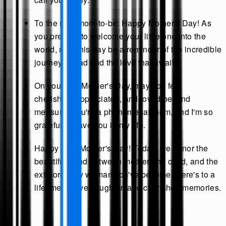
To the new mom-to-be: Happy Mother's Day! As
you prepare to welcome your little one into the
world, may this day be a reminder of the incredible
journey ahead and the love that awaits.
On your first Mother's Day, may you feel
cherished, appreciated, and loved beyond
measure. You're a phenomenal mom, and I'm so
grateful to have you in my life.
Happy First Mother's Day! Today, we honor the
beautiful bond between mother and child, and the
extraordinary woman you've become. Here's to a
lifetime of love, laughter, and cherished memories.