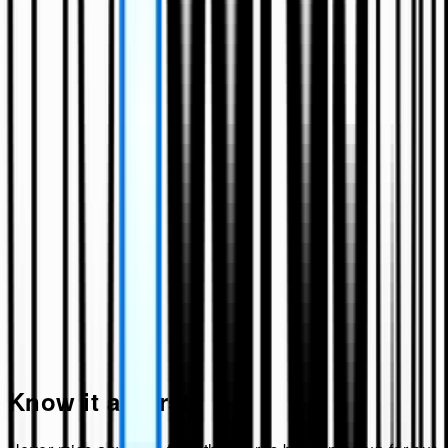
Know it all first!