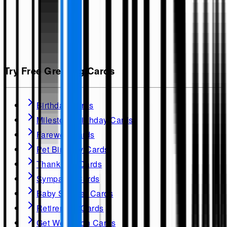
Try Free Greeting Cards
Birthday Cards
Milestone Birthday Cards
Farewell Cards
Pet Birthday Cards
Thank you Cards
Sympathy Cards
Baby Shower Cards
Retirement Cards
Get Well soon Cards