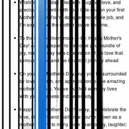
Wishing you a day filled with laughter, love, and
precious moments with your little one on your first
Mother's Day. You're doing an incredible job, and
I'm so proud of the mother you've become.
To the extraordinary mom-to-be: Happy Mother's
Day! As you prepare to welcome your bundle of
joy, may this day be a celebration of the love that
surrounds you and the beautiful journey ahead
On your first Mother's Day, may you be surrounded
by love, warmth, and appreciation for the amazing
mother you are. You've touched so many lives
with your kindness and generosity.
Happy First Mother's Day! Today, we celebrate the
love, strength, and resilience you've shown as a
mother. Here's to many more years of joy, laughter,