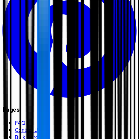
Pages
FAQ
Contact Us
Bulk Cards