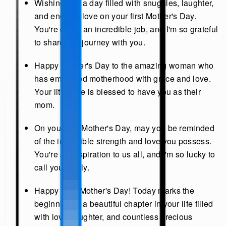
Wishing you a day filled with snuggles, laughter,
and endless love on your first Mother's Day.
You're doing an incredible job, and I'm so grateful
to share this journey with you.
Happy Mother's Day to the amazing woman who
has embraced motherhood with grace and love.
Your little one is blessed to have you as their
mom.
On your first Mother's Day, may you be reminded
of the incredible strength and love you possess.
You're an inspiration to us all, and I'm so lucky to
call you family.
Happy First Mother's Day! Today marks the
beginning of a beautiful chapter in your life filled
with love, laughter, and countless precious