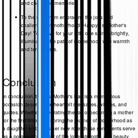
and cherished memories.
To the new mom embracing the joys and
challenges of motherhood: Happy 1st Mother's
Day! Your love for your little one shines brightly,
illuminating the path of motherhood with warmth
and tenderness.
Conclusion
In conclusion, the first Mother's Day is a momentous
occasion deserving of heartfelt messages, wishes, and
quotes. Whether celebrating the joy of becoming a mother
for the first time or honoring the journey of motherhood as
a daughter embraces her new role, these sentiments serve
as a poignant reminder of the love, strength, and beauty