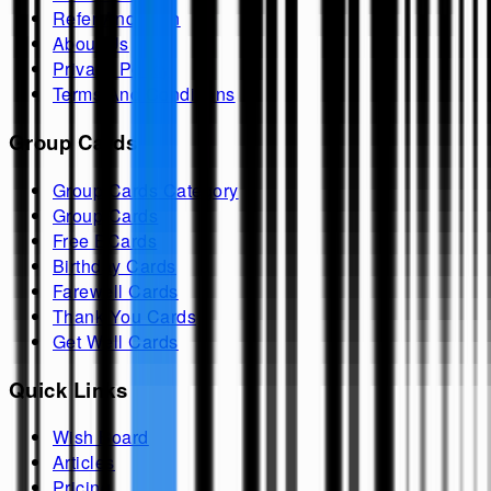
Refer And Earn
About Us
Privacy Policy
Terms And Conditions
Group Cards
Group Cards Category
Group Cards
Free ECards
Birthday Cards
Farewell Cards
Thank You Cards
Get Well Cards
Quick Links
Wish Board
Articles
Pricing