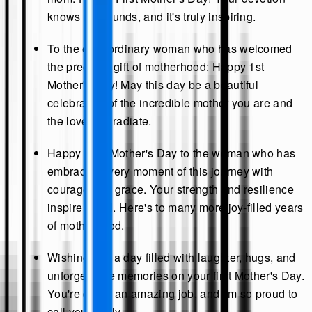
knows no bounds, and it's truly inspiring.
To the extraordinary woman who has welcomed
the precious gift of motherhood: Happy 1st
Mother's Day! May this day be a beautiful
celebration of the incredible mother you are and
the love you radiate.
Happy First Mother's Day to the woman who has
embraced every moment of this journey with
courage and grace. Your strength and resilience
inspire us all. Here's to many more joy-filled years
of motherhood.
Wishing you a day filled with laughter, hugs, and
unforgettable memories on your first Mother's Day.
You're doing an amazing job, and I'm so proud to
call you family.