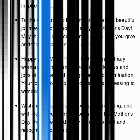
inspire us all.
To the woman who has embarked on the beautiful
journey of motherhood: Happy 1st Mother's Day!
May this day be a celebration of the love you give
and the joy you bring into our lives.
Happy First Mother's Day to the extraordinary
woman who has embraced the challenges and
joys of motherhood with grace and determination.
Your love knows no bounds, and it's a blessing to
witness.
Wishing you a day of relaxation, pampering, and
well-deserved appreciation on your first Mother's
Day. You've earned every moment of rest and
recognition, dear mom!