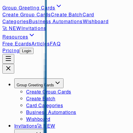
Group Greeting Cards
Create Group Cards
Create Batch
Card
Categories
Business Automations
Wishboard
🚀
NEW
Invitations
Resources
Free Ecards
Articles
FAQ
Pricing
Login
Group Greeting Cards
Create Group Cards
Create Batch
Card Categories
Business Automations
Wishboard
Invitations
🚀
NEW