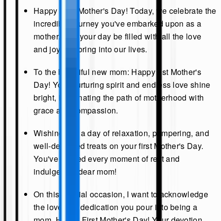
Happy First Mother's Day! Today, we celebrate the
incredible journey you've embarked upon as a
mother. May your day be filled with all the love
and joy you bring into our lives.
To the beautiful new mom: Happy 1st Mother's
Day! Your nurturing spirit and endless love shine
bright, illuminating the path of motherhood with
grace and compassion.
Wishing you a day of relaxation, pampering, and
well-deserved treats on your first Mother's Day.
You've earned every moment of rest and
indulgence, dear mom!
On this special occasion, I want to acknowledge
the love and dedication you pour into being a
mom. Happy First Mother's Day! Your devotion