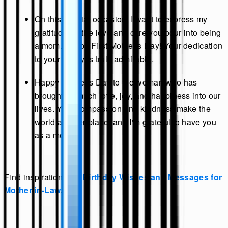
On this special occasion, I want to express my
gratitude for the love and care you pour into being
a mom. Happy First Mother's Day! Your dedication
to your family is truly admirable.
Happy Mother's Day to the woman who has
brought so much love, joy, and happiness into our
lives. Your compassion and kindness make the
world a better place, and I'm grateful to have you
as a mother.
Find inspiration with
Birthday Wishes and Messages for
Mother-in-Law
.