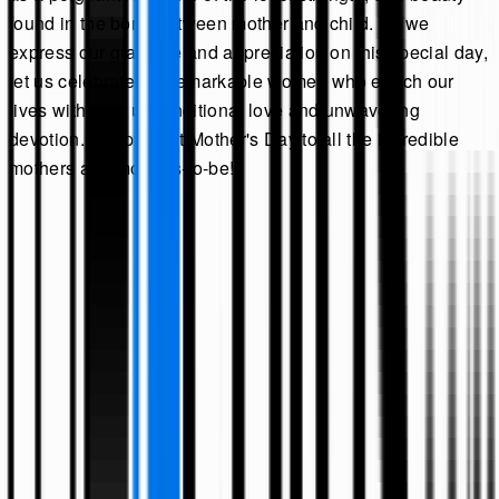
found in the bond between mother and child. As we
express our gratitude and appreciation on this special day,
let us celebrate the remarkable women who enrich our
lives with their unconditional love and unwavering
devotion. Happy First Mother's Day to all the incredible
mothers and mothers-to-be!