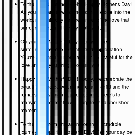
To the incredible mom-to-be: Happy Mother's Day!
As you prepare to welcome your little one into the
world, may this day be a reminder of the love that
surrounds you and the joy that awaits.
On your first Mother's Day, may you feel
surrounded by love, warmth, and appreciation.
You're an amazing mom, and I'm so grateful for the
love and joy you bring into our lives.
Happy First Mother's Day! Today, we celebrate the
beautiful bond between mother and child and the
remarkable woman you've become. Here's to
many more years of love, laughter, and cherished
memories.
To the new mom embarking on this incredible
journey: Happy 1st Mother's Day! May your day be