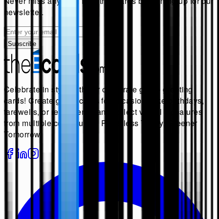
Never miss anything from
theecards
by signing up for our
newsletter.
Subscribe
Celebrate in style with our corporate group greeting
cards! Create group cards for occasions like birthdays,
farewells, or retirements, and collect virtual signatures
from multiple contributors. Paperless Today, Greener
Tomorrow.