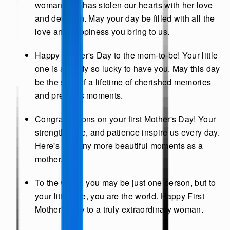
woman who has stolen our hearts with her love
and devotion. May your day be filled with all the
love and happiness you bring to us.
Happy Mother's Day to the mom-to-be! Your little
one is already so lucky to have you. May this day
be the start of a lifetime of cherished memories
and precious moments.
Congratulations on your first Mother's Day! Your
strength, love, and patience inspire us every day.
Here's to many more beautiful moments as a
mother.
To the world, you may be just one person, but to
your little one, you are the world. Happy First
Mother's Day to a truly extraordinary woman.