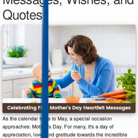
Quotes
As the calendar turns to May, a special occasion
approaches: Mother's Day. For many, it's a day of
appreciation, love, and gratitude towards the incredible