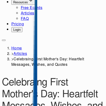
Resources
Free Ecards
Articles
FAQ
Pricing
Login
Home
>
Articles
>
Celebraing First Mother's Day: Heartfelt
Messages, Wishes, and Quotes
Celebraing First
Mother's Day: Heartfelt
Messages, Wishes, and