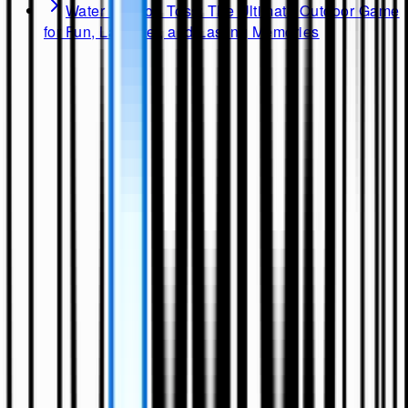
Water Balloon Toss: The Ultimate Outdoor Game
for Fun, Laughter, and Lasting Memories