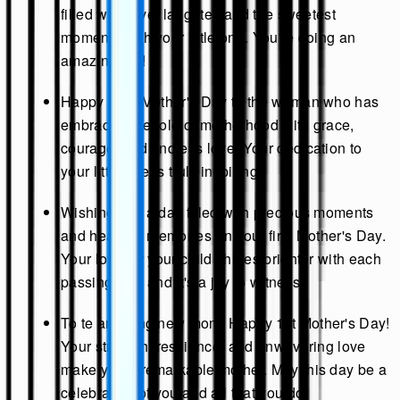
filled with love, laughter, and the sweetest
moments with your little one. You're doing an
amazing job!
Happy First Mother's Day to the woman who has
embraced the role of motherhood with grace,
courage, and endless love. Your dedication to
your little one is truly inspiring.
Wishing you a day filled with precious moments
and heartfelt memories on your first Mother's Day.
Your love for your child shines brighter with each
passing day, and it's a joy to witness.
To te amazing new mom: Happy 1st Mother's Day!
Your strength, resilience, and unwavering love
make you a remarkable mother. May this day be a
celebration of you and all that you do.