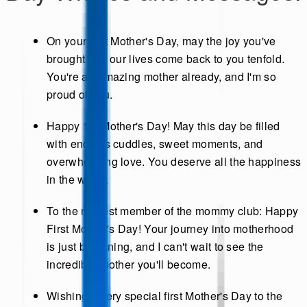
On your first Mother's Day, may the joy you've
brought into our lives come back to you tenfold.
You're an amazing mother already, and I'm so
proud of you.
Happy 1st Mother's Day! May this day be filled
with endless cuddles, sweet moments, and
overwhelming love. You deserve all the happiness
in the world.
To the newest member of the mommy club: Happy
First Mother's Day! Your journey into motherhood
is just beginning, and I can't wait to see the
incredible mother you'll become.
Wishing a very special first Mother's Day to the