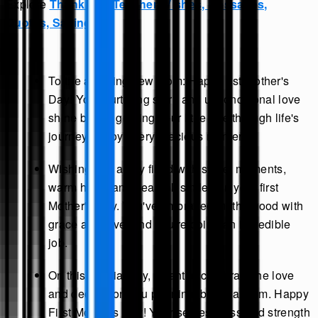
Explore
Thank You Teacher Wishes, Messages,
Quotes, Sayings
.
To the amazing new mom: Happy 1st Mother's
Day! Your nurturing spirit and unconditional love
shine bright, guiding your little one through life's
journey. Enjoy every precious moment.
Wishing you a day filled with sweet moments,
warm hugs, and heartfelt smiles on your first
Mother's Day. You've embraced motherhood with
grace and love, and you're doing an incredible
job.
On this special day, I want to celebrate the love
and dedication you pour into being a mom. Happy
First Mother's Day! Your selflessness and strength