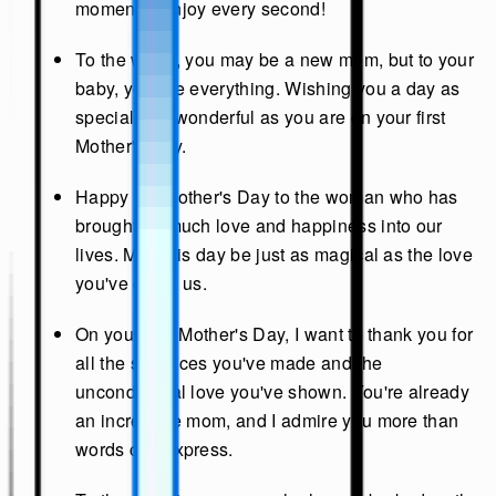
moments. Enjoy every second!
To the world, you may be a new mom, but to your
baby, you are everything. Wishing you a day as
special and wonderful as you are on your first
Mother's Day.
Happy 1st Mother's Day to the woman who has
brought so much love and happiness into our
lives. May this day be just as magical as the love
you've given us.
On your first Mother's Day, I want to thank you for
all the sacrifices you've made and the
unconditional love you've shown. You're already
an incredible mom, and I admire you more than
words can express.