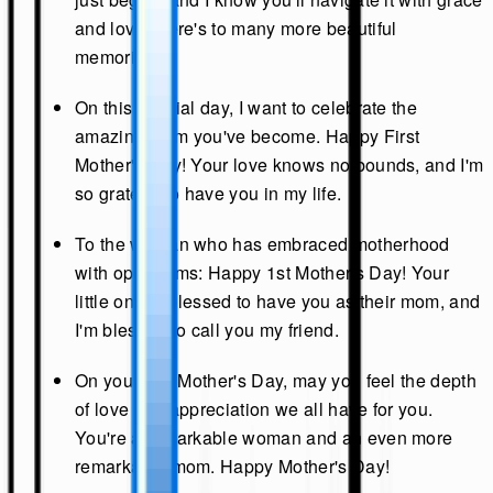
and love. Here's to many more beautiful
memories.
On this special day, I want to celebrate the
amazing mom you've become. Happy First
Mother's Day! Your love knows no bounds, and I'm
so grateful to have you in my life.
To the woman who has embraced motherhood
with open arms: Happy 1st Mother's Day! Your
little one is blessed to have you as their mom, and
I'm blessed to call you my friend.
On your first Mother's Day, may you feel the depth
of love and appreciation we all have for you.
You're a remarkable woman and an even more
remarkable mom. Happy Mother's Day!