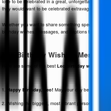
love to be celebrated in a great, unforgettable manne
they would want to be celebrated extravagantly.
Whether you want to share something special, a birthda
birthday wishes, messages, and captions to help you 
Leo Birthday Wishes: Messages
Here are some of the best
to m
Leo birthday wishes
May your day be as bold and
Happy Birthday, Leo!
Wishing the biggest, most vibrant personality I know