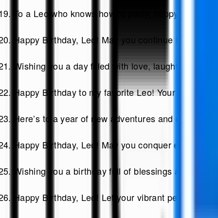
To a Leo who knows how to party, happy birthday! C
Happy Birthday, Leo! May you continue to shine br
Wishing you a day filled with love, laughter, and 
Happy Birthday to my favorite Leo! Your charisma 
Here’s to a year of new adventures and dreams co
Happy Birthday, Leo! May you conquer every challe
Wishing you a birthday full of blessings and the l
Happy Birthday, Leo! Let your vibrant personality s