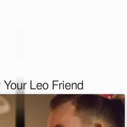
 Your Leo Friend