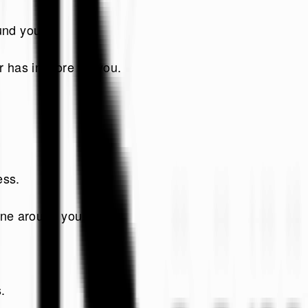
und you!
 has in store for you.
ess.
one around you.
.