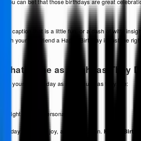
r. You can bet that those birthdays are great celebrati
y caption that is a little fun, or a dash of witty insig
wish your Leo friend a Happy Birthday in just the righ
 That Shine as Bright as They 
ake your friend’s day as spectacular as they are:
 bright as your personality!
 a day full of fun, joy, and celebration.
Happy Birthd