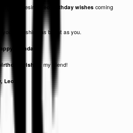
thing you desire.
coming
Leo birthday wishes
 your day shine as bright as you.
!
appy birthday
, my friend!
birthday wishes
, Leo!