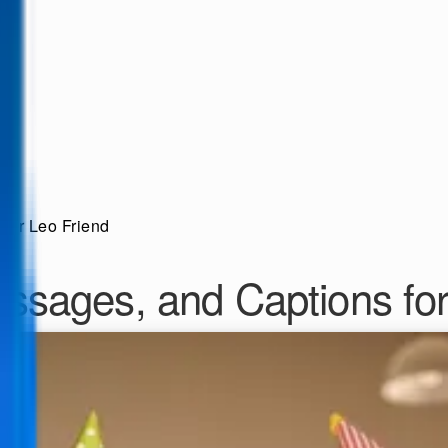
our Leo Friend
ssages, and Captions for