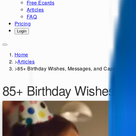
Free Ecards
Articles
FAQ
Pricing
Login
Home
>
Articles
>
85+ Birthday Wishes, Messages, and Captions for Y
85+ Birthday Wishes, Me