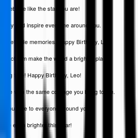
elebrate like the star you are!
ightly and inspire everyone around you.
unforgettable memories. Happy Birthday, Leo!
and charm make the world a brighter place.
ming true! Happy Birthday, Leo!
nge with the same courage you bring to life.
ove you give to everyone around you!
hine even brighter this year!