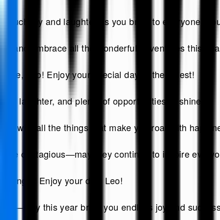
as much joy and laughter as you bring to everyone aro
ght and embrace all the wonderful adventures this year
 are, Leo! Enjoy your special day to the fullest!
ove, laughter, and plenty of opportunities to shine.
lled with all the things that make you roar with happin
m are contagious—may they continue to inspire every
he jungle! Enjoy your day, Leo!
y room—may this year bring you endless joy and success