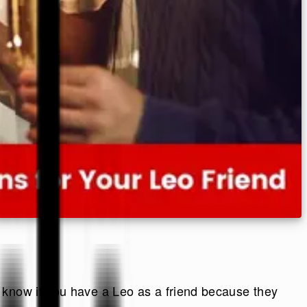
 know if you have a Leo as a friend because they