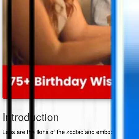
Introduction
Leos are the lions of the zodiac and embody boldnes