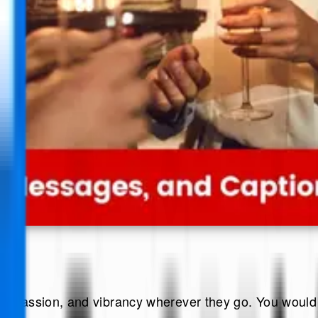
s, passion, and vibrancy wherever they go. You would