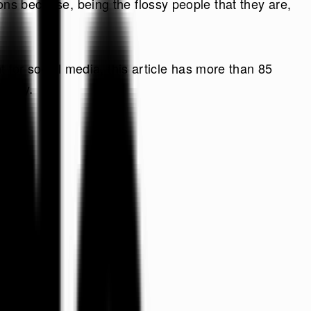
ons because, being the flossy people that they are,
ht for social media, this article has more than 85
t way.
Do
ay, Leo!