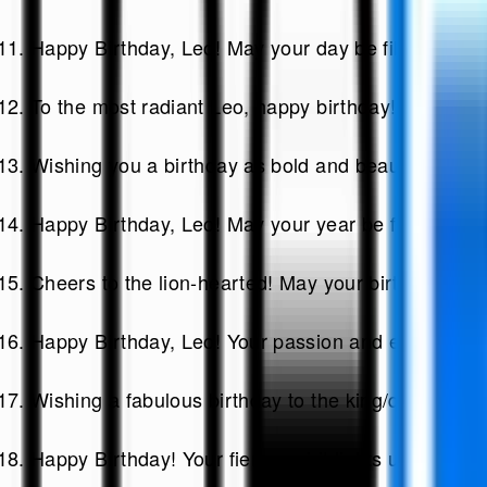
Happy Birthday, Leo! May your day be filled with 
To the most radiant Leo, happy birthday! Shine bri
Wishing you a birthday as bold and beautiful as you
Happy Birthday, Leo! May your year be filled with l
Cheers to the lion-hearted! May your birthday be fi
Happy Birthday, Leo! Your passion and enthusias
Wishing a fabulous birthday to the king/queen of t
Happy Birthday! Your fierce spirit lights up ever