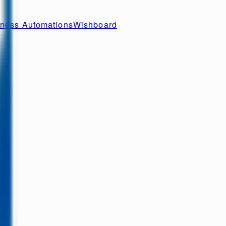
ness Automations
Wishboard