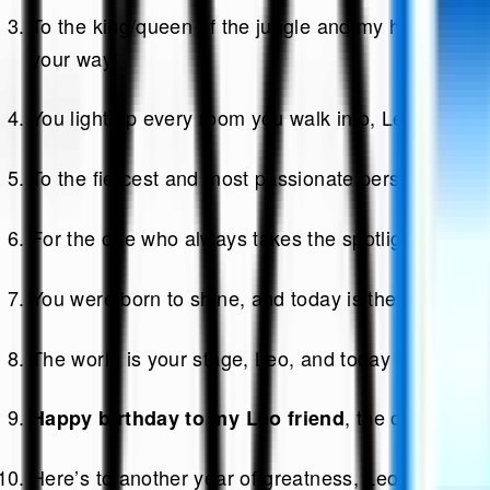
To the king/queen of the jungle and my heart—may y
your way!
You light up every room you walk into, Leo, and I’m
To the fiercest and most passionate person I know
For the one who always takes the spotlight, may you
You were born to shine, and today is the perfect da
The world is your stage, Leo, and today is your g
, the one who m
Happy birthday to my Leo friend
Here’s to another year of greatness, Leo.
Happy b