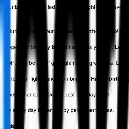
our birthday be filled with love, laughter, and every
 so lucky to be in your life.
! May
Happy birthday, Leo
, I hope your birthday is as amazing as you are.
Leo h
r birthday be full of glitz, glam, and greatness.
Leo 
y to let your light shine even brighter.
Happy birthday
rand performance! Have the best birthday ever!
akes every day better just by being themselves.
irthday!