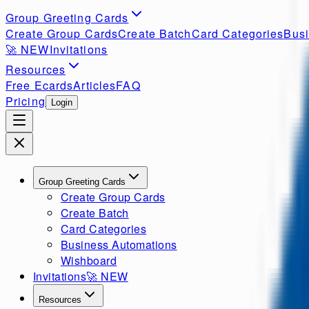
Group Greeting Cards
Create Group Cards
Create Batch
Card Categories
Busi
🚀
NEW
Invitations
Resources
Free Ecards
Articles
FAQ
Pricing
Login
Group Greeting Cards
Create Group Cards
Create Batch
Card Categories
Business Automations
Wishboard
Invitations
🚀
NEW
Resources