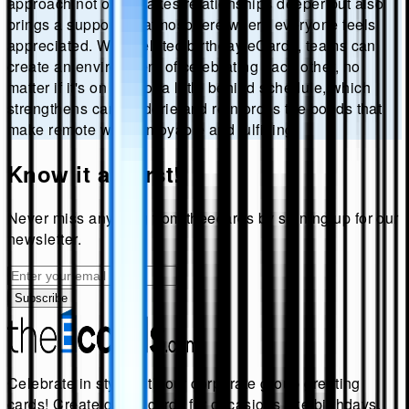
approach not only makes relationships deeper but also
brings a supportive atmosphere where everyone feels
appreciated. With belated birthday eCards, teams can
create an environment of celebrating each other, no
matter if it's on time or a little behind schedule, which
strengthens camaraderie and reinforces the bonds that
make remote work enjoyable and fulfilling.
Know it all first!
Never miss anything from
theecards
by signing up for our
newsletter.
Subscribe
Celebrate in style with our corporate group greeting
cards! Create group cards for occasions like birthdays,