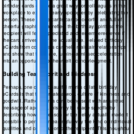
birthday cards can be a great way for colleagues in the
workplace to extend hearty apologies by celebrating the
person. These online cards can be colorful and full of
cheerful graphics that reflect the birthday spirit, so the
recipient will feel appreciated and remembered even if
the card arrives after the actual date. Belated birthday
eCards from coworkers can help maintain relationships
and show that they care, turning a missed celebration
into an opportunity for heartfelt acknowledgment.
Building Team Spirit and Kindness
Perhaps, one of the beautiful merits of late birthday
eCards is that they create a work culture of kindness and
goodwill. Rather than a card being sent with an untrue
message of apology, this may be made specific by
describing how the reason for the delay actually made it
possible to pen in a meaningful way the kind of individual
qualities and contribution of the recipient. This thoughtful