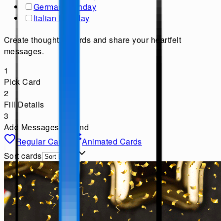
German Birthday
Italian Birthday
Create thoughtful cards and share your heartfelt
messages.
1
Pick Card
2
Fill Details
3
Add Messages & Send
Regular Cards
Animated Cards
Sort cards