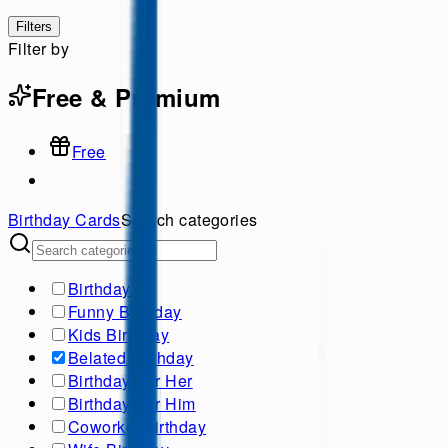
Filters
Filter by
Free & Premium
Free
Birthday
Cards
Search categories
Birthday
Funny Birthday
Kids Birthday
Belated Birthday
Birthday For Her
Birthday For Him
Coworker birthday