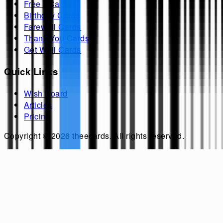
Free ECards
Birthday Cards
Farewell Cards
Thank You Cards
Get Well Cards
Quick Links
Wish Board
Articles
Pricing
Copyright ©
2026
theecards
. All rights reserved.