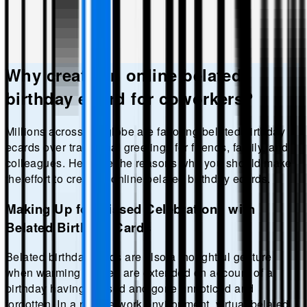
Why create an online
belated
birthday
eCard for coworkers?
Millions across the globe are favoring
belated birthday
ecards over traditional greetings for friends, family, and
colleagues. Here are the reasons why you should make
the effort to create a online
belated birthday
ecards.
Making Up for Missed Celebrations with
Belated Birthday Cards
Belated birthday cards are also a thoughtful gesture
when warming wishes are extended on account of a
birthday having passed and gone unnoticed and
forgotten. In a remote work environment, virtual belated