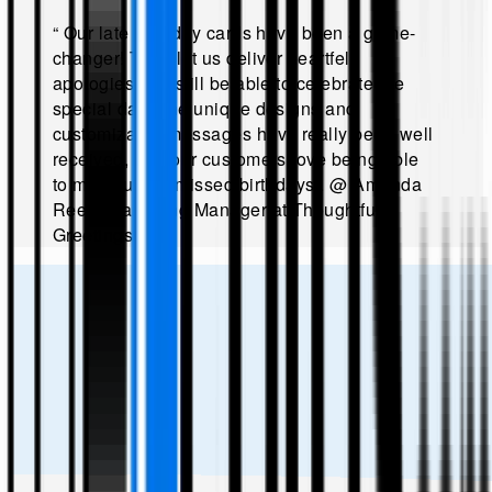
“
Our late birthday cards have been a game-
changer! They let us deliver heartfelt
apologies and still be able to celebrate the
special day. The unique designs and
customizable messages have really been well
received, and our customers love being able
to make up for missed birthdays!
.
@
Amanda
Reed, Marketing Manager at Thoughtful
Greetings
.”