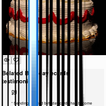
Belated Birthday
ecards
testimonies!
“
Sending belated birthday cards has become