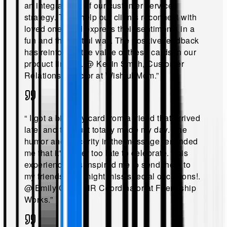
an integral part of our customer service
strategy. They help our clients reconnect with
loved ones and express their sentiments in a
fun and thoughtful way. The positive feedback
has reinforced the value of these cards in our
product lineup!
.
@
Kevin Smith, Customer
Relations Director at Wishful Mom
.”
“
I got a birthday card from a friend that arrived
late, and that just totally made my day. The
humor and sincerity in the message reminded
me that it's never too late to celebrate. This
experience has inspired me to send them to
my friends who might miss special occasions!
.
@
Emily Chen, HR Coordinator at Friendship
Works
.”