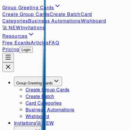
Group Greeting Cards
Create Group Cards
Create Batch
Card
Categories
Business Automations
Wishboard
🚀
NEW
Invitations
Resources
Free Ecards
Articles
FAQ
Pricing
Login
Group Greeting Cards
Create Group Cards
Create Batch
Card Categories
Business Automations
Wishboard
Invitations
🚀
NEW