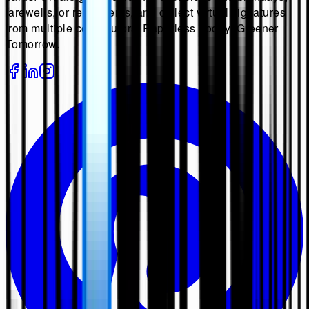
farewells, or retirements, and collect virtual signatures
from multiple contributors. Paperless Today, Greener
Tomorrow.