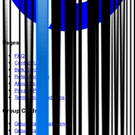
Pages
FAQ
Contact Us
Bulk Cards
Refer And Earn
About Us
Privacy Policy
Terms And Conditions
Group Cards
Group Cards Category
Group Cards