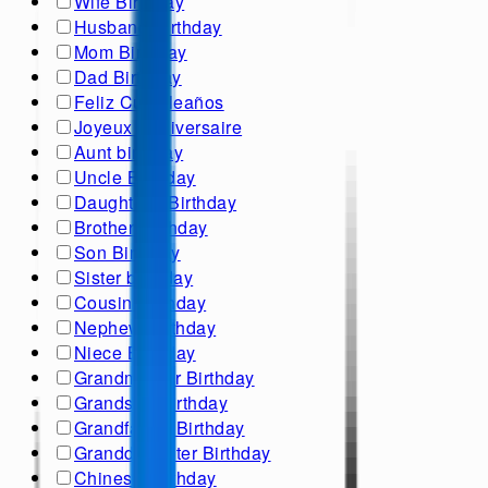
Wife Birthday
Husband Birthday
Mom Birthday
Dad Birthday
Feliz Cumpleaños
Joyeux Anniversaire
Aunt birthday
Uncle Birthday
Daughter's Birthday
Brother Birthday
Son Birthday
Sister birthday
Cousin Birthday
Nephew Birthday
Niece Birthday
Grandmother Birthday
Grandson Birthday
Grandfather Birthday
Granddaughter Birthday
Chinese Birthday