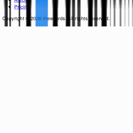
Pricing
Copyright ©
2026
theecards
. All rights reserved.