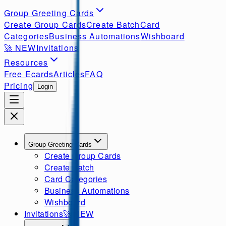
Group Greeting Cards
Create Group Cards
Create Batch
Card
Categories
Business Automations
Wishboard
🚀
NEW
Invitations
Resources
Free Ecards
Articles
FAQ
Pricing
Login
Group Greeting Cards
Create Group Cards
Create Batch
Card Categories
Business Automations
Wishboard
Invitations
🚀
NEW