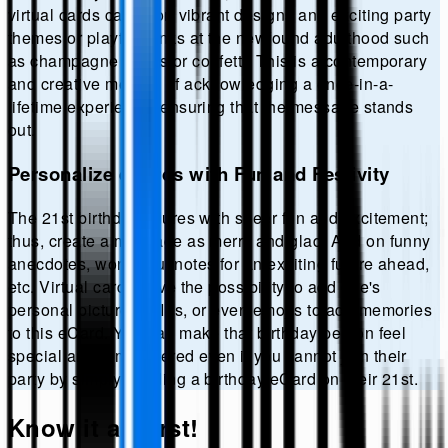
virtual cards can sport vibrant designs and exciting party
themes or playful winks at the newfound adulthood such
as champagne toasts or confetti. This is a contemporary
and creative method of acknowledging a once-in-a-
lifetime experience, ensuring that the message stands
out.
Personalize eCards with Fun and Festivity
The 21st birthday allures with sheer fun and excitement;
thus, create a message as merry and glad. Add on funny
anecdotes, wonderful notes for an exciting future ahead,
etc. Virtual cards have the possibility to add one's
personal pictures, GIFs, or even emojis to add memories
to this eCard. You can make that birthday person feel
special and remembered even if you cannot join their
party by simply sending a birthday eCard on their 21st.
Know it all first!