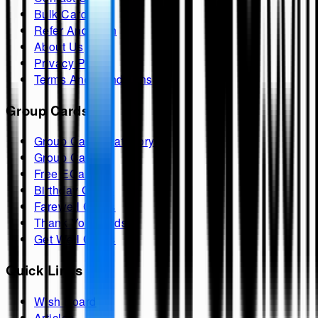
Bulk Cards
Refer And Earn
About Us
Privacy Policy
Terms And Conditions
Group Cards
Group Cards Category
Group Cards
Free ECards
Birthday Cards
Farewell Cards
Thank You Cards
Get Well Cards
Quick Links
Wish Board
Articles