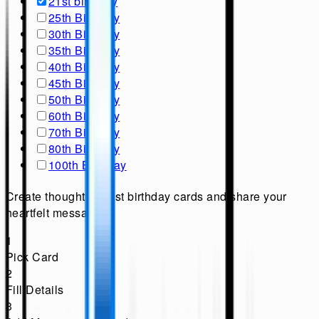
21st birthday
25th Birthday
30th Birthday
35th Birthday
40th Birthday
45th Birthday
50th Birthday
60th Birthday
70th Birthday
80th Birthday
100th Birthday
Create thoughtful 21st birthday cards and share your
heartfelt messages.
1
Pick Card
2
Fill Details
3