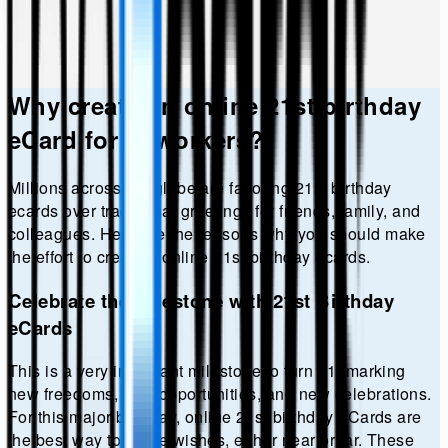
Why create an online
21st birthday
eCard for coworkers?
Millions across the globe are favoring
21st birthday
ecards over traditional greetings for friends, family, and
colleagues. Here are the reasons why you should make
the effort to create a online
21st birthday
ecards.
Celebrate the Milestone with 21st Birthday
eCards
This is a very important milestone to turn 21, marking
new freedoms, new opportunities, and new celebrations.
For this major birthday, online 21st birthday eCards are
the best way to share wishes, either near or far. These