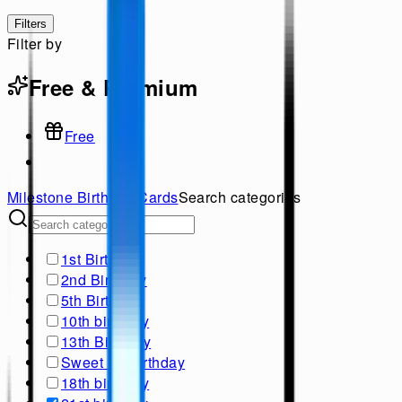
Filters
Filter by
Free & Premium
Free
Milestone Birthday
Cards
Search categories
1st Birthday
2nd Birthday
5th Birthday
10th birthday
13th Birthday
Sweet 16 Birthday
18th birthday