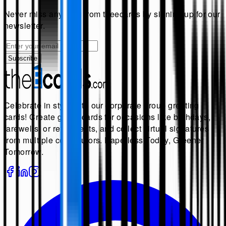
Never miss anything from
theecards
by signing up for our
newsletter.
Subscribe
Celebrate in style with our corporate group greeting
cards! Create group cards for occasions like birthdays,
farewells, or retirements, and collect virtual signatures
from multiple contributors. Paperless Today, Greener
Tomorrow.