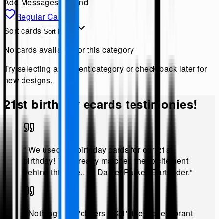
Add Messages & Send
Regular Cards
Sort cards
No cards available for this category
Try selecting a different category or check back later for
new designs.
21st birthday
ecards testimonies!
“
We used the birthday cards for our 21st
birthday! They really matched the excitement
behind this age.
.
@
Daniel Parker, Bartender
.”
“
Nothing says 'cheers to 21' like these vibrant