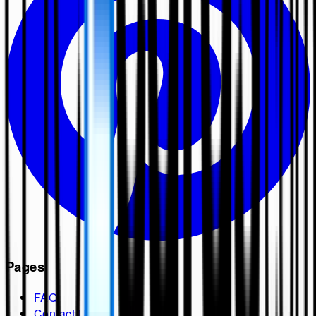
Pages
FAQ
Contact Us