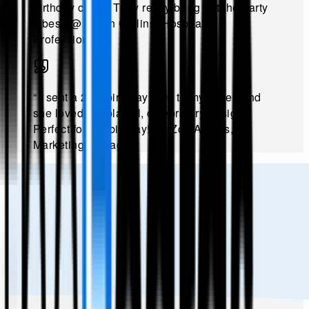
birthday cards. They really bring out the party
vibes!
.
@
Ethan Collins, Hospitality
Professional
.”
“
I sent a 21st birthday card to my sister, and
she loved the playful, celebratory designs.
Perfect for the big day!
.
@
Zoe Adams,
Marketing Manager
.”