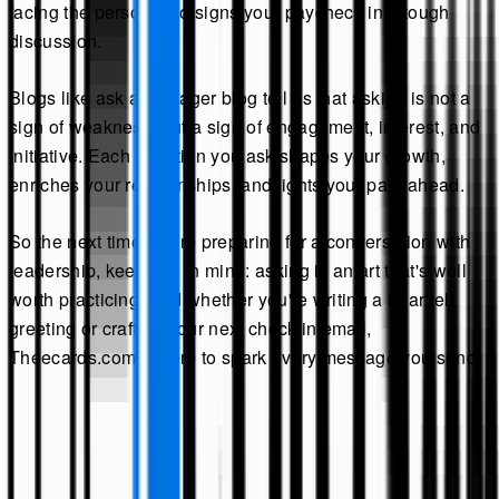
facing the person who signs your paycheck in a tough
discussion.
Blogs like ask a manager blog tell us that asking is not a
sign of weakness, but a sign of engagement, interest, and
initiative. Each question you ask shapes your growth,
enriches your relationships, and lights your path ahead.
So the next time you're preparing for a conversation with
leadership, keep this in mind: asking is an art that's well
worth practicing. And whether you're writing a heartfelt
greeting or crafting your next check-in email,
Theecards.com is here to spark every message you send.