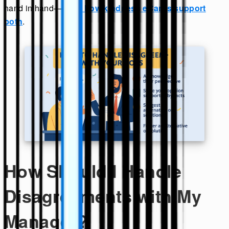
hand in hand—
learn how kindness eCards support
both
.
How Should I Handle
Disagreements with My
Manager?