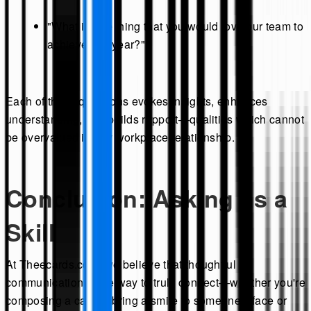
"What is one thing that you would love our team to
achieve this year?"
Each of these questions evokes insights, enhances
understanding, and builds rapport—qualities which cannot
be overvalued in any workplace relationship.
Conclusion: Asking as a
Skill
At Theecards.com, we believe that thoughtful
communication is the way to truly connect—whether you're
composing a card to bring a smile to someone's face or