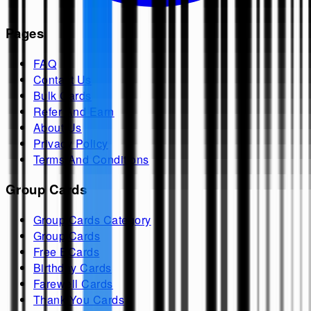
Pages
FAQ
Contact Us
Bulk Cards
Refer And Earn
About Us
Privacy Policy
Terms And Conditions
Group Cards
Group Cards Category
Group Cards
Free ECards
Birthday Cards
Farewell Cards
Thank You Cards