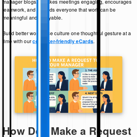
manager blogs. It makes meetings engaging, encourages
teamwork, and reminds everyone that work can be
meaningful and enjoyable.
Build better workplace culture one thoughtful gesture at a
time with our
coworker-friendly eCards
.
How Do I Make a Request