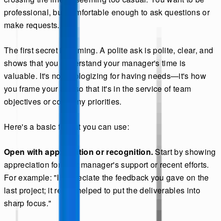
professional, but comfortable enough to ask questions or
make requests.
The first secret is framing. A polite ask is polite, clear, and
shows that you understand your manager's time is
valuable. It's not apologizing for having needs—it's how
you frame your ask so that it's in the service of team
objectives or company priorities.
Here's a basic format you can use:
Open with appreciation or recognition.
Start by showing
appreciation for your manager's support or recent efforts.
For example: "I appreciate the feedback you gave on the
last project; it really helped to put the deliverables into
sharp focus."