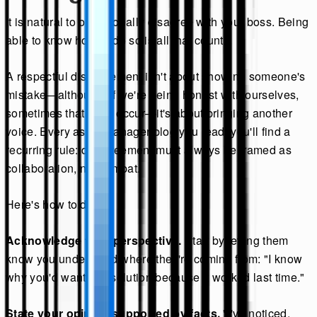
It is natural to occasionally disagree with your boss. Being
able to know how to do so is all that counts.
A respectful disagreement isn't about showing someone's
mistake—although, if we're being honest with ourselves,
sometimes that does occur—it's about bringing another
voice. Every ask a manager blog you read, you'll find a
recurring rule: disagreement must always be framed as
collaboration, not combat.
Here's how to do it:
Acknowledge their perspective.
Start by letting them
know you understand where they're coming from: "I know
why you'd want this solution because it worked last time."
State your opinion supported by facts.
"I've noticed,