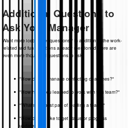
Additional Questions to
Ask Your Manager
Want more icebreaker questions? In addition to the work-
related and fun questions already mentioned, here are
even more thoughtful questions to ask:
"How do you manage conflicting deadlines?"
"How have you learned to work with this team?"
"What's the best part of leading a team?"
"How do you like to get status or progress
updates?"