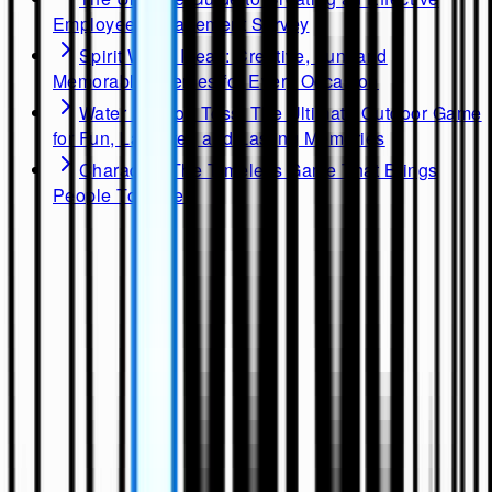
Employee Engagement Survey
Spirit Week Ideas: Creative, Fun, and
Memorable Themes for Every Occasion
Water Balloon Toss: The Ultimate Outdoor Game
for Fun, Laughter, and Lasting Memories
Charades: The Timeless Game That Brings
People Together