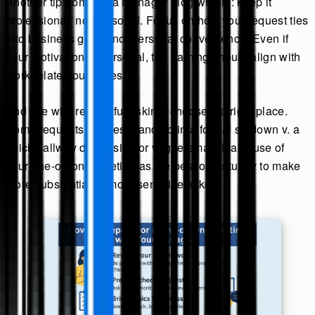
Another tip from ask a manager blog writers: keep it
professional, not personal. Focus on how your request ties
into business goals, not personal convenience. Even if
your motivation is personal, the framing should align with
work-related outcomes.
And like with respectful asking, choose the right place.
Some requests are best handled in a formal sit-down v. a
quick hallway discussion or vague email. Make use of
your one-on-one meeting as the best opportunity to make
more substantial or more sensitive asks.