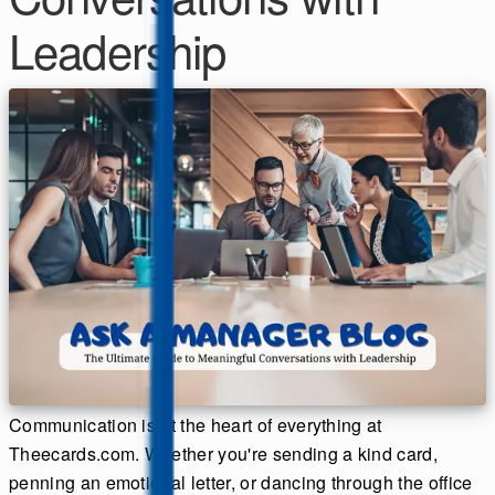
Leadership
Communication is at the heart of everything at
Theecards.com. Whether you're sending a kind card,
penning an emotional letter, or dancing through the office