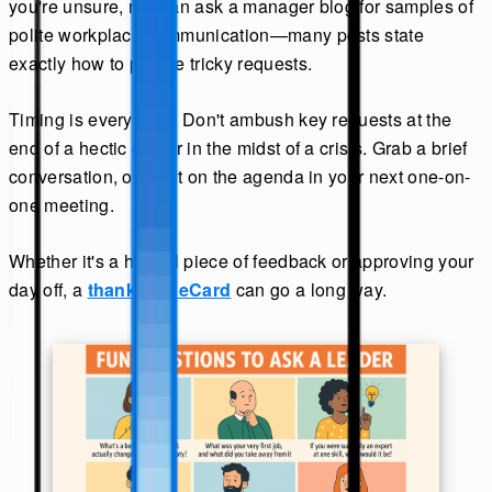
you're unsure, read an ask a manager blog for samples of
polite workplace communication—many posts state
exactly how to phrase tricky requests.
Timing is everything. Don't ambush key requests at the
end of a hectic day or in the midst of a crisis. Grab a brief
conversation, or put it on the agenda in your next one-on-
one meeting.
Whether it's a helpful piece of feedback or approving your
day off, a
thank you eCard
can go a long way.