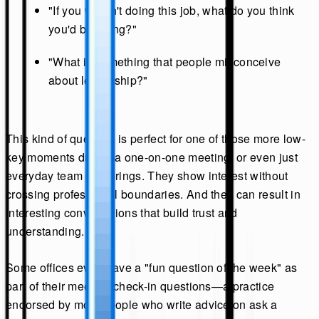
"If you weren't doing this job, what do you think
you'd be doing?"
"What is something that people misconceive
about leadership?"
This kind of question is perfect for one of those more low-
key moments during a one-on-one meeting, or even just
everyday team gatherings. They show interest without
crossing professional boundaries. And they can result in
interesting conversations that build trust and
understanding.
Some offices even have a "fun question of the week" as
part of their meeting check-in questions—a practice
endorsed by most people who write advice on ask a