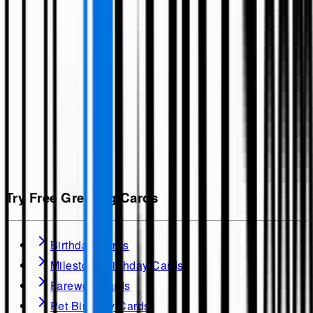
Try Free Greeting Cards
Birthday Cards
Milestone Birthday Cards
Farewell Cards
Pet Birthday Cards