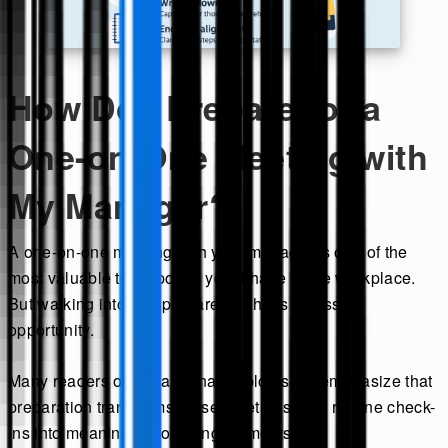
How Do I Prepare for a
One-on-One Meeting with
My Manager?
A one-on-one meeting with your manager is one of the
most valuable touchpoints you’ll have in the workplace.
But walking into it unprepared? That’s a missed
opportunity.
Many readers of ask a manager blog sites emphasize that
preparation transforms these meetings from routine check-
ins into meaningful coaching moments.