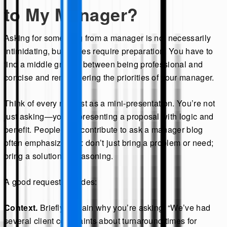
to My Manager?
Asking for something from a manager is not necessarily
intimidating, but it does require preparation. You have to
find a middle ground between being professional and
concise and remembering the priorities of your manager.
Think of every request as a mini-presentation. You’re not
just asking—you’re presenting a proposal with logic and
benefit. People who contribute to ask a manager blog
often emphasize this: don’t just bring a problem or need;
bring a solution or reasoning.
A good request includes:
Context.
Briefly explain why you’re asking. “We’ve had
several client complaints about turnaround times for