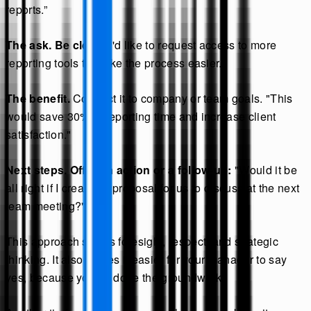
reports.”
The ask. Be clear.
"I'd like to request access to more
reporting tools to make the process easier."
The benefit.
Connect it to company or team goals. "This
would save 30% of reporting time and increase client
satisfaction."
Next steps. Offer an action or a follow-up:
"Would it be
all right if I created a proposal for us to discuss at the next
team meeting?"
This approach shows foresight, respect, and strategic
thinking. It also makes it easier for your manager to say
yes, because you’ve done the groundwork.