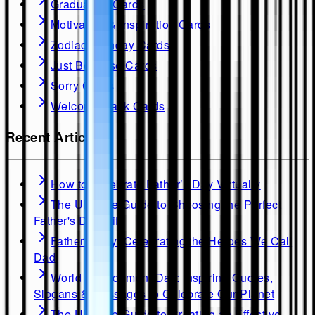
Graduation Cards
Motivation & Inspiration Cards
Zodiac Birthday Cards
Just Because Cards
Sorry Cards
Welcome Back Cards
Recent Articles
How to Celebrate Father’s Day Virtually
The Ultimate Guide to Choosing the Perfect
Father's Day Gift
Father's Day: Celebrating the Heroes We Call
Dad
World Environment Day: Inspiring Quotes,
Slogans & Messages to Celebrate Our Planet
The Ultimate Guide to Creating an Effective