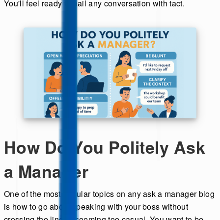
You'll feel ready to nail any conversation with tact.
How Do You Politely Ask
a Manager
One of the most popular topics on any ask a manager blog
is how to go about speaking with your boss without
crossing the line or seeming too casual. You want to be