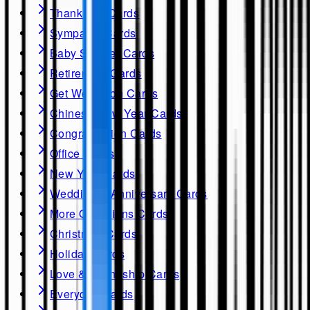
Thank you Cards
Sympathy Cards
Baby Shower Cards
Retirement Cards
Get Well soon Cards
Chinese New Year Cards
Congratulation Cards
Office Cards
New Year Cards
Wedding & Anniversary Cards
More Occasions Cards
Christmas Cards
Holiday Cards
Love & Friendship Cards
Everyday Cards