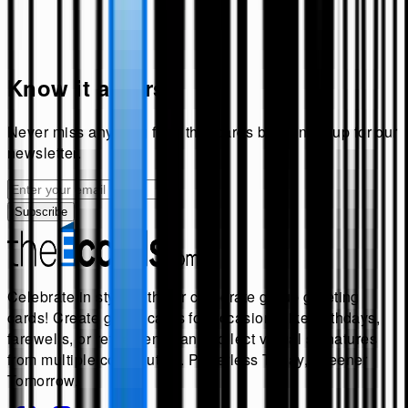
Know it all first!
Never miss anything from
theecards
by signing up for our
newsletter.
Subscribe
Celebrate in style with our corporate group greeting
cards! Create group cards for occasions like birthdays,
farewells, or retirements, and collect virtual signatures
from multiple contributors. Paperless Today, Greener
Tomorrow.