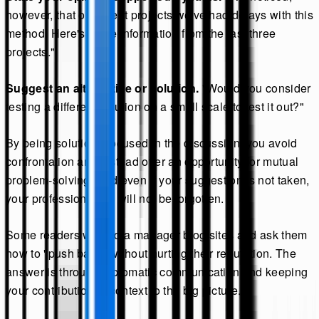
however, that on recent projects we've had delays with this
method. Here's some information from the last three
projects."
Suggest an alternative or solution.
"Would you consider
testing a different solution on a small scale to test it out?"
By being solutions-focused in the discussion, you avoid
confrontation and instead offer an opportunity for mutual
problem-solving. And even if your suggestion is not taken,
your professionalism will not be forgotten.
Some readers write to a manager blog sites and ask them
how to "push back" without hurting their reputation. The
answer is through diplomatic communication and keeping
your contribution in context to the big picture.