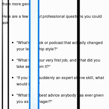
them more genuine.
Here are a few fun but professional questions you could
ask:
"What's a book or podcast that actually changed
your leadership style?"
"What was your very first job, and what did you
take away from it?"
“If you were suddenly an expert at one skill, what
would it be?"
"What is the best advice anybody has ever given
you as a manager?"