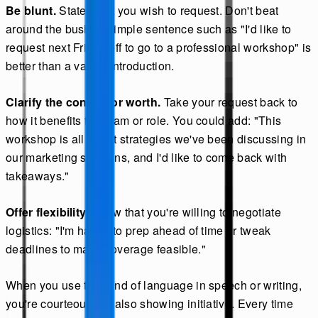
Be blunt.
State what you wish to request. Don't beat
around the bush. A simple sentence such as "I'd like to
request next Friday off to go to a professional workshop" is
better than a vague introduction.
Clarify the context or worth.
Take your request back to
how it benefits the team or role. You could add: "This
workshop is all about strategies we've been discussing in
our marketing sessions, and I'd like to come back with
takeaways."
Offer flexibility.
Show that you're willing to negotiate
logistics: "I'm happy to prep ahead of time or tweak
deadlines to make coverage feasible."
When you use this kind of language in speech or writing,
you're courteous but also showing initiative. Every time