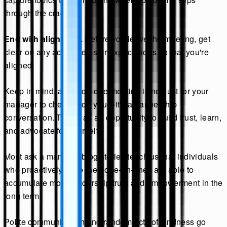
through the cracks.
End with alignment.
Before you leave the meeting, get
clear on any action items or expectations so that you're
aligned.
Keep in mind, a one-on-one meeting is not just for your
manager to check in on you—it's a partnership
conversation. Take it as an opportunity to build trust, learn,
and advocate for yourself.
Most ask a manager blog stories teach us that individuals
who proactively drive their one-on-ones are able to
accumulate more leadership trust and empowerment in the
long term.
Polite communication and random acts of kindness go