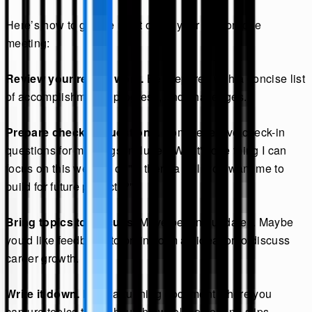
Here’s how to get the most out of your one-on-one
meeting:
Review your recent work.
Be prepared with a concise list
of accomplishments, progress, and challenges.
Prepare check-in questions.
Some effective check-in
questions for meetings include: "What's one thing I can
focus on this week?" or "Is there a skill you want me to
build for future projects?"
Bring topics to discuss.
Move beyond updates. Maybe
you'd like feedback, to brainstorm an idea, or to discuss
career growth.
Write it down.
Keep a running document where you
capture topics throughout the week so nothing slips