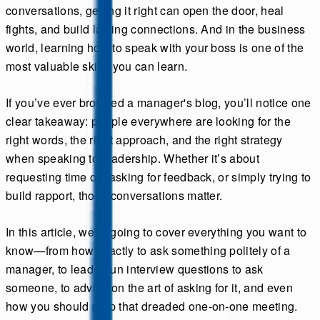
conversations, getting it right can open the door, heal
fights, and build lasting connections. And in the business
world, learning how to speak with your boss is one of the
most valuable skills you can learn.
If you’ve ever browsed a manager's blog, you’ll notice one
clear takeaway: people everywhere are looking for the
right words, the right approach, and the right strategy
when speaking to leadership. Whether it’s about
requesting time off, asking for feedback, or simply trying to
build rapport, those conversations matter.
In this article, we're going to cover everything you want to
know—from how exactly to ask something politely of a
manager, to leader fun interview questions to ask
someone, to advice on the art of asking for it, and even
how you should prep that dreaded one-on-one meeting.