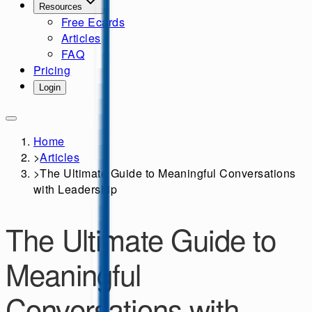
Resources
Free Ecards
Articles
FAQ
Pricing
Login
Home
>
Articles
>
The Ultimate Guide to Meaningful Conversations
with Leadership
The Ultimate Guide to
Meaningful
Conversations with