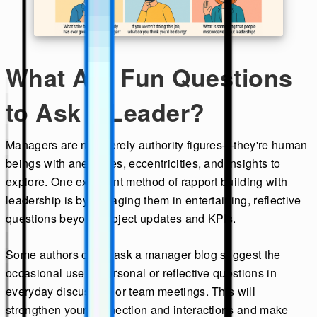
What Are Fun Questions
to Ask a Leader?
Managers are not merely authority figures—they're human
beings with anecdotes, eccentricities, and insights to
explore. One excellent method of rapport building with
leadership is by engaging them in entertaining, reflective
questions beyond project updates and KPIs.
Some authors on an ask a manager blog suggest the
occasional use of personal or reflective questions in
everyday discussion or team meetings. This will
strengthen your connection and interactions and make