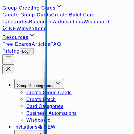
Group Greeting Cards
Create Group Cards
Create Batch
Card
Categories
Business Automations
Wishboard
🚀
NEW
Invitations
Resources
Free Ecards
Articles
FAQ
Pricing
Login
Group Greeting Cards
Create Group Cards
Create Batch
Card Categories
Business Automations
Wishboard
Invitations
🚀
NEW